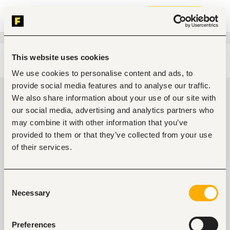
Join now
This website uses cookies
Edit search
Clear filters
We use cookies to personalise content and ads, to
provide social media features and to analyse our traffic.
Electrical engineering jobs in Thika,
We also share information about your use of our site with
Kenya
our social media, advertising and analytics partners who
may combine it with other information that you’ve
0
jobs found
provided to them or that they’ve collected from your use
of their services.
Consent
Necessary
Selection
No suitable work found
Preferences