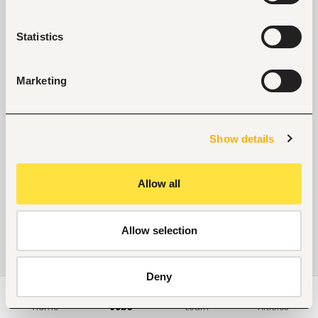
Statistics
Marketing
Show details
Allow all
Allow selection
Deny
Home
Jobs
Learn
Articles