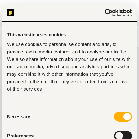
Join now
This website uses cookies
Edit search
Clear filters
We use cookies to personalise content and ads, to
provide social media features and to analyse our traffic.
Food, nutrition jobs in Kisii, Kenya
We also share information about your use of our site with
our social media, advertising and analytics partners who
0
jobs found
may combine it with other information that you’ve
provided to them or that they’ve collected from your use
of their services.
Consent
Necessary
Selection
No suitable work found
Preferences