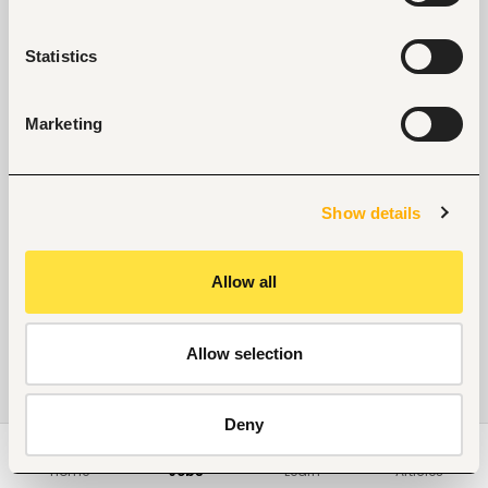
Statistics
Marketing
Show details
Allow all
Allow selection
Deny
Home
Jobs
Learn
Articles