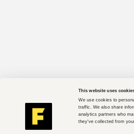
This website uses cookie
We use cookies to personal
traffic. We also share info
analytics partners who may
they’ve collected from your