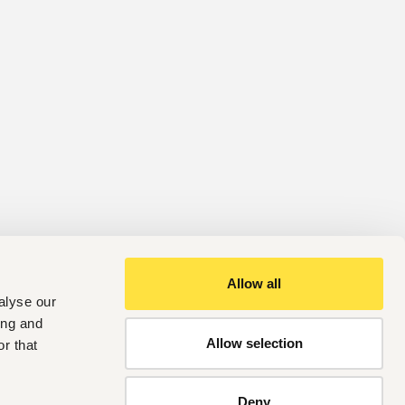
Allow all
alyse our
ing and
Allow selection
r that
Deny