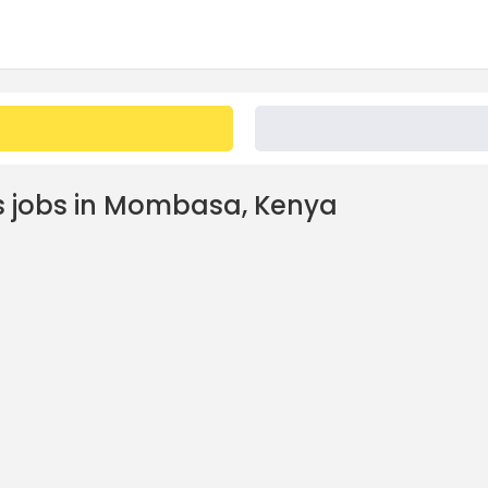
 jobs in Mombasa, Kenya