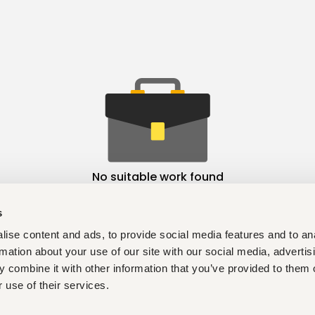
No suitable work found
s
ise content and ads, to provide social media features and to an
rmation about your use of our site with our social media, advertis
 combine it with other information that you’ve provided to them o
 use of their services.