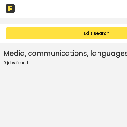
Edit search
Media, communications, languages
0
jobs found