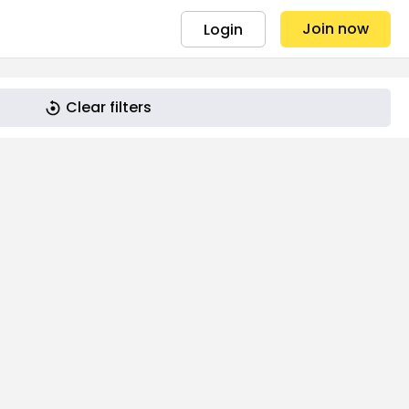
Join now
Login
Clear filters