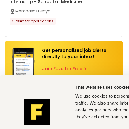
Internship - School of Medicine
Mombasa
•
Kenya
Closed for applications
Get personalised job alerts
directly to your inbox!
Join Fuzu for Free
This website uses cookie
Technical University Of Mombasa
We use cookies to personal
Internship - Medical Engineering
traffic. We also share info
analytics partners who may
Mombasa
•
Kenya
they’ve collected from your
Closed for applications