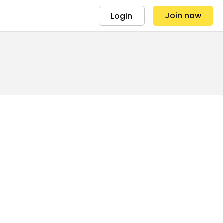
Join now
Login