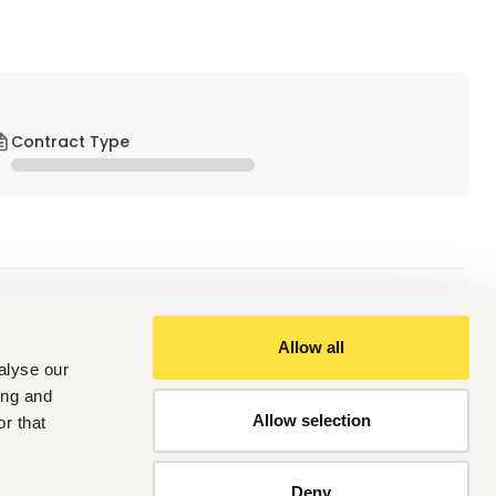
Contract Type
Allow all
alyse our
 Assistant in a Dental Unit. 
ing and
ion from a recognized institution.
Allow selection
r that
report generation. 
Deny