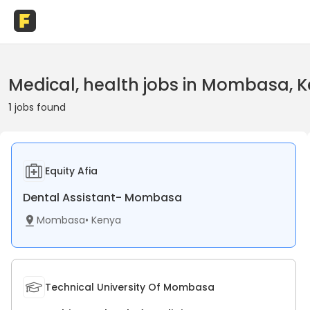
Medical, health jobs in Mombasa, 
1
jobs found
Equity Afia
Dental Assistant- Mombasa
Mombasa
•
Kenya
Technical University Of Mombasa