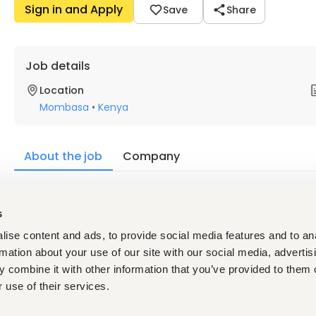
Sign in and Apply
Save
Share
Job details
Location
Mombasa
•
Kenya
About the job
Company
Description
s
Requirements
Minimum Qualification
ise content and ads, to provide social media features and to an
 At least two years (2) of working experience as a Dental
rmation about your use of our site with our social media, advertis
 Diploma in Dental Assisting or its equivalent qualificat
 combine it with other information that you’ve provided to them o
 use of their services.
Skills required:
Proficient computer skills for data entry, analysis, and 