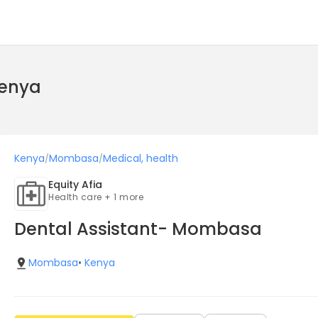
Kenya
Kenya
Mombasa
Medical, health
/
/
Equity Afia
Health care + 1 more
Dental Assistant- Mombasa
Mombasa
•
Kenya