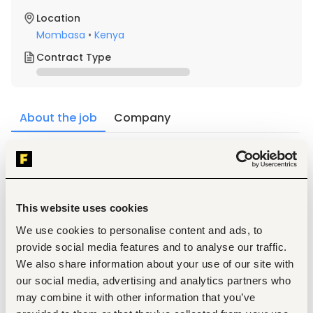
Location
Mombasa
•
Kenya
Contract Type
About the job
Company
Description
Qualification
Qualifications Required Education, Skills and 
This website uses cookies
Experience
We use cookies to personalise content and ads, to
Possession of a valid Goethe Institute certification, 
with at least a B2 level proficiency in German.
provide social media features and to analyse our traffic.
1-year experience in teaching German Language.
We also share information about your use of our site with
Strong communication, intercultural, and 
our social media, advertising and analytics partners who
instructional design skills
may combine it with other information that you’ve
Key responsibilities also include