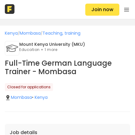
Join now
Kenya
Mombasa
Teaching, training
/
/
Mount Kenya University (MKU)
Education + 1 more
Full-Time German Language
Trainer - Mombasa
Closed for applications
Mombasa
•
Kenya
Job details