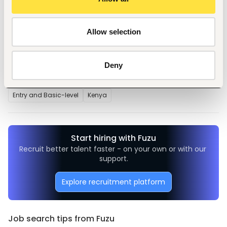
supervisor
Allow selection
Tags
Deny
Teaching, training
Education, academic
Entry and Basic-level
Kenya
Start hiring with Fuzu
Recruit better talent faster - on your own or with our 
support.
Explore recruitment platform
Job search tips from Fuzu