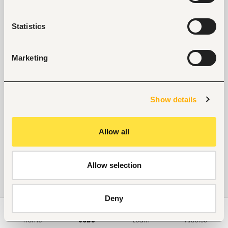
Statistics
Marketing
Show details
Allow all
Allow selection
Deny
Home
Jobs
Learn
Articles