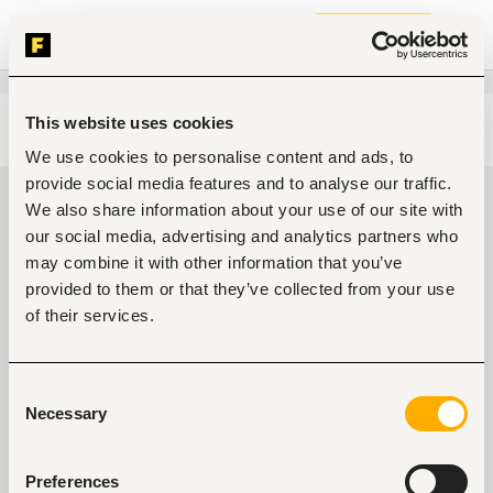
Join now
This website uses cookies
Edit search
Clear filters
We use cookies to personalise content and ads, to
provide social media features and to analyse our traffic.
Agriculture, fishing, forestry,
We also share information about your use of our site with
wildlife jobs in Ondo, Nigeria
our social media, advertising and analytics partners who
may combine it with other information that you’ve
0
jobs found
provided to them or that they’ve collected from your use
of their services.
Consent
Necessary
Selection
No suitable work found
Preferences