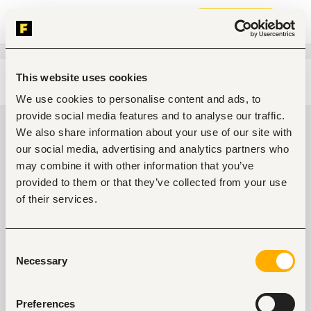
Join now
This website uses cookies
Edit search
Clear filters
We use cookies to personalise content and ads, to
provide social media features and to analyse our traffic.
Customer support, client care jobs
We also share information about your use of our site with
in Ibadan, Nigeria
our social media, advertising and analytics partners who
may combine it with other information that you’ve
0
jobs found
provided to them or that they’ve collected from your use
of their services.
Consent
Necessary
Selection
No suitable work found
Preferences