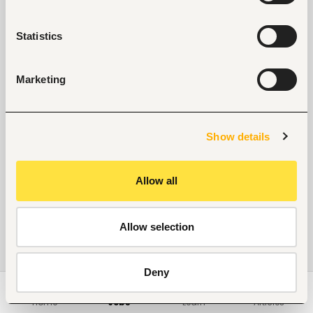
Statistics
Marketing
Show details
Allow all
Allow selection
Deny
Home
Jobs
Learn
Articles