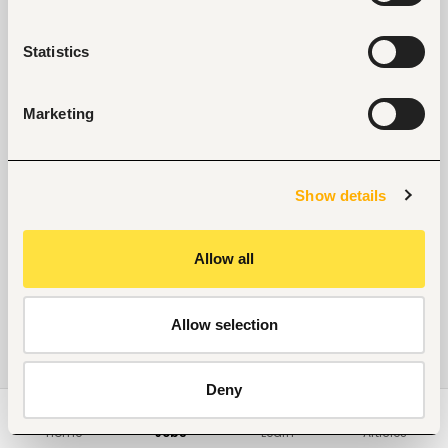
Statistics
Marketing
Show details
Allow all
Allow selection
Deny
Home
Jobs
Learn
Articles