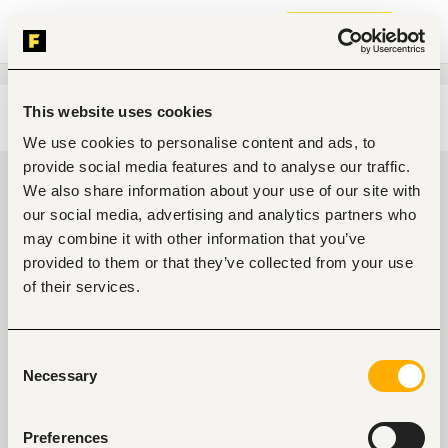
Join now
This website uses cookies
Edit search
Clear filters
We use cookies to personalise content and ads, to
provide social media features and to analyse our traffic.
Design, arts jobs in Maiduguri,
We also share information about your use of our site with
Nigeria
our social media, advertising and analytics partners who
may combine it with other information that you’ve
0
jobs found
provided to them or that they’ve collected from your use
of their services.
Consent
Necessary
Selection
No suitable work found
Preferences