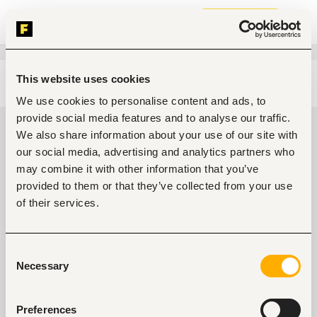
Join now
This website uses cookies
Edit search
Clear filters
We use cookies to personalise content and ads, to
provide social media features and to analyse our traffic.
Government, community
We also share information about your use of our site with
development, public services jobs
our social media, advertising and analytics partners who
in Port Harcourt, Nigeria
may combine it with other information that you’ve
provided to them or that they’ve collected from your use
0
jobs found
of their services.
Consent
Necessary
Selection
Preferences