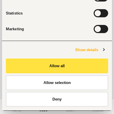
No suitable work found
Statistics
Marketing
Show details
Allow all
Allow selection
Deny
Home
Jobs
Learn
Articles