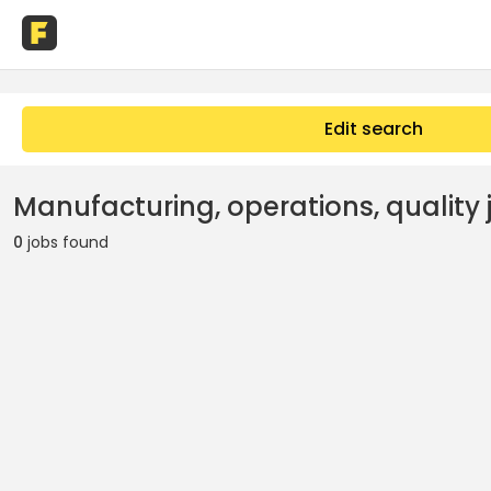
Edit search
Manufacturing, operations, quality j
0
jobs found