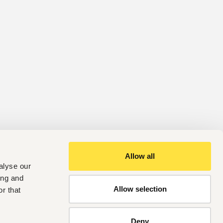
Allow all
alyse our
ing and
Allow selection
r that
Deny