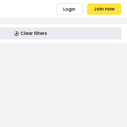
Join now
Login
Clear filters