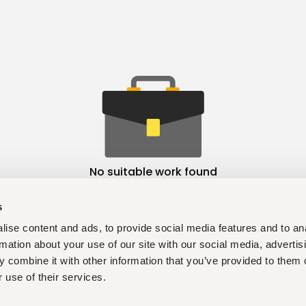
No suitable work found
s
ise content and ads, to provide social media features and to an
rmation about your use of our site with our social media, advertis
 combine it with other information that you’ve provided to them o
 use of their services.