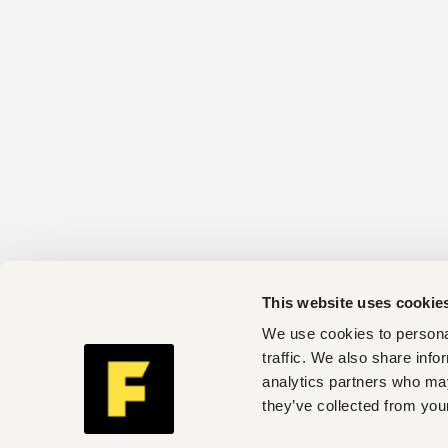
This website uses cookie
We use cookies to personal
traffic. We also share info
analytics partners who may
they’ve collected from your