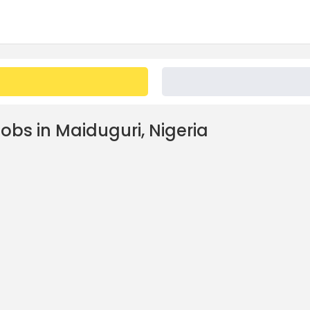
obs in Maiduguri, Nigeria