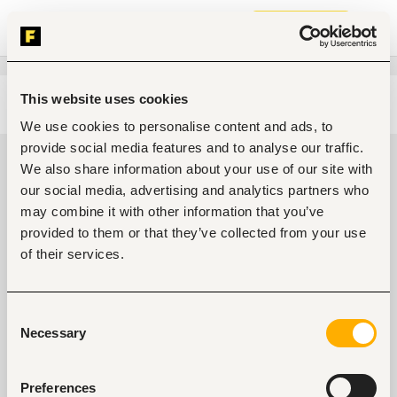
Join now
This website uses cookies
Edit search
Clear filters
We use cookies to personalise content and ads, to
provide social media features and to analyse our traffic.
Medical, health jobs in Awka,
We also share information about your use of our site with
Nigeria
our social media, advertising and analytics partners who
may combine it with other information that you’ve
0
jobs found
provided to them or that they’ve collected from your use
of their services.
Consent
Necessary
Selection
No suitable work found
Preferences