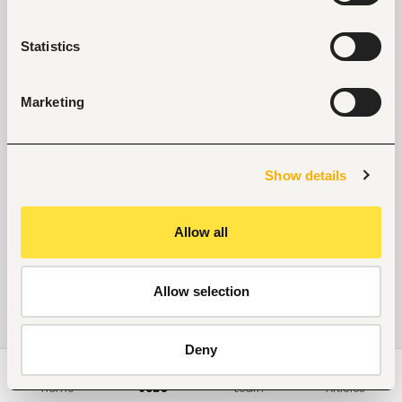
Statistics
Marketing
Show details
Allow all
Allow selection
Deny
Home
Jobs
Learn
Articles