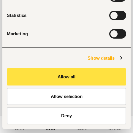
Statistics
Marketing
Show details
Allow all
Allow selection
Deny
Home
Jobs
Learn
Articles