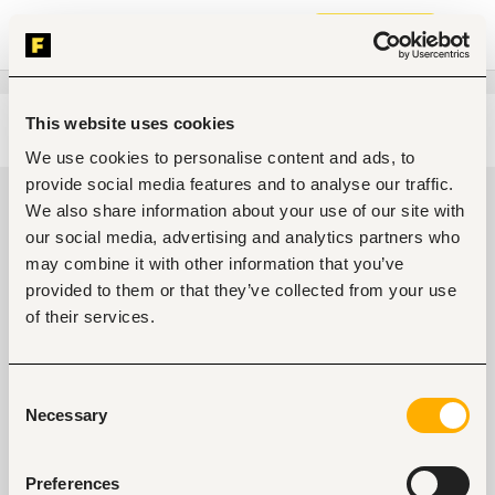
Join now
This website uses cookies
Edit search
Clear filters
We use cookies to personalise content and ads, to
provide social media features and to analyse our traffic.
Project, program management
We also share information about your use of our site with
jobs in Ondo, Nigeria
our social media, advertising and analytics partners who
may combine it with other information that you’ve
0
jobs found
provided to them or that they’ve collected from your use
of their services.
Consent
Necessary
Selection
No suitable work found
Preferences