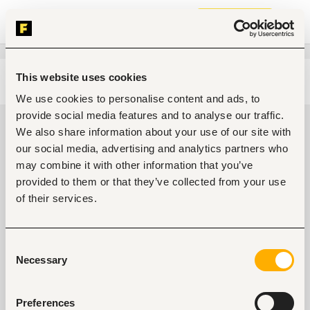
Join now
This website uses cookies
Edit search
Clear filters
We use cookies to personalise content and ads, to
provide social media features and to analyse our traffic.
Telecommunications jobs in
We also share information about your use of our site with
Ibadan, Nigeria
our social media, advertising and analytics partners who
may combine it with other information that you’ve
0
jobs found
provided to them or that they’ve collected from your use
of their services.
Consent
Necessary
Selection
No suitable work found
Preferences