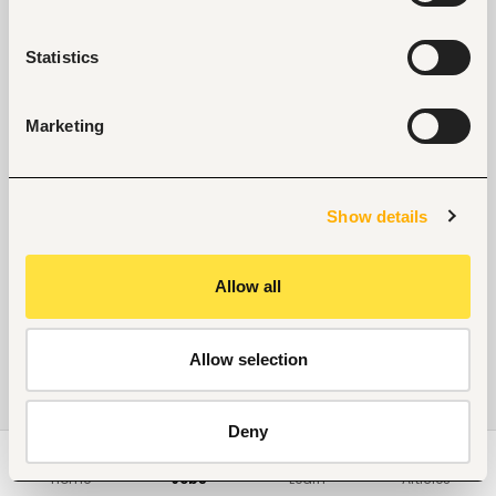
Statistics
Marketing
Show details
Allow all
Allow selection
Deny
Home
Jobs
Learn
Articles