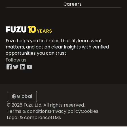
Careers
Fuzu helps you find roles that fit, learn what
matters, and act on clear insights with verified
opportunities you can trust
Follow us
Global
© 2026 Fuzu Ltd. All rights reserved.
Terms & conditions
Privacy policy
Cookies
Legal & compliance
LLMs