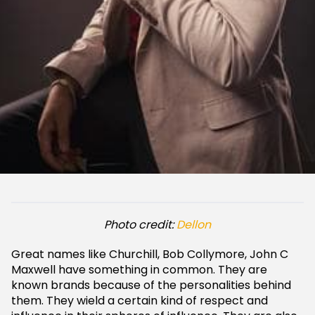
Photo credit:
Dellon
Great names like Churchill, Bob Collymore, John C
Maxwell have something in common. They are
known brands because of the personalities behind
them. They wield a certain kind of respect and