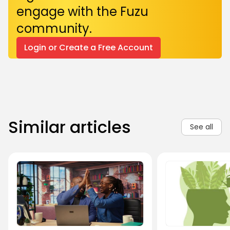
engage with the Fuzu
community.
Login or Create a Free Account
Similar articles
See all