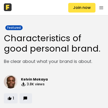
Join now
Featured
Characteristics of
good personal brand.
Be clear about what your brand is about.
Kelvin Mokaya
3.8K
views
1