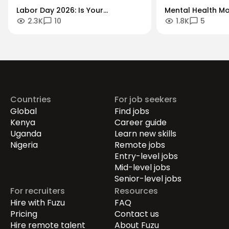
Labor Day 2026: Is Your
Mental Health Mo
2.3K
10
1.8K
5
Workforce Future-Proof?
"Always-On" Cult
Securing the Human Talent That
Global Remote Re
Drives Growth.
Countries
For job seekers
Global
Find jobs
Kenya
Career guide
Uganda
Learn new skills
Nigeria
Remote jobs
Entry-level jobs
Mid-level jobs
Senior-level jobs
For recruiters
Resources
Hire with Fuzu
FAQ
Pricing
Contact us
Hire remote talent
About Fuzu