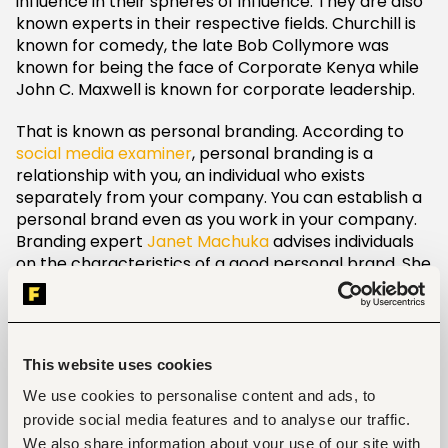
influence in their spheres of influence. They are also
known experts in their respective fields. Churchill is
known for comedy, the late Bob Collymore was
known for being the face of Corporate Kenya while
John C. Maxwell is known for corporate leadership.
That is known as personal branding. According to
social media examiner
, personal branding is a
relationship with you, an individual who exists
separately from your company. You can establish a
personal brand even as you work in your company.
Branding expert
Janet Machuka
advises individuals
on the characteristics of a good personal brand. She
lays out the following characteristics as pointers of a
good personal brand practice.
1. Clarity
This website uses cookies
Let it be clear what you are all about and what you
We use cookies to personalise content and ads, to
specialize in. As stated earlier when you hear Dr.
provide social media features and to analyse our traffic.
James Mwangi for example you know that his field is
We also share information about your use of our site with