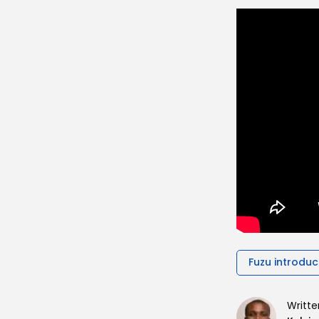
Fuzu introduc
Writte