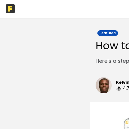
Featured
How t
Here’s a ste
Kelvi
4.