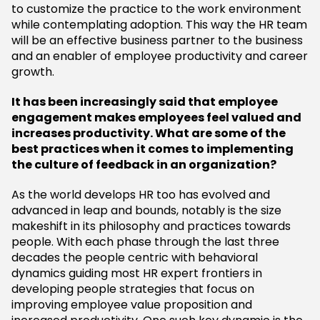
to customize the practice to the work environment
while contemplating adoption. This way the HR team
will be an effective business partner to the business
and an enabler of employee productivity and career
growth.
It has been increasingly said that employee
engagement makes employees feel valued and
increases productivity. What are some of the
best practices when it comes to implementing
the culture of feedback in an organization?
As the world develops HR too has evolved and
advanced in leap and bounds, notably is the size
makeshift in its philosophy and practices towards
people. With each phase through the last three
decades the people centric with behavioral
dynamics guiding most HR expert frontiers in
developing people strategies that focus on
improving employee value proposition and