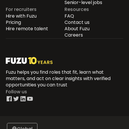
Senior-level jobs
For recruiters
Resources
Hire with Fuzu
FAQ
Pricing
Contact us
Hire remote talent
About Fuzu
Careers
Fuzu helps you find roles that fit, learn what
matters, and act on clear insights with verified
opportunities you can trust
Follow us
Global