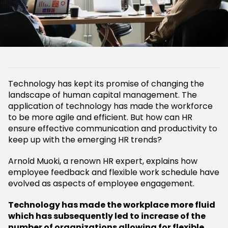
Technology has kept its promise of changing the
landscape of human capital management. The
application of technology has made the workforce
to be more agile and efficient. But how can HR
ensure effective communication and productivity to
keep up with the emerging HR trends?
Arnold Muoki, a renown HR expert, explains how
employee feedback and flexible work schedule have
evolved as aspects of employee engagement.
Technology has made the workplace more fluid
which has subsequently led to increase of the
number of organizations allowing for flexible