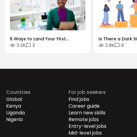
6 Ways to Land Your First
Is There a Dark S
3.2K
2
2.8K
0
Management Job
Transparency? H
Countries
For job seekers
Global
Find jobs
Kenya
Career guide
Uganda
Learn new skills
Nigeria
Remote jobs
Entry-level jobs
Mid-level jobs