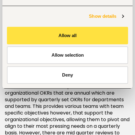
largely to the fact that employees are closest to
the action and intimately interact with customers.
This validates their contribution/ input to strategy
Show details
development as they are firsthand witnesses to
experiences, outcomes and impact of the products
and services to the customers and the community
Allow all
at large. In my view, the objectives and Key Results
(OKRs) as opposed to Balance Score Card (BSC)
and Management by Objectives (MBO) tops as the
Allow selection
favorite in implementing this organizational
collaboration in strategy development. Developed
by Andy Grove in the 1970s and advanced by John
Deny
Doerr, OKRs have gained popularity due to its traits
of Nested cadence, which provides for
organizational OKRs that are annual which are
supported by quarterly set OKRs for departments
and teams. This provides various teams with team
specific objectives however, that support the
organizational objectives, allowing them to pivot and
align to their most pressing needs on a quarterly
basis. However, there are mid quarter reviews to