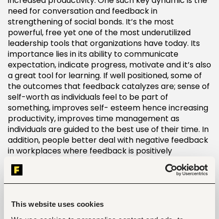
increased productivity. One such key dynamic is the
need for conversation and feedback in
strengthening of social bonds. It’s the most
powerful, free yet one of the most underutilized
leadership tools that organizations have today. Its
importance lies in its ability to communicate
expectation, indicate progress, motivate and it’s also
a great tool for learning. If well positioned, some of
the outcomes that feedback catalyzes are; sense of
self-worth as individuals feel to be part of
something, improves self- esteem hence increasing
productivity, improves time management as
individuals are guided to the best use of their time. In
addition, people better deal with negative feedback
in workplaces where feedback is positively
managed. The inverse results in confusion, fear and
insecurity in the workplace ultimately leading to low
productivity and increasing employee attrition.
Amongst many, lets exploit some of the possible
This website uses cookies
best practices in cultivating positive feedback in the