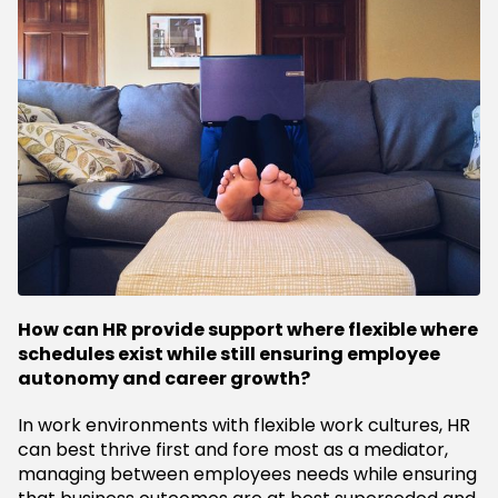
How can HR provide support where flexible where
schedules exist while still ensuring employee
autonomy and career growth?
In work environments with flexible work cultures, HR
can best thrive first and fore most as a mediator,
managing between employees needs while ensuring