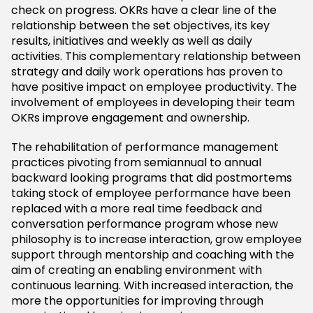
check on progress. OKRs have a clear line of the
relationship between the set objectives, its key
results, initiatives and weekly as well as daily
activities. This complementary relationship between
strategy and daily work operations has proven to
have positive impact on employee productivity. The
involvement of employees in developing their team
OKRs improve engagement and ownership.
The rehabilitation of performance management
practices pivoting from semiannual to annual
backward looking programs that did postmortems
taking stock of employee performance have been
replaced with a more real time feedback and
conversation performance program whose new
philosophy is to increase interaction, grow employee
support through mentorship and coaching with the
aim of creating an enabling environment with
continuous learning. With increased interaction, the
more the opportunities for improving through