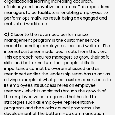
organizational learning increasing accuracy,
efficiency and innovative outcomes. This repositions
managers to be facilitators, enabling employees to
perform optimally. Its result being an engaged and
motivated workforce.
C)
Closer to the revamped performance
management program is the customer service
model to handling employee needs and welfare. The
internal customer model bear roots from this view.
This approach requires managers to grow their soft
skills and better nurture their people skills. Its
importance cannot be overemphasized and as
mentioned earlier the leadership team has to act as
a living example of what great customer service is to
its employees. Its success relies on employee
feedback which is achieved through the growth of
the employee voice programs that has led to
strategies such as employee representative
programs and the works council programs. The
development of the bottom – up communication