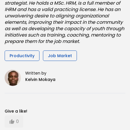
strategist. He holds a MSc. HRM, is a full member of
IHRM and has a valid practicing license. He has an
unwaivering desire to aligning organizational
elements, improving their impact in the community
as well as developing the capacity of youth through
initiatives such as training, coaching, mentoring to
prepare them for the job market.
Productivity
Job Market
Written by
Kelvin Mokaya
Give a like!
0