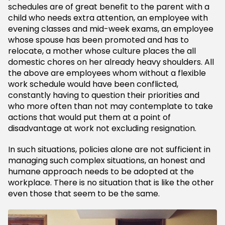
schedules are of great benefit to the parent with a
child who needs extra attention, an employee with
evening classes and mid-week exams, an employee
whose spouse has been promoted and has to
relocate, a mother whose culture places the all
domestic chores on her already heavy shoulders. All
the above are employees whom without a flexible
work schedule would have been conflicted,
constantly having to question their priorities and
who more often than not may contemplate to take
actions that would put them at a point of
disadvantage at work not excluding resignation.
In such situations, policies alone are not sufficient in
managing such complex situations, an honest and
humane approach needs to be adopted at the
workplace. There is no situation that is like the other
even those that seem to be the same.