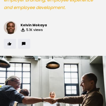
and employee development.
Kelvin Mokaya
5.1K
views