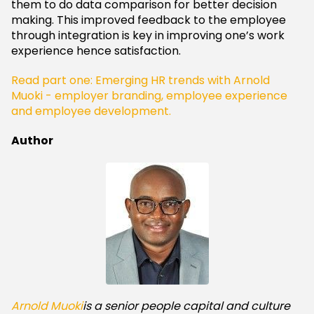
them to do data comparison for better decision
making. This improved feedback to the employee
through integration is key in improving one’s work
experience hence satisfaction.
Read part one: Emerging HR trends with Arnold
Muoki - employer branding, employee experience
and employee development.
Author
Arnold Muoki
is a senior people capital and culture