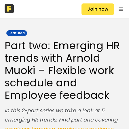
Join now
Featured
Part two: Emerging HR
trends with Arnold
Muoki – Flexible work
schedule and
Employee feedback
In this 2-part series we take a look at 5
emerging HR trends.
Find part one covering
employer branding, employee experience