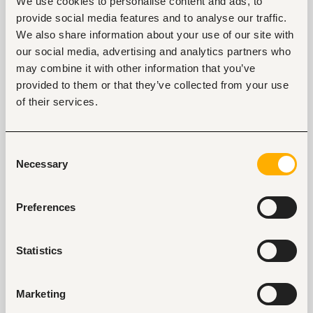
We use cookies to personalise content and ads, to
workplace.
provide social media features and to analyse our traffic.
We also share information about your use of our site with
A)
The outside – in approach, working system that
our social media, advertising and analytics partners who
puts the customer, their needs and input at the
center of organizational strategy and operations. An
may combine it with other information that you’ve
example of a model that utilized this methodology is
provided to them or that they’ve collected from your use
the agile way of working. It proposes a continuous
of their services.
engagement of all stakeholders throughout the
production process to the delivery of the final
product. The continuous interaction helps in
Consent
managing expectations, giving accurate feedback
Necessary
Selection
on progress, improves collaboration, nurtures
customer intimacy and overall customer experience
and satisfaction once the product or service is
Preferences
delivered.
B)
Employee involvement in strategy development
Statistics
- Contrary to old practices, the new school
management practices find employees to be
Marketing
valuable contributors to strategy. This is owed