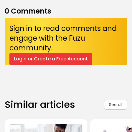
0
Comments
Sign in to read comments and
engage with the Fuzu
community.
Login or Create a Free Account
Similar articles
See all