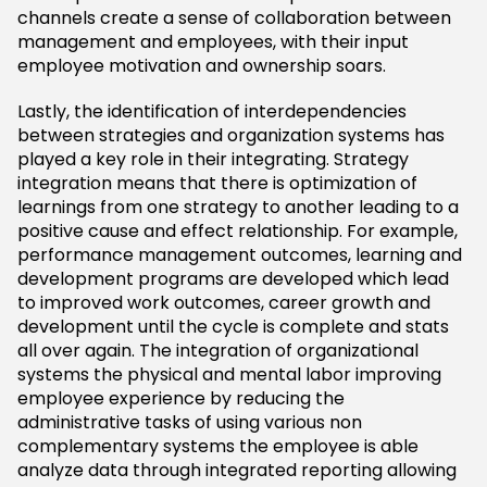
channels create a sense of collaboration between
management and employees, with their input
employee motivation and ownership soars.
Lastly, the identification of interdependencies
between strategies and organization systems has
played a key role in their integrating. Strategy
integration means that there is optimization of
learnings from one strategy to another leading to a
positive cause and effect relationship. For example,
performance management outcomes, learning and
development programs are developed which lead
to improved work outcomes, career growth and
development until the cycle is complete and stats
all over again. The integration of organizational
systems the physical and mental labor improving
employee experience by reducing the
administrative tasks of using various non
complementary systems the employee is able
analyze data through integrated reporting allowing