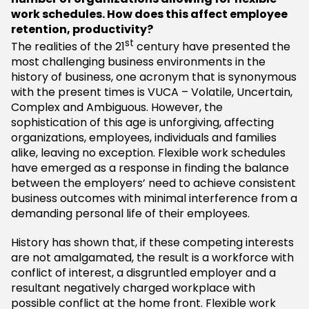
work schedules.
How does this affect employee
retention, productivity?
st
The realities of the 21
century have presented the
most challenging business environments in the
history of business, one acronym that is synonymous
with the present times is VUCA – Volatile, Uncertain,
Complex and Ambiguous. However, the
sophistication of this age is unforgiving, affecting
organizations, employees, individuals and families
alike, leaving no exception. Flexible work schedules
have emerged as a response in finding the balance
between the employers’ need to achieve consistent
business outcomes with minimal interference from a
demanding personal life of their employees.
History has shown that, if these competing interests
are not amalgamated, the result is a workforce with
conflict of interest, a disgruntled employer and a
resultant negatively charged workplace with
possible conflict at the home front. Flexible work