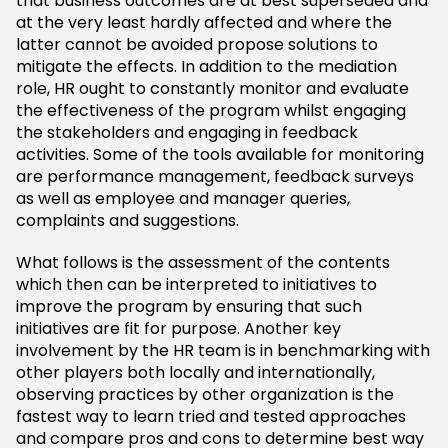
that business outcomes are at best superseded and
at the very least hardly affected and where the
latter cannot be avoided propose solutions to
mitigate the effects. In addition to the mediation
role, HR ought to constantly monitor and evaluate
the effectiveness of the program whilst engaging
the stakeholders and engaging in feedback
activities. Some of the tools available for monitoring
are performance management, feedback surveys
as well as employee and manager queries,
complaints and suggestions.
What follows is the assessment of the contents
which then can be interpreted to initiatives to
improve the program by ensuring that such
initiatives are fit for purpose. Another key
involvement by the HR team is in benchmarking with
other players both locally and internationally,
observing practices by other organization is the
fastest way to learn tried and tested approaches
and compare pros and cons to determine best way