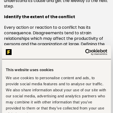
understand its cause and get the leeway to the next
step.
Identify the extent of the conflict
Every action or reaction to a conflict has its
consequence. Disagreements tend to strain
relationships which may affect the productivity of
persons and the organization at large. Defining the
extent of the conflict will help in understanding the
negative aftermath of a detrimental work conflict.
Besides, you can comprehend how much is needed
to stitch up the holes.
This website uses cookies
Identify a Procrustean Solution
We use cookies to personalise content and ads, to
provide social media features and to analyse our traffic.
After identifying the conflict and its extent, you need
We also share information about your use of our site with
to adjust and find a long-lasting solution. We cannot
our social media, advertising and analytics partners who
evade conflicts, but we can transcend them. A
may combine it with other information that you’ve
tangible solution is a definite goal to settle the
provided to them or that they’ve collected from your use
conflict. Finding the right solution is easy once you’ve