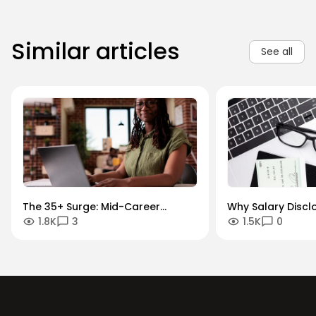
Similar articles
See all
The 35+ Surge: Mid-Career
Why Salary Discl
1.8K
3
1.5K
0
Momentum and Transitions
Growth Paths are
War for Talent