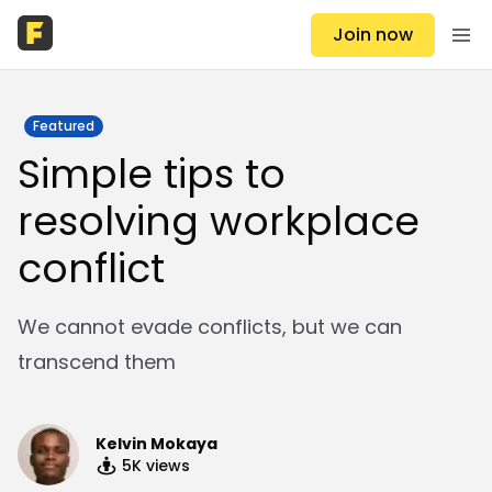
Join now
Featured
Simple tips to
resolving workplace
conflict
We cannot evade conflicts, but we can
transcend them
Kelvin Mokaya
5K
views