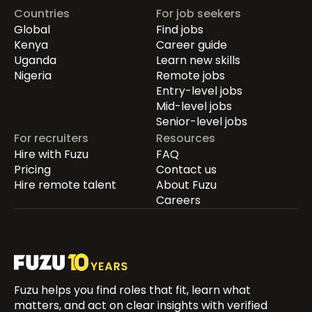
Countries
For job seekers
Global
Find jobs
Kenya
Career guide
Uganda
Learn new skills
Nigeria
Remote jobs
Entry-level jobs
Mid-level jobs
Senior-level jobs
For recruiters
Resources
Hire with Fuzu
FAQ
Pricing
Contact us
Hire remote talent
About Fuzu
Careers
Fuzu helps you find roles that fit, learn what
matters, and act on clear insights with verified