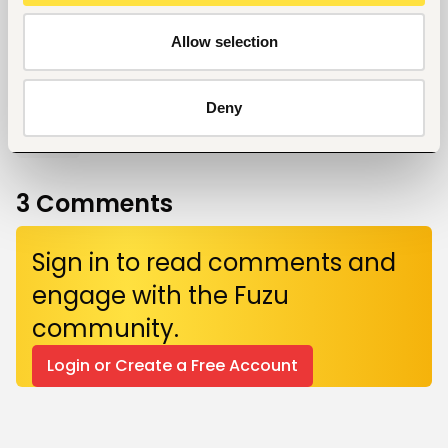
Allow selection
Give a like!
Deny
0
3
Comments
Sign in to read comments and
engage with the Fuzu
community.
Login or Create a Free Account