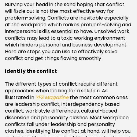
Burying your head in the sand hoping that conflict
will fizzle out is not the most effective way for
problem-solving. Conflicts are inevitable especially
at the workplace which makes problem-solving and
interpersonal skills essential to have. Unsolved work
conflicts may lead to a toxic working environment
which hinders personal and business development.
Here are steps you can use to effectively solve
conflict and get things flowing smoothly
Identify the conflict
The different types of conflict require different
approaches when looking for a solution. As
illustrated in
YFS Magazine
the most common ones
are leadership conflict, interdependency based
conflict, work style differences, cultural-based
dissension and personality clashes. Most workplace
conflicts fall under leadership and personality
clashes. Identifying the conflict at hand, will help you