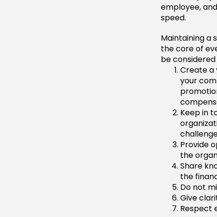
employee, and 
speed.
Maintaining a 
the core of eve
be considered
Create a 
your comp
promotion
compensat
Keep in t
organizat
challeng
Provide op
the organ
Share kno
the finan
Do not mi
Give clar
Respect 