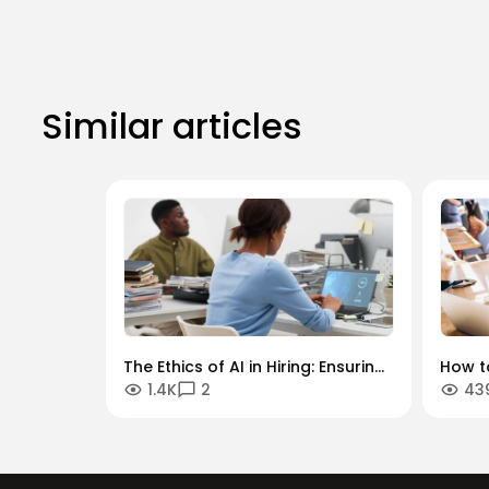
Similar articles
The Ethics of AI in Hiring: Ensuring
How to
1.4K
2
43
Diversity in an Algorithmic World
Key In
Secto