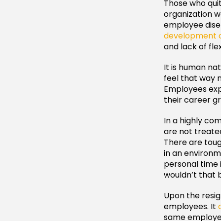
Those who quit
organization w
employee dise
development o
and lack of fle
It is human n
feel that way 
Employees expe
their career g
In a highly co
are not treate
There are toug
in an environm
personal time 
wouldn’t that 
Upon the resig
employees. It
same employee.