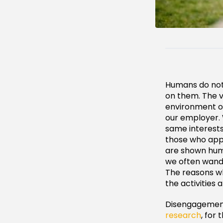
Humans do not 
on them. The v
environment or
our employer.
same interests
those who app
are shown huma
we often wande
The reasons w
the activities 
Disengagement
research
, for