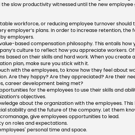
the slow productivity witnessed until the new employee 
stable workforce, or reducing employee turnover should 
ry employer’s plans. In order to increase retention, the 
 by employers.
value-based compensation philosophy. This entails how 
any’s culture to reflect how you appreciate workers. Of
s based on their skills and hard work. When you create 
ion plan, make sure you stick with it.
ouch with the employees, to know how they feel about wo
ion. Are they happy? Are they appreciated? Are their ne
es, career development being met?
portunities for the employees to use their skills and abilit
ization’s objectives.
wledge about the organization with the employees. This 
cial stability and the future of the company. Let them kno
cromanage, give employees opportunities to lead.
ity on roles and expectations.
employees' personal time and space.