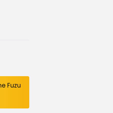
he Fuzu