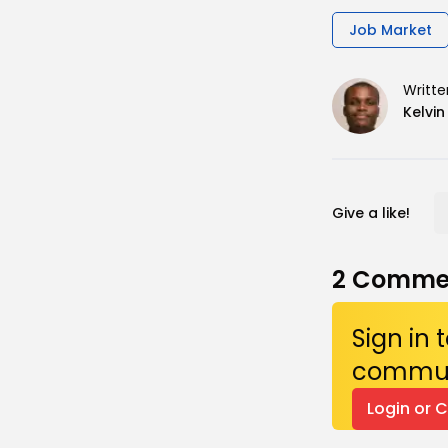
Job Market
Writte
Kelvi
Give a like!
2
Comme
Sign in
commun
Login or 