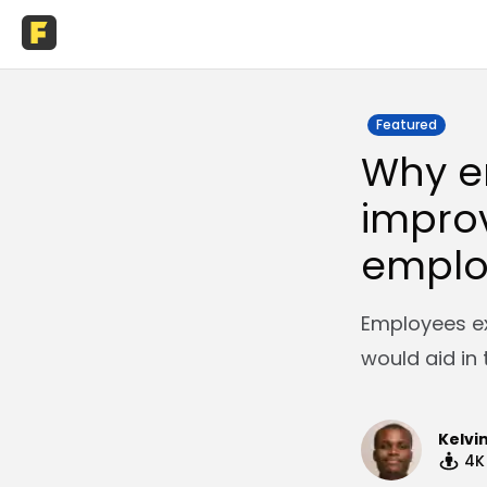
Featured
Why e
improv
emplo
Employees ex
would aid in 
Kelvi
4K