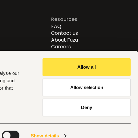
Resources
FAQ
Contact us
About Fuzu
Careers
Allow all
alyse our
ing and
Allow selection
r that
Follow us
Deny
Global
Show details