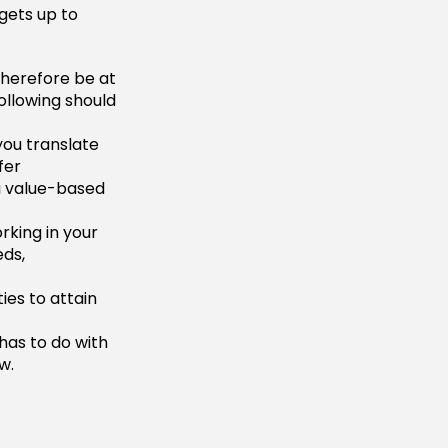
gets up to
therefore be at
following should
you translate
fer
a value-based
rking in your
eds,
ies to attain
has to do with
w.