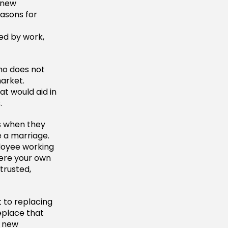
 new
asons for
ged by work,
ho does not
market.
t would aid in
.
s when they
e a marriage.
ployee working
here your own
trusted,
t to replacing
eplace that
a new