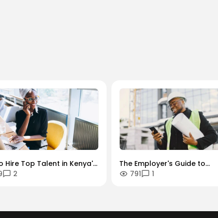
 Hire Top Talent in Kenya's
The Employer's Guide to
9
2
791
1
dustries: A Sector-by-
Managing Contractors and
r Guide.
Freelancers in Kenya