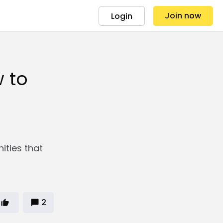
Join now
Login
 to
ities that
2