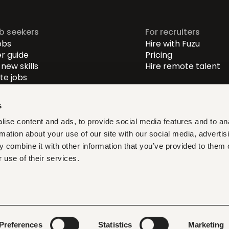
ob seekers
For recruiters
obs
Hire with Fuzu
r guide
Pricing
new skills
Hire remote talent
e jobs
-level jobs
evel jobs
s
r-level jobs
ise content and ads, to provide social media features and to an
rmation about your use of our site with our social media, advertis
at fit, learn what matters,
 combine it with other information that you’ve provided to them o
ith verified opportunities you
 use of their services.
ditions
Privacy policy
Cookies
Legal & compliance
LLMs
Preferences
Statistics
Marketing