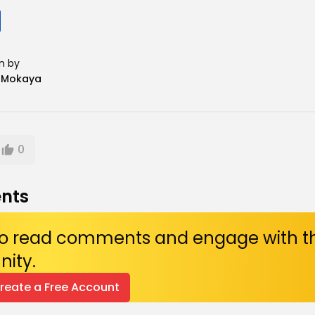
n by
n Mokaya
0
nts
 to read comments and engage with t
ity.
Create a Free Account