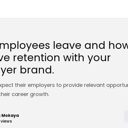
mployees leave and how
e retention with your
yer brand.
pect their employers to provide relevant opportun
their career growth.
n Mokaya
views