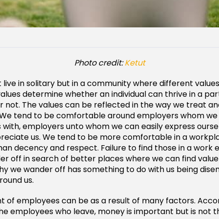
Photo credit:
Ketut
live in solitary but in a community where different valu
alues determine whether an individual can thrive in a par
 not. The values can be reflected in the way we treat an
 We tend to be comfortable around employers whom we
 with, employers unto whom we can easily express oursel
reciate us. We tend to be more comfortable in a workp
n decency and respect. Failure to find those in a work 
r off in search of better places where we can find value 
hy we wander off has something to do with us being dis
around us.
 of employees can be as a result of many factors. Accor
 the employees who leave, money is important but is not t