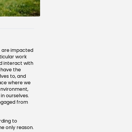
es are impacted
ticular work
d interact with
 have the
ves to, and
lace where we
environment,
in ourselves.
engaged from
ding to
he only reason.