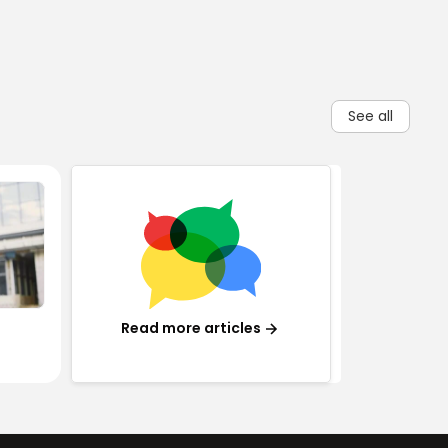
See all
Read more articles