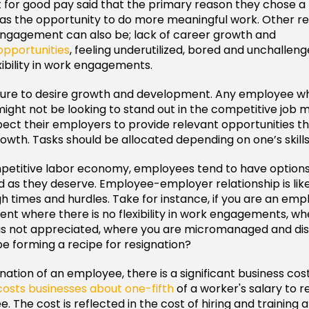
 for good pay said that the primary reason they chose a
as the opportunity to do more meaningful work. Other re
ngagement can also be; lack of career growth and
pportunities
, feeling underutilized, bored and unchallen
xibility in work engagements.
ature to desire growth and development. Any employee w
might not be looking to stand out in the competitive job 
ct their employers to provide relevant opportunities tha
rowth. Tasks should be allocated depending on one’s skills
mpetitive labor economy, employees tend to have option
d as they deserve. Employee-employer relationship is lik
h times and hurdles. Take for instance, if you are an em
ent where there is no flexibility in work engagements, w
is not appreciated, where you are micromanaged and dis
be forming a recipe for resignation?
nation of an employee, there is a significant business cos
costs businesses about one-fifth
of a worker's salary to r
 The cost is reflected in the cost of hiring and training 