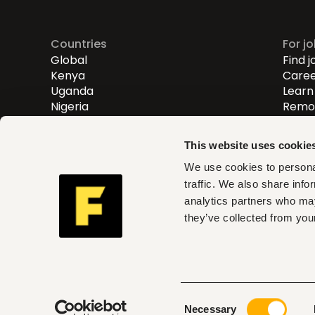
Countries
For j
Global
Find j
Kenya
Caree
Uganda
Learn 
Nigeria
Remot
Entry
Mid-l
This website uses cookie
Senio
We use cookies to personal
traffic. We also share info
Fuzu helps you find roles th
analytics partners who may
and act on clear insights w
they’ve collected from your
can trust
Consent
© 2026 Fuzu Ltd. All rights reserved.
Terms & con
Necessary