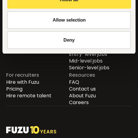
Countries
For job seekers
Allow selection
Global
Find jobs
Kenya
Career guide
Uganda
Learn new skills
Deny
Nigeria
Remote jobs
Entry-level jobs
Mid-level jobs
Senior-level jobs
For recruiters
Resources
Hire with Fuzu
FAQ
Pricing
Contact us
Hire remote talent
About Fuzu
Careers