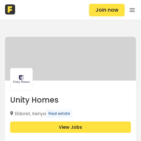
Join now
Unity Homes
Eldoret, Kenya
Real estate
View Jobs