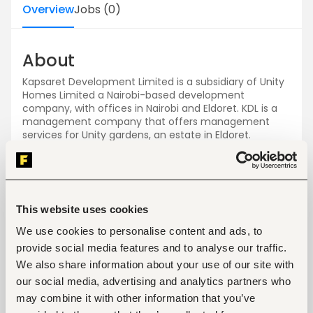
Overview
Jobs
(
0
)
About
Kapsaret Development Limited is a subsidiary of Unity
Homes Limited a Nairobi-based development
company, with offices in Nairobi and Eldoret. KDL is a
management company that offers management
services for Unity gardens, an estate in Eldoret.
Jobs
View all jobs
This website uses cookies
We use cookies to personalise content and ads, to
provide social media features and to analyse our traffic.
We also share information about your use of our site with
our social media, advertising and analytics partners who
No open jobs
may combine it with other information that you’ve