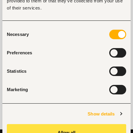
provided to them or that they’ve collected from your use
of their services.
Key facts
Consent
Necessary
Selection
Location
Eldoret, Kenya
Preferences
Size
50-100 people
Statistics
Industry
Real estate
Marketing
Phone
+254703274945
Show details
Allow all