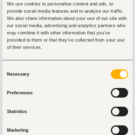
We use cookies to personalise content and ads, to
Mombasa
•
Kenya
provide social media features and to analyse our traffic.
Contract Type
We also share information about your use of our site with
our social media, advertising and analytics partners who
may combine it with other information that you’ve
provided to them or that they’ve collected from your use
About the job
Company
of their services.
Description
Consent
Beachfront Vipingo is recruiting for a variety of roles across 
Necessary
several departments.
Selection
Preferences
Statistics
Tags
Electrical engineering
Restaurant, hospitality, travel
Marketing