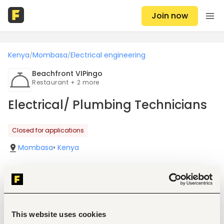
Join now
Kenya
Mombasa
Electrical engineering
/
/
Beachfront VIPingo
Restaurant + 2 more
Electrical/ Plumbing Technicians
Closed for applications
Mombasa
•
Kenya
Job details
This website uses cookies
Location