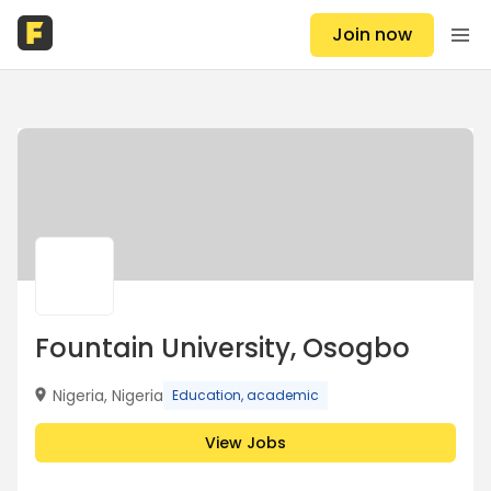
Join now
Fountain University, Osogbo
Nigeria, Nigeria
Education, academic
View Jobs