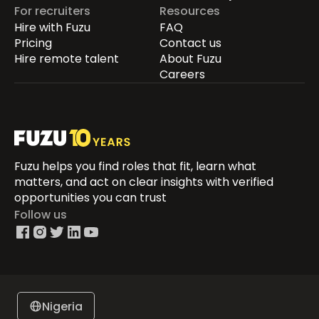
For recruiters
Resources
Hire with Fuzu
FAQ
Pricing
Contact us
Hire remote talent
About Fuzu
Careers
Fuzu helps you find roles that fit, learn what
matters, and act on clear insights with verified
opportunities you can trust
Follow us
Nigeria