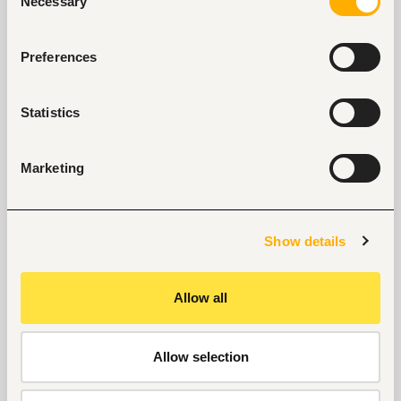
Necessary
Selection
No open jobs
Preferences
Statistics
Key facts
Marketing
Location
Nigeria, Nigeria
Size
Show details
500-1000 people
Industry
Allow all
Education, academic
Phone
Allow selection
+234 8160350557