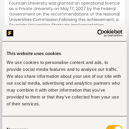
Fountain University was granted an operational licence
as a Private University on May 17, 2007 by the Federal
Government on the recommendations of the National
Universities Commission.Following this achievement, a
Fountain Universities Strategic implementation
Committee was set up to serve as “in loco Council” to
actualise the birth of the University. This Committee
worked tirelessly to put in place the necessary
facilities for the University to take-off. The
Committee was dissolved in September 2007 upon
This website uses cookies
the inauguration of the Governing Council led by
We use cookies to personalise content and ads, to
Professor N.O.Adedipe. The first Governing Council
completed its first four Year in September 2011 after
provide social media features and to analyse our traffic.
which it was reconstituted.
We also share information about your use of our site with
our social media, advertising and analytics partners who
Jobs
View all jobs
may combine it with other information that you’ve
provided to them or that they’ve collected from your use
of their services.
Consent