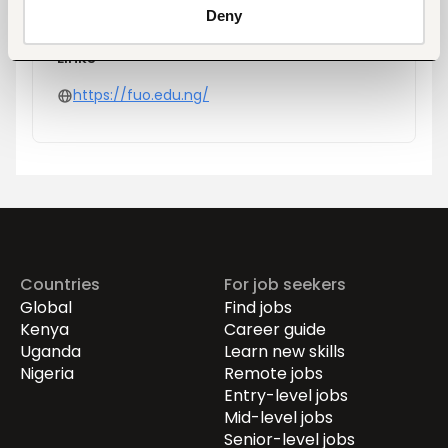
Deny
Links
https://fuo.edu.ng/
Countries
For job seekers
Global
Find jobs
Kenya
Career guide
Uganda
Learn new skills
Nigeria
Remote jobs
Entry-level jobs
Mid-level jobs
Senior-level jobs