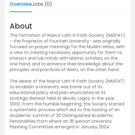
Overview
Jobs
(
0
)
About
The formation of Nasrul-Lahi-Il-Fatih Society (NASFAT)
– the Proprietor of Fountain University- was originally
focused on prayer meetings for the Muslim elites, with
a view to creating necessary opportunity for them to
interact and rub minds with Islamic scholars on the
one hand; and to enhance their knowledge about the
principles and practices of Islam, on the other hand.
The desire of the Nasrul-Lahi-Il-Fatih Society (NASFAT)
to establish a University was borne out of its
educational policy and plan enunciated at its
strategic Retreat held at Akodo, Lagos, in the year
2000. From this humble beginning, the Society started
a systematic process which led to the hosting of an
academic summit of 30 Distinguished Academic
Personalities from where an 18-person University
Planning Committee emerged in January 2004.