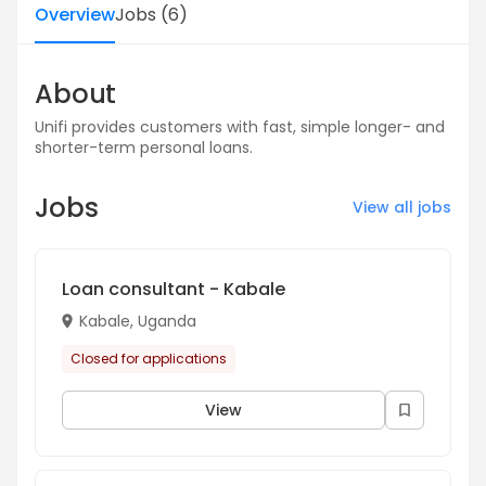
Overview
Jobs
(
6
)
About
Unifi provides customers with fast, simple longer- and
shorter-term personal loans.
Jobs
View all jobs
Loan consultant - Kabale
Kabale, Uganda
Closed for applications
View