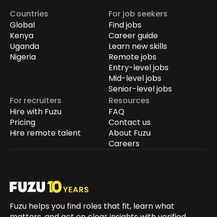
Countries
For job seekers
Global
Find jobs
Kenya
Career guide
Uganda
Learn new skills
Nigeria
Remote jobs
Entry-level jobs
Mid-level jobs
Senior-level jobs
For recruiters
Resources
Hire with Fuzu
FAQ
Pricing
Contact us
Hire remote talent
About Fuzu
Careers
Fuzu helps you find roles that fit, learn what
matters, and act on clear insights with verified