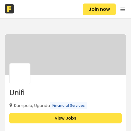
Join now
Unifi
Kampala, Uganda
Financial Services
View Jobs