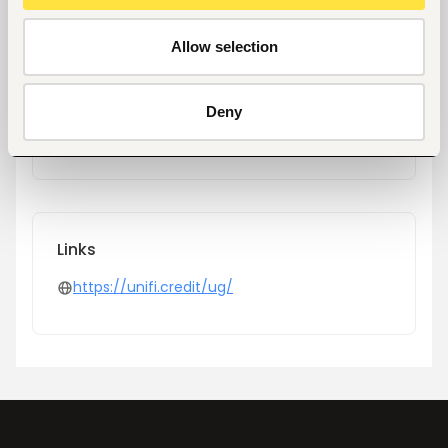
Location
Kampala, Uganda
Allow selection
Industry
Financial Services
Deny
Phone
+256202409700
Links
https://unifi.credit/ug/