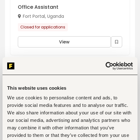
Office Assistant
Fort Portal, Uganda
Closed for applications
View
Loan consultant - Masaka
Masaka, Uganda
This website uses cookies
Closed for applications
We use cookies to personalise content and ads, to
provide social media features and to analyse our traffic.
View
We also share information about your use of our site with
our social media, advertising and analytics partners who
may combine it with other information that you’ve
Branch Manager - Jinja
provided to them or that they’ve collected from your use