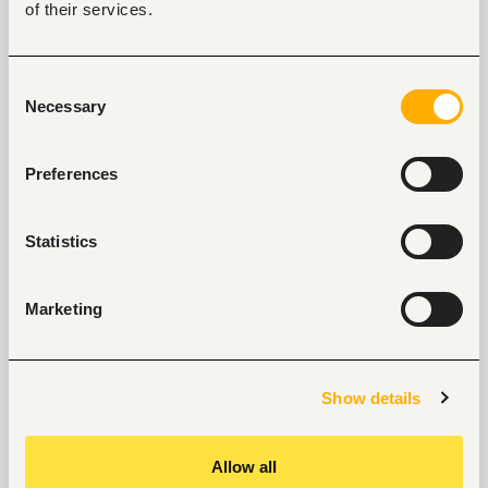
of their services.
Jinja, Uganda
Closed for applications
Consent
View
Necessary
Selection
Preferences
Branch Manager - Kasangati
Kasangati, Uganda
Statistics
Closed for applications
Marketing
View
Show details
Key facts
Allow all