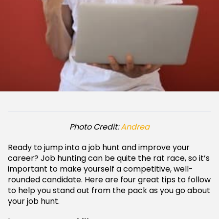
Photo Credit:
Andrea
Ready to jump into a job hunt and improve your
career? Job hunting can be quite the rat race, so it’s
important to make yourself a competitive, well-
rounded candidate. Here are four great tips to follow
to help you stand out from the pack as you go about
your job hunt.