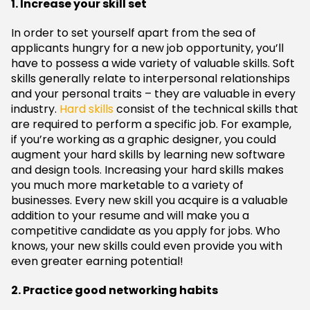
1. Increase your skill set
In order to set yourself apart from the sea of
applicants hungry for a new job opportunity, you’ll
have to possess a wide variety of valuable skills. Soft
skills generally relate to interpersonal relationships
and your personal traits – they are valuable in every
industry.
Hard skills
consist of the technical skills that
are required to perform a specific job. For example,
if you’re working as a graphic designer, you could
augment your hard skills by learning new software
and design tools. Increasing your hard skills makes
you much more marketable to a variety of
businesses. Every new skill you acquire is a valuable
addition to your resume and will make you a
competitive candidate as you apply for jobs. Who
knows, your new skills could even provide you with
even greater earning potential!
2. Practice good networking habits