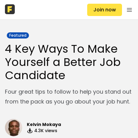
Join now
Featured
4 Key Ways To Make
Yourself a Better Job
Candidate
Four great tips to follow to help you stand out
from the pack as you go about your job hunt.
Kelvin Mokaya
4.3K
views