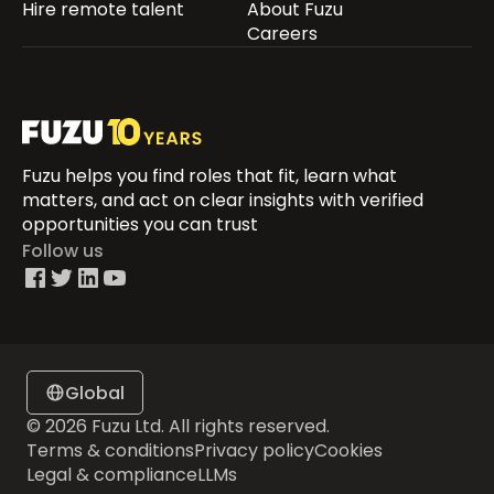
Hire remote talent
About Fuzu
Careers
Fuzu helps you find roles that fit, learn what
matters, and act on clear insights with verified
opportunities you can trust
Follow us
Global
© 2026 Fuzu Ltd. All rights reserved.
Terms & conditions
Privacy policy
Cookies
Legal & compliance
LLMs