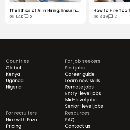
The Ethics of AI in Hiring: Ensuring
How to Hire Top T
1.4K
2
439
2
Diversity in an Algorithmic World
Key Industries: A
Sector Guide.
Countries
For job seekers
Global
Find jobs
Kenya
Career guide
Uganda
Learn new skills
Nigeria
Remote jobs
Entry-level jobs
Mid-level jobs
Senior-level jobs
For recruiters
Resources
Hire with Fuzu
FAQ
Pricing
Contact us