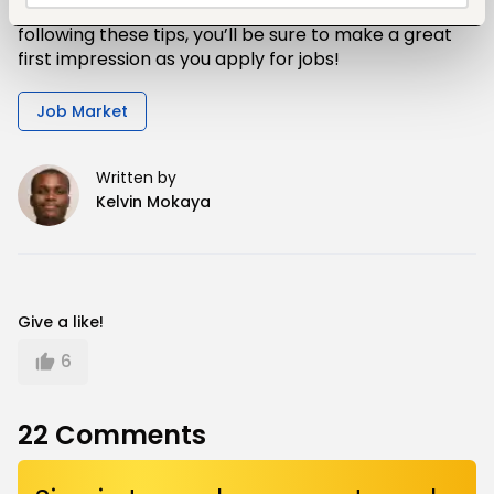
that any job hunt is a competitive process. By
following these tips, you’ll be sure to make a great
first impression as you apply for jobs!
Job Market
Written by
Kelvin Mokaya
Give a like!
6
22
Comments