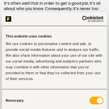
It’s often said that in order to get a good job, it’s all
about who you know. Consequently, it’s never too
early to start networking. Attend local networking
events in your area and update your social media
profiles so that colleagues have an easy way to
maintain contact with you. In addition, remember to
maintain good relationships with your current boss
This website uses cookies
and coworkers. You never know who may be able to
We use cookies to personalise content and ads, to
help you further your career in the future.
provide social media features and to analyse our traffic.
We also share information about your use of our site with
3. Further your education
our social media, advertising and analytics partners who
If you’re finding yourself stuck in a dead-end job, or
may combine it with other information that you’ve
you lack the educational credentials to receive a
provided to them or that they’ve collected from your use
promotion in your current position, it may be time to
of their services.
head back to school to further your degree. Don’t
worry if you don’t have the time or don’t live in a
convenient location to attend in-person classes.
Consent
Many higher education providers have implemented
Necessary
Selection
online programs for distance learning. You can