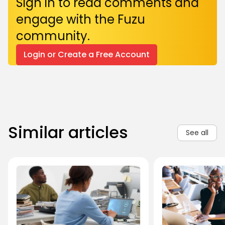
Sign in to read comments and
engage with the Fuzu
community.
Login or Create a Free Account
Similar articles
See all