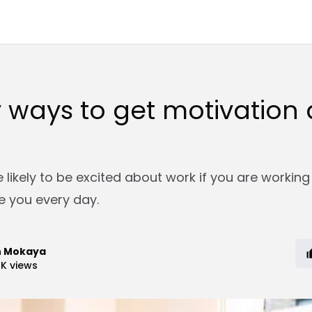
 ways to get motivation 
 likely to be excited about work if you are working
 you every day.
n Mokaya
4K
views