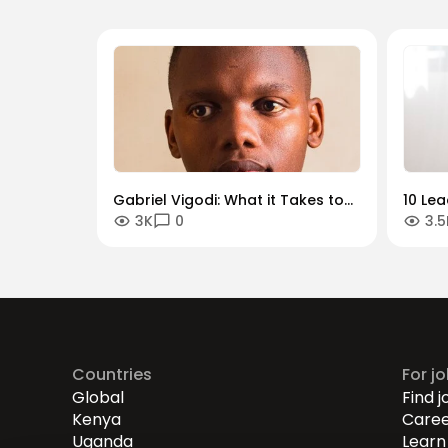
Gabriel Vigodi: What it Takes to
10 Le
3K
0
3.5
Become a Successful Product
Should
Manager
Countries
For j
Global
Find j
Kenya
Caree
Uganda
Learn 