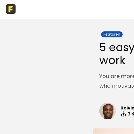
Featured
5 easy
work
You are more
who motivate
Kelvi
3.