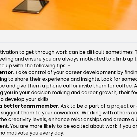
tivation to get through work can be difficult sometimes. 
 feeling and ensure you are always motivated to climb up 
 up with the following tips: -
entor.
Take control of your career development by find
lling to share their experience and insights. Look for som
se and give them a phone call or invite them for coffee. 
g you in your decision making and career growth, their 
o develop your skills.
a better team member.
Ask to be a part of a project o
 suggest them to your coworkers. Working with others c
the creativity levels, enhance relationships and create a
nt. You are more likely to be excited about work if you a
o motivate you every day.