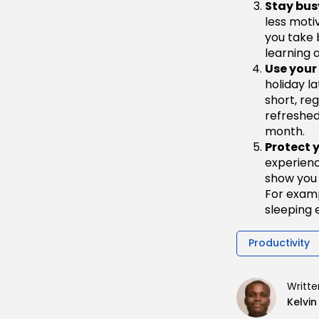
Stay bus
less moti
you take 
learning a
Use your
holiday l
short, reg
refreshed
month.
Protect 
experienc
show you 
For exampl
sleeping e
Productivity
Writte
Kelvi