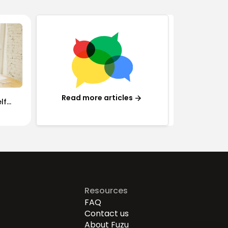
Read more articles
lf
Resources
FAQ
Contact us
About Fuzu