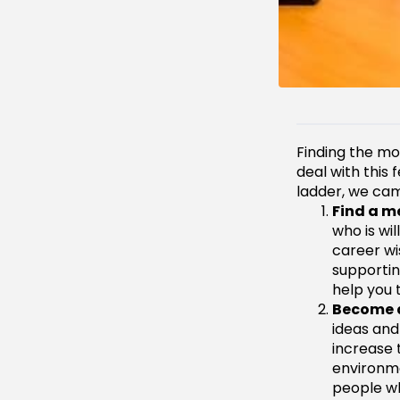
Finding the mo
deal with this
ladder, we came
Find a m
who is wi
career wi
supportin
help you t
Become 
ideas and
increase 
environme
people wh