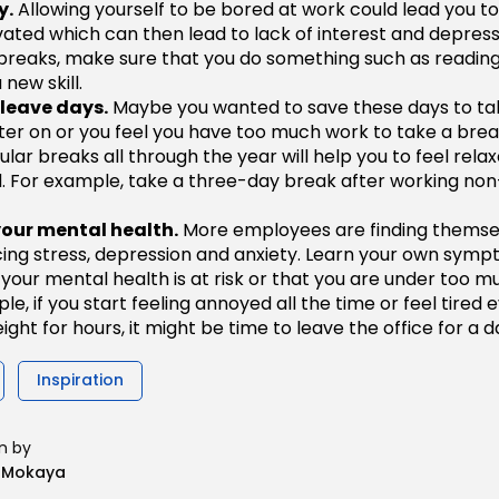
y.
Allowing yourself to be bored at work could lead you 
vated which can then lead to lack of interest and depress
breaks, make sure that you do something such as reading
 new skill.
 leave days.
Maybe you wanted to save these days to ta
ater on or you feel you have too much work to take a brea
ular breaks all through the year will help you to feel rela
. For example, take a three-day break after working non
your mental health.
More employees are finding themse
ing stress, depression and anxiety. Learn your own symp
your mental health is at risk or that you are under too m
e, if you start feeling annoyed all the time or feel tired 
ight for hours, it might be time to leave the office for a d
Inspiration
n by
n Mokaya