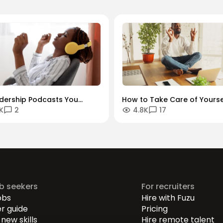
adership Podcasts You
How to Take Care of Yourse
K
2
4.8K
17
 Listen To
When Managing Others
ob seekers
For recruiters
obs
Hire with Fuzu
r guide
Pricing
new skills
Hire remote talent