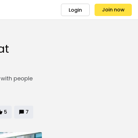
Join now
Login
at
 with people
5
7