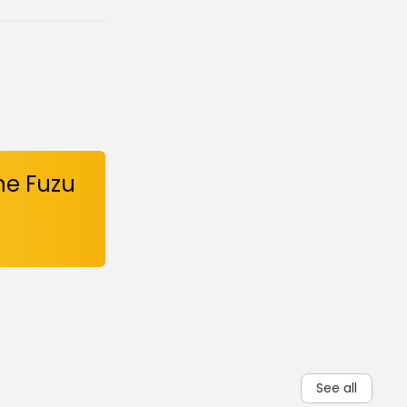
he Fuzu
See all