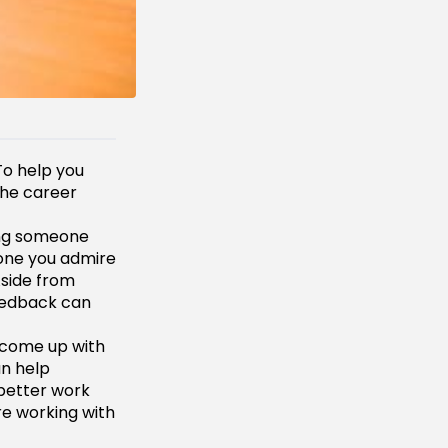
To help you
the career
ing someone
eone you admire
Aside from
feedback can
r come up with
an help
 better work
re working with