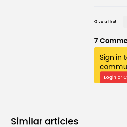
Give a like!
7
Comme
Sign in
commun
Login or 
Similar articles