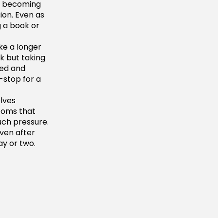
to becoming
ion. Even as
 a book or
ke a longer
k but taking
xed and
-stop for a
lves
toms that
uch pressure.
even after
ay or two.