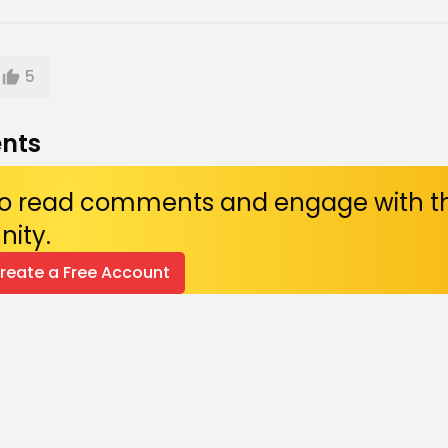
5
nts
 to read comments and engage with t
ity.
Create a Free Account