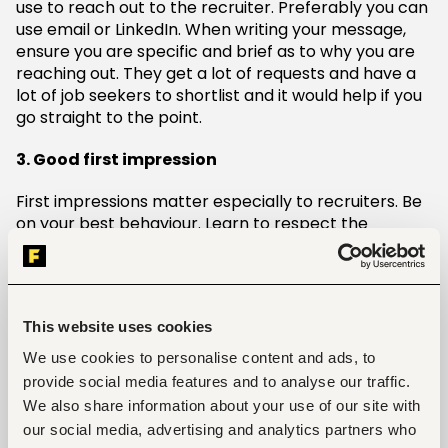
use to reach out to the recruiter. Preferably you can
use email or LinkedIn. When writing your message,
ensure you are specific and brief as to why you are
reaching out. They get a lot of requests and have a
lot of job seekers to shortlist and it would help if you
go straight to the point.
3. Good first impression
First impressions matter especially to recruiters. Be
on your best behaviour. Learn to respect the
recruiter’s time and use the right choice of words
when speaking to them. Having a good reputation
with them can really help you stand out from other
applicants vying for the same position. Asking the
This website uses cookies
right questions can indicate that you are eager to
know more about the company culture and
We use cookies to personalise content and ads, to
understand the position.
provide social media features and to analyse our traffic.
We also share information about your use of our site with
4. Virtual events
our social media, advertising and analytics partners who