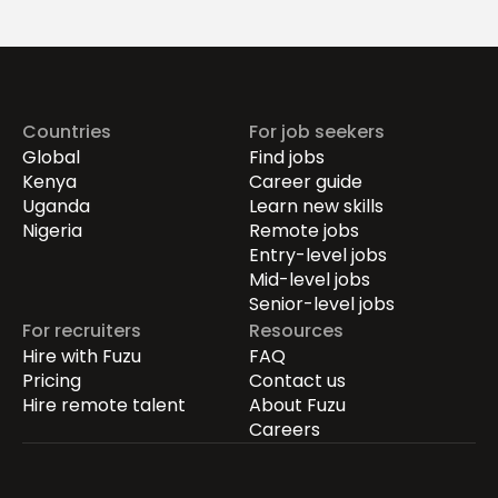
Drives Growth.
Countries
For job seekers
Global
Find jobs
Kenya
Career guide
Uganda
Learn new skills
Nigeria
Remote jobs
Entry-level jobs
Mid-level jobs
Senior-level jobs
For recruiters
Resources
Hire with Fuzu
FAQ
Pricing
Contact us
Hire remote talent
About Fuzu
Careers