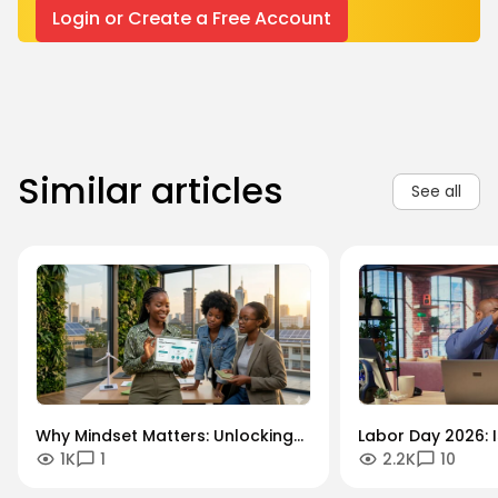
Login or Create a Free Account
Similar articles
See all
Why Mindset Matters: Unlocking
Labor Day 2026: I
1K
1
2.2K
10
Careers in the Green Economy
Workforce Futur
Securing the Hum