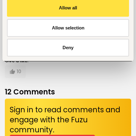
Cindy Nyagah
Allow all
Cindy Nyaga is a passionate writer with diverse
skills and communications and media expertise.
Her hobbies include; writing, volunteering and
Allow selection
travelling.
Deny
Give a like!
10
12
Comments
Sign in to read comments and
engage with the Fuzu
community.