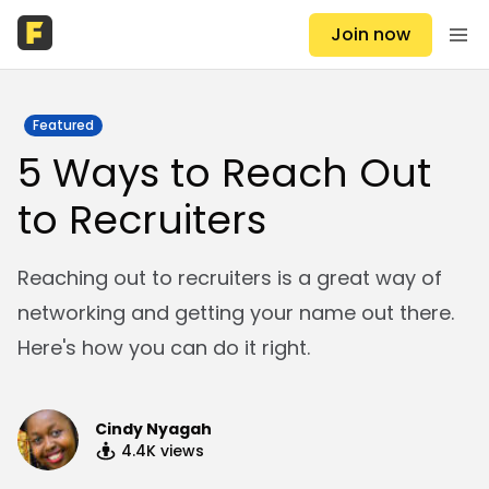
Join now
Featured
5 Ways to Reach Out
to Recruiters
Reaching out to recruiters is a great way of
networking and getting your name out there.
Here's how you can do it right.
Cindy Nyagah
4.4K
views