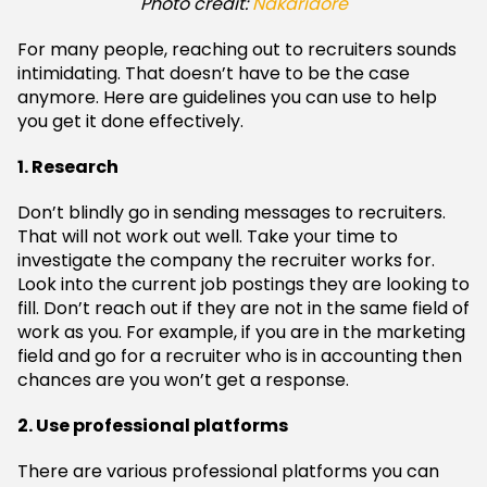
Photo credit:
Nakaridore
For many people, reaching out to recruiters sounds
intimidating. That doesn’t have to be the case
anymore. Here are guidelines you can use to help
you get it done effectively.
1. Research
Don’t blindly go in sending messages to recruiters.
That will not work out well. Take your time to
investigate the company the recruiter works for.
Look into the current job postings they are looking to
fill. Don’t reach out if they are not in the same field of
work as you. For example, if you are in the marketing
field and go for a recruiter who is in accounting then
chances are you won’t get a response.
2. Use professional platforms
There are various professional platforms you can