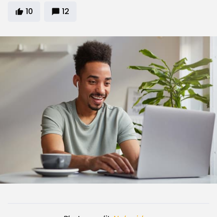
10
12