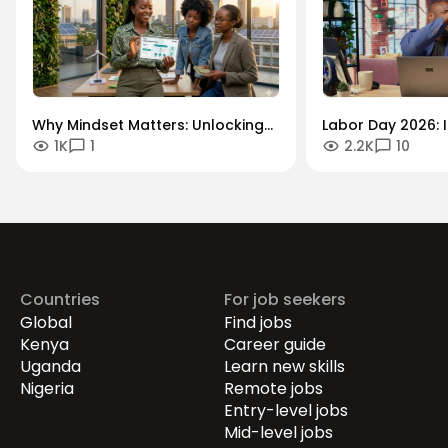
Why Mindset Matters: Unlocking
Labor Day 2026: I
1K
1
2.2K
10
Careers in the Green Economy
Workforce Futur
Securing the Hum
Drives Growth.
Countries
For job seekers
Global
Find jobs
Kenya
Career guide
Uganda
Learn new skills
Nigeria
Remote jobs
Entry-level jobs
Mid-level jobs