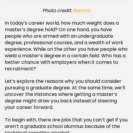
Photo credit:
Benzoix
In today’s career world, how much weight does a
master’s degree hold? On one hand, you have
people who are armed with an undergraduate
degree, professional courses, and a wealth of work
experience. While on the other you have people who
wield a master’s degree in a certain field. Who has a
better chance with employers when it comes to
recruitment?
Let’s explore the reasons why you should consider
pursuing a graduate degree. At the same time, we’ll
uncover the instances where getting a master’s
degree might draw you back instead of steering
your career forward.
To begin with, there are jobs that you can’t get if you
aren’t a graduate school alumnus because of the
technical expertise needed.: