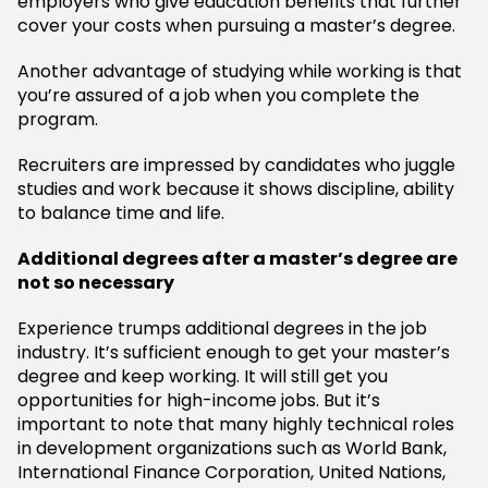
employers who give education benefits that further
cover your costs when pursuing a master’s degree.
Another advantage of studying while working is that
you’re assured of a job when you complete the
program.
Recruiters are impressed by candidates who juggle
studies and work because it shows discipline, ability
to balance time and life.
Additional degrees after a master’s degree are
not so necessary
Experience trumps additional degrees in the job
industry. It’s sufficient enough to get your master’s
degree and keep working. It will still get you
opportunities for high-income jobs. But it’s
important to note that many highly technical roles
in development organizations such as World Bank,
International Finance Corporation, United Nations,