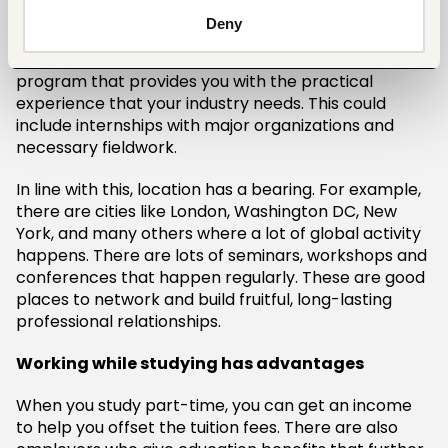
Deny
In many global careers, experience trumps school
names. It’s advisable that you look for a master’s
program that provides you with the practical
experience that your industry needs. This could
include internships with major organizations and
necessary fieldwork.
In line with this, location has a bearing. For example,
there are cities like London, Washington DC, New
York, and many others where a lot of global activity
happens. There are lots of seminars, workshops and
conferences that happen regularly. These are good
places to network and build fruitful, long-lasting
professional relationships.
Working while studying has advantages
When you study part-time, you can get an income
to help you offset the tuition fees. There are also