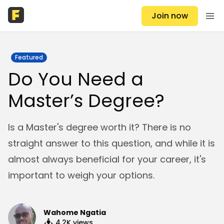
Join now
Featured
Do You Need a
Master’s Degree?
Is a Master's degree worth it? There is no
straight answer to this question, and while it is
almost always beneficial for your career, it's
important to weigh your options.
Wahome Ngatia
4.2K
views