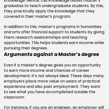
knowledge. Hence, this knowledge allows master’s
graduates to teach undergraduate students. By this,
they practically apply the knowledge that they
covered in their master’s program.
In addition to this, master’s programs in humanities
and arts offer financial support to students by giving
them research assistantships and teaching
opportunities. This helps students earn income while
pursuing their degrees.
Arguments against a Master’s degree
Even if a master’s degree gives you an opportunity
to earn more income and chances of career
development, it’s not always ideal. These days many
employers place more value on years of practical
experience and also past employment. They want
to see what you have accomplished outside the
classroom.
For instance, if you are an engineer, an employer will