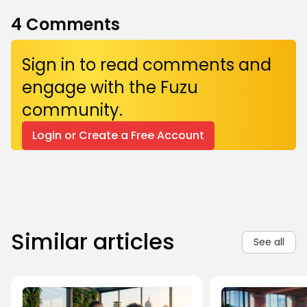
4
Comments
Sign in to read comments and
engage with the Fuzu
community.
Login or Create a Free Account
Similar articles
See all