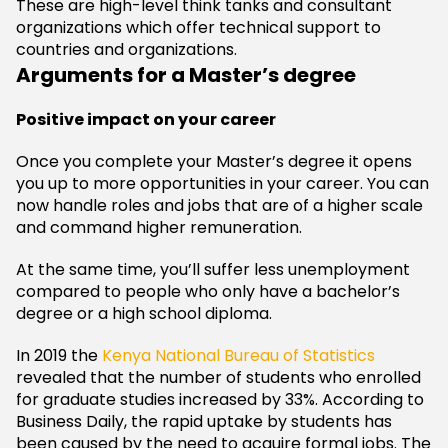
These are high-level think tanks and consultant
organizations which offer technical support to
countries and organizations.
Arguments for a Master’s degree
Positive impact on your career
Once you complete your Master’s degree it opens
you up to more opportunities in your career. You can
now handle roles and jobs that are of a higher scale
and command higher remuneration.
At the same time, you’ll suffer less unemployment
compared to people who only have a bachelor’s
degree or a high school diploma.
In 2019 the
Kenya National Bureau of Statistics
revealed that the number of students who enrolled
for graduate studies increased by 33%. According to
Business Daily, the rapid uptake by students has
been caused by the need to acquire formal jobs. The