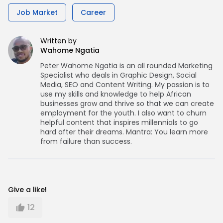
Job Market
Career
Written by
Wahome Ngatia
Peter Wahome Ngatia is an all rounded Marketing
Specialist who deals in Graphic Design, Social
Media, SEO and Content Writing. My passion is to
use my skills and knowledge to help African
businesses grow and thrive so that we can create
employment for the youth. I also want to churn
helpful content that inspires millennials to go
hard after their dreams. Mantra: You learn more
from failure than success.
Give a like!
12