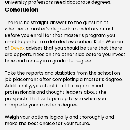
University professors need doctorate degrees.
Conclusion
There is no straight answer to the question of
whether a master’s degree is mandatory or not.
Before you enroll for that master’s program you
need to perform a detailed evaluation. Kate Warren
of
Devex
advises that you should be sure that there
are opportunities on the other side before you invest
time and money in a graduate degree.
Take the reports and statistics from the school on
job placement after completing a master’s degree.
Additionally, you should talk to experienced
professionals and thought leaders about the
prospects that will open up to you when you
complete your master’s degree.
Weigh your options logically and thoroughly and
make the best choice for your future.