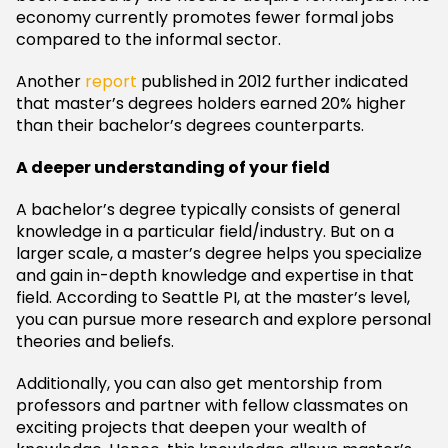
economy currently promotes fewer formal jobs
compared to the informal sector.
Another
report
published in 2012 further indicated
that master’s degrees holders earned 20% higher
than their bachelor’s degrees counterparts.
A deeper understanding of your field
A bachelor’s degree typically consists of general
knowledge in a particular field/industry. But on a
larger scale, a master’s degree helps you specialize
and gain in-depth knowledge and expertise in that
field. According to Seattle PI, at the master’s level,
you can pursue more research and explore personal
theories and beliefs.
Additionally, you can also get mentorship from
professors and partner with fellow classmates on
exciting projects that deepen your wealth of