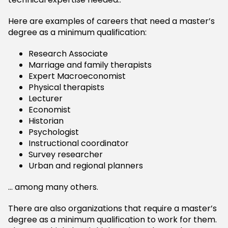
Here are examples of careers that need a master’s
degree as a minimum qualification:
Research Associate
Marriage and family therapists
Expert Macroeconomist
Physical therapists
Lecturer
Economist
Historian
Psychologist
Instructional coordinator
Survey researcher
Urban and regional planners
… among many others.
There are also organizations that require a master’s
degree as a minimum qualification to work for them.