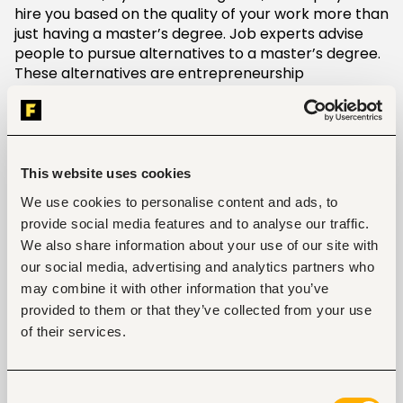
hire you based on the quality of your work more than
just having a master’s degree. Job experts advise
people to pursue alternatives to a master’s degree.
These alternatives are entrepreneurship
opportunities, continuing education courses,
professional workshops, and seminars among many
other things.
An expensive affair
This website uses cookies
We use cookies to personalise content and ads, to
Pursuing a master’s degree is an expensive affair. As
provide social media features and to analyse our traffic.
much as it will lead to earning a higher income, it
We also share information about your use of our site with
may require more than you bargained for. The
average quality master’s program costs
our social media, advertising and analytics partners who
$80,000-$150,000. Many graduate school students
may combine it with other information that you’ve
opt to borrow money in terms of student loans to
provided to them or that they’ve collected from your use
make up for the deficit. Different graduate
of their services.
programs usually offer opportunities to teach and
also research assistantships. However, the income
you derive from them is barely enough to cater to all
Consent