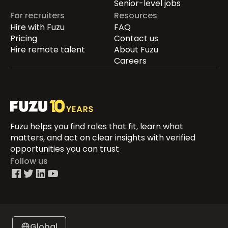
Senior-level jobs
For recruiters
Resources
Hire with Fuzu
FAQ
Pricing
Contact us
Hire remote talent
About Fuzu
Careers
Fuzu helps you find roles that fit, learn what
matters, and act on clear insights with verified
opportunities you can trust
Follow us
Global