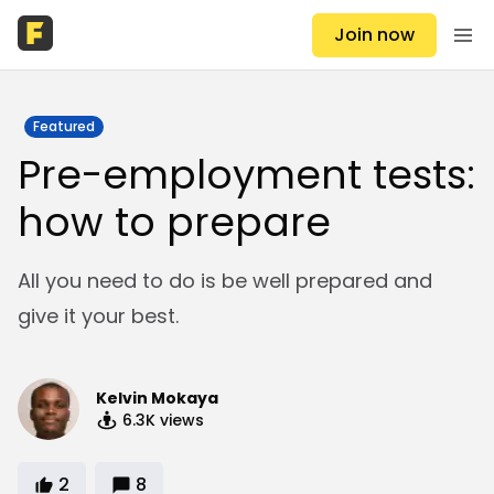
Join now
Featured
Pre-employment tests:
how to prepare
All you need to do is be well prepared and
give it your best.
Kelvin Mokaya
6.3K
views
2
8