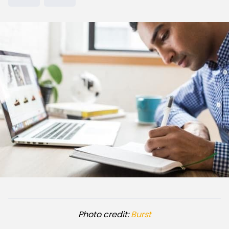
Photo credit:
Burst