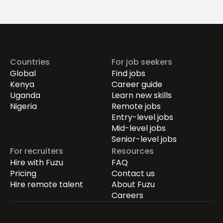
Drives Growth.
Countries
For job seekers
Global
Find jobs
Kenya
Career guide
Uganda
Learn new skills
Nigeria
Remote jobs
Entry-level jobs
Mid-level jobs
Senior-level jobs
For recruiters
Resources
Hire with Fuzu
FAQ
Pricing
Contact us
Hire remote talent
About Fuzu
Careers