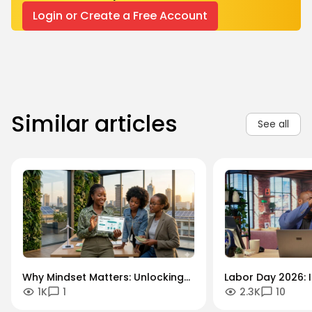
Login or Create a Free Account
Similar articles
See all
Why Mindset Matters: Unlocking
Labor Day 2026: I
1K
1
2.3K
10
Careers in the Green Economy
Workforce Futur
Securing the Hum