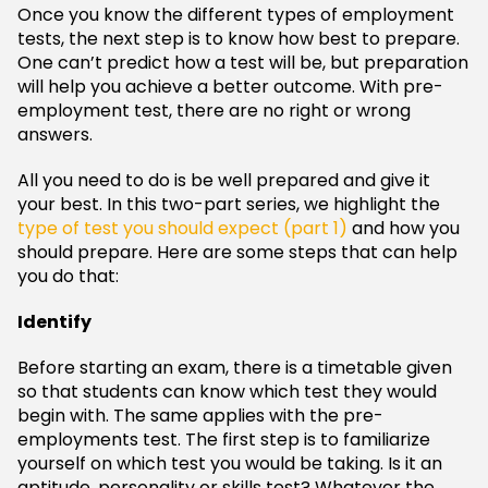
Once you know the different types of employment
tests, the next step is to know how best to prepare.
One can’t predict how a test will be, but preparation
will help you achieve a better outcome. With pre-
employment test, there are no right or wrong
answers.
All you need to do is be well prepared and give it
your best. In this two-part series, we highlight the
type of test you should expect (part 1)
and how you
should prepare. Here are some steps that can help
you do that:
Identify
Before starting an exam, there is a timetable given
so that students can know which test they would
begin with. The same applies with the pre-
employments test. The first step is to familiarize
yourself on which test you would be taking. Is it an
aptitude, personality or skills test? Whatever the