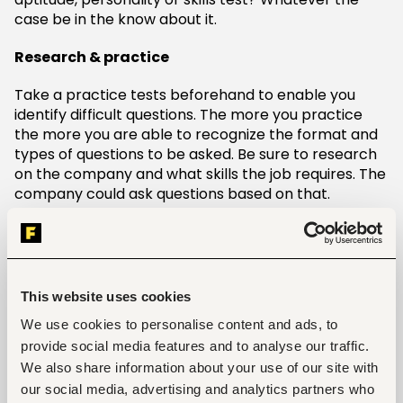
case be in the know about it.
Research & practice
Take a practice tests beforehand to enable you
identify difficult questions. The more you practice
the more you are able to recognize the format and
types of questions to be asked. Be sure to research
on the company and what skills the job requires. The
company could ask questions based on that.
Honesty
Being truthful with your answers and provide
accurate responses. If you decide to cheat your way
This website uses cookies
into getting the job, eventually you will get caught
We use cookies to personalise content and ads, to
and won’t last long at the company. The last thing
you want to do is leave a bad impression. To avoid
provide social media features and to analyse our traffic.
this, just be true to who are. If the job is meant for
We also share information about your use of our site with
you then you will get it.
our social media, advertising and analytics partners who