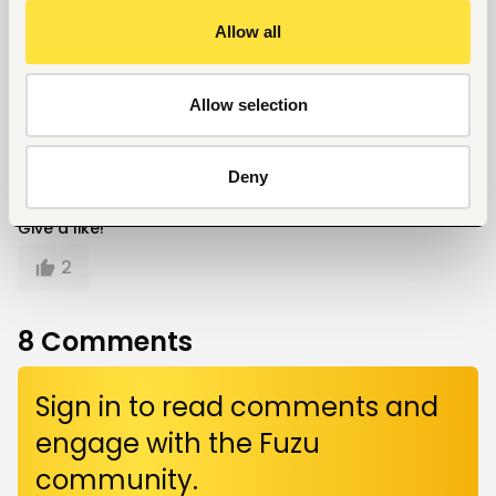
Job Market
Career
Allow all
Written by
Allow selection
Kelvin Mokaya
Deny
Give a like!
2
8
Comments
Sign in to read comments and
engage with the Fuzu
community.