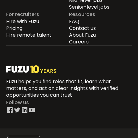
Mid-level jobs
Senior-level jobs
For recruiters
Resources
Hire with Fuzu
FAQ
Pricing
Contact us
Hire remote talent
About Fuzu
Careers
Fuzu helps you find roles that fit, learn what
matters, and act on clear insights with verified
opportunities you can trust
Follow us