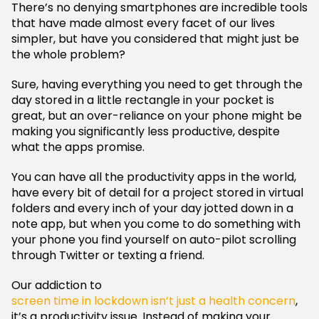
There’s no denying smartphones are incredible tools
that have made almost every facet of our lives
simpler, but have you considered that might just be
the whole problem?
Sure, having everything you need to get through the
day stored in a little rectangle in your pocket is
great, but an over-reliance on your phone might be
making you significantly less productive, despite
what the apps promise.
You can have all the productivity apps in the world,
have every bit of detail for a project stored in virtual
folders and every inch of your day jotted down in a
note app, but when you come to do something with
your phone you find yourself on auto-pilot scrolling
through Twitter or texting a friend.
Our addiction to
screen time in lockdown isn’t just a health concern
,
it’s a productivity issue. Instead of making your