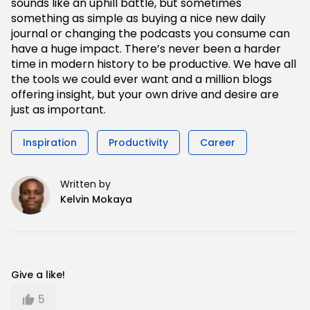
sounds like an uphill battle, but sometimes
something as simple as buying a nice new daily
journal or changing the podcasts you consume can
have a huge impact. There’s never been a harder
time in modern history to be productive. We have all
the tools we could ever want and a million blogs
offering insight, but your own drive and desire are
just as important.
Inspiration
Productivity
Career
Written by
Kelvin Mokaya
Give a like!
5