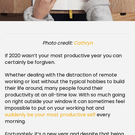
Photo credit:
Cathryn
If 2020 wasn’t your most productive year you can
certainly be forgiven.
Whether dealing with the distraction of remote
working or lost without the typical hobbies to build
their life around, many people found their
productivity at an all-time low. With so much going
on right outside your window it can sometimes feel
impossible to put on your working hat and
suddenly be your most productive self
every
morning.
Fortunately, it’s a new year and despite that being