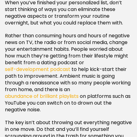
When you’ve finished your personalized list, don’t
start thinking of ways you can eliminate these
negative aspects or transform your routine
overnight, but what you could replace them with.
Rather than consuming hours and hours of negative
news on TV, the radio or from social media, change
your entertainment habits. People worried about
how much they’re getting from their lifestyle might
benefit from a dating podcast or
self-development podcast
to help kick-start their
path to improvement. Ambient music is going
through a renaissance with so many people working
from home, and there is an
abundance of brilliant playlists
on platforms such as
YouTube you can switch on to drown out the
negative noise.
The key isn’t about throwing out everything negative
in one move. Do that and you’ll find yourself
scrounging around in the trash for something you