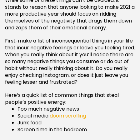
While some of these things can’t be avoided, it
stands to reason that anyone looking to make 2021 a
more productive year should focus on ridding
themselves of the negativity that drags them down
and zaps them of their emotional energy.
First, make a list of inconsequential things in your life
that incur negative feelings or leave you feeling tired.
When you really think about it you’ll notice there are
so many negative things you consume or do out of
habit without really thinking about it. Do you really
enjoy checking Instagram, or does it just leave you
feeling lesser and frustrated?
Here’s a quick list of common things that steal
people’s positive energy:
Too much negative news
Social media
doom scrolling
Junk food
Screen time in the bedroom