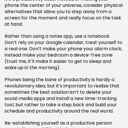
phone the center of your universe, consider physical
alternatives that allow you to step away from a
screen for the moment and really focus on the task
at hand.
Rather than using a notes app, use a notebook.
Don’t rely on your Google calendar, treat yourself to
a real one. Don’t make your phone your alarm clock,
instead make your bedroom a device-free zone
(trust me, it’ll make it easier to get to sleep and
wake up in the morning).
Phones being the bane of productivity is hardly a
revolutionary idea, but it’s important to realize that
sometimes the best solution isn’t to delete your
social media apps and install a new time-tracking
tool, but rather to take a step back and build your
schedule and productivity around the real world.
Re-establishing yourself as a productive person