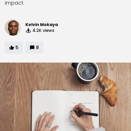
impact.
Kelvin Mokaya
4.2K
views
5
8