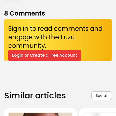
8
Comments
Sign in to read comments and
engage with the Fuzu
community.
Login or Create a Free Account
Similar articles
See all