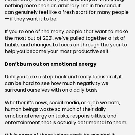
nothing more than an arbitrary line in the sand, it
can genuinely feel like a fresh start for many people
— if they want it to be.
If you’re one of the many people that want to make
the most out of 2021, we’ve pulled together a list of
habits and changes to focus on through the year to
help you become your most productive self.
Don’t burn out on emotional energy
Until you take a step back and really focus on it, it
can be hard to see how much negativity we
surround ourselves with on a daily basis.
Whether it’s news, social media, or a job we hate,
human beings waste so much of their daily
emotional energy on tasks, responsibilities, and
entertainment that is actually detrimental to them.