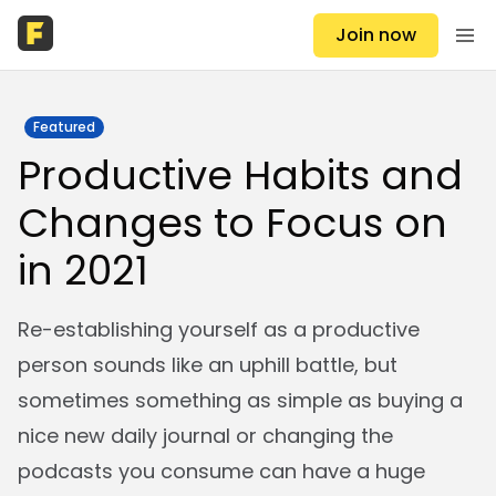
Join now
Featured
Productive Habits and
Changes to Focus on
in 2021
Re-establishing yourself as a productive
person sounds like an uphill battle, but
sometimes something as simple as buying a
nice new daily journal or changing the
podcasts you consume can have a huge