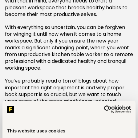
With that in mind, everyone needs to craft a
pleasant workspace that breeds healthy habits to
become their most productive selves.
With everything so uncertain, you can be forgiven
for winging it until now when it comes to a home
workspace. But only if you ensure the new year
marks a significant changing point, where you went
from unproductive kitchen table worker to a remote
professional with a dedicated healthy and tranquil
working space.
You’ve probably read a ton of blogs about how
important the right equipment is and why proper
back support is so crucial, but we want to touch
upon some of the more mindfulness-oriented
elements of a home office.
Right now health comes first, and that means giving
yourself plenty of fresh air and natural light on a
This website uses cookies
regular basis. Since moving my desk to give myself a