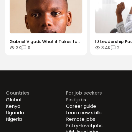
Gabriel Vigodi: What it Takes to
10 Leadership Po
3K
0
3.4K
2
Become a Successful Product
Should Listen To
Manager
Countries
For job seekers
Global
Find jobs
Kenya
Career guide
Uganda
Learn new skills
Nigeria
Remote jobs
Entry-level jobs