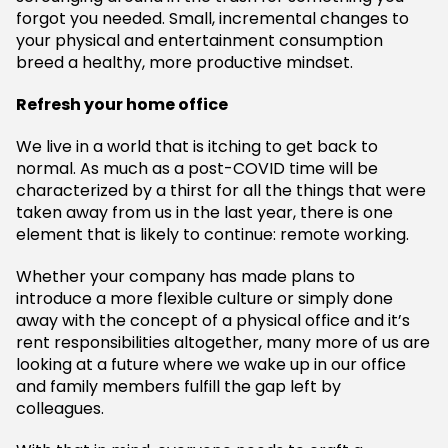
forgot you needed. Small, incremental changes to
your physical and entertainment consumption
breed a healthy, more productive mindset.
Refresh your home office
We live in a world that is itching to get back to
normal. As much as a post-COVID time will be
characterized by a thirst for all the things that were
taken away from us in the last year, there is one
element that is likely to continue: remote working.
Whether your company has made plans to
introduce a more flexible culture or simply done
away with the concept of a physical office and it’s
rent responsibilities altogether, many more of us are
looking at a future where we wake up in our office
and family members fulfill the gap left by
colleagues.