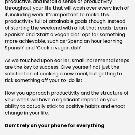
productive, and install a sense of productivity
throughout your life that will wash over every inch of
it, including work. It’s important to make this
productivity full of attainable goals though. Instead
of starting the weekend with a list that reads ‘Learn
Spanish’ and ‘Start a vegan diet’ opt for something
more achievable, such as ‘Spend an hour learning
Spanish’ and ‘Cook a vegan dish’.
As we touched upon earlier, small incremental steps
are the key to success. Give yourself not just the
satisfaction of cooking a new meal, but getting to
tick something off your to-do list.
How you approach productivity and the structure of
your week will have a significant impact on your
ability to actually stick to positive habits and enact
change in your life.
Don’t rely on your phone for everything