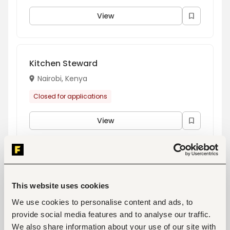
View
Kitchen Steward
Nairobi, Kenya
Closed for applications
View
Carpenter/ Painter
Nairobi, Kenya
This website uses cookies
Closed for applications
We use cookies to personalise content and ads, to
provide social media features and to analyse our traffic.
View
We also share information about your use of our site with