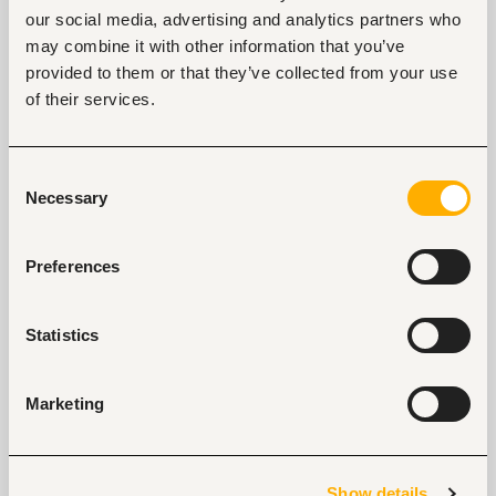
our social media, advertising and analytics partners who
may combine it with other information that you’ve
provided to them or that they’ve collected from your use
Senior Sales Manager - Leisure
of their services.
Nairobi, Kenya
Closed for applications
Consent
Necessary
Selection
View
Preferences
Cluster IT Manager
Statistics
Nairobi, Kenya
Closed for applications
Marketing
View
Show details