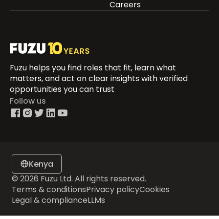
Careers
Fuzu helps you find roles that fit, learn what
matters, and act on clear insights with verified
opportunities you can trust
Follow us
Kenya
© 2026 Fuzu Ltd. All rights reserved.
Terms & conditions
Privacy policy
Cookies
Legal & compliance
LLMs