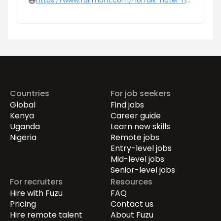
https://www.fairmont.com/norfolk-hotel-nairobi/
Countries
For job seekers
Global
Find jobs
Kenya
Career guide
Uganda
Learn new skills
Nigeria
Remote jobs
Entry-level jobs
Mid-level jobs
Senior-level jobs
For recruiters
Resources
Hire with Fuzu
FAQ
Pricing
Contact us
Hire remote talent
About Fuzu