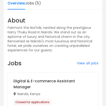
Overview
Jobs
(
5
)
About
Fairmont the Norfolk, nestled along the prestigious
Harry Thuku Road in Nairobi. We stand out as an
epitome of luxury and historical charm in the city.
Renowned as Nairobi's most luxurious and historical
hotel, we pride ourselves on creating unparalleled
experiences for our guests.
Jobs
View all jobs
Digital & E-commerce Assistant
Manager
Nairobi, Kenya
Closed for applications