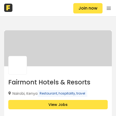
Join now
Fairmont Hotels & Resorts
Nairobi, Kenya
Restaurant, hospitality, travel
View Jobs