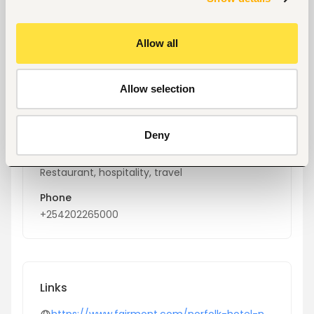
Key facts
Allow all
Location
Nairobi, Kenya
Allow selection
Size
20-50 people
Deny
Industry
Restaurant, hospitality, travel
Phone
+254202265000
Links