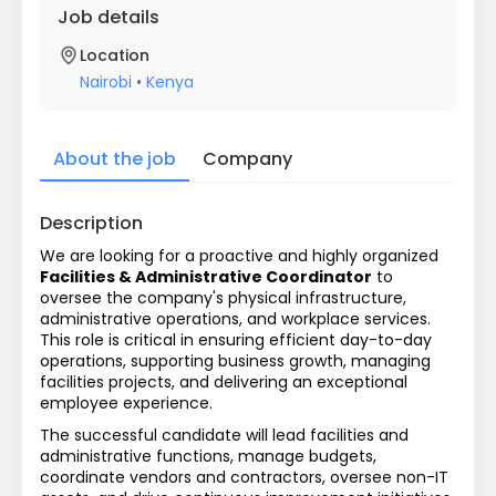
Job details
Location
Nairobi
•
Kenya
About the job
Company
Description
We are looking for a proactive and highly organized 
Facilities & Administrative Coordinator
 to 
oversee the company's physical infrastructure, 
administrative operations, and workplace services. 
This role is critical in ensuring efficient day-to-day 
operations, supporting business growth, managing 
facilities projects, and delivering an exceptional 
employee experience.
The successful candidate will lead facilities and 
administrative functions, manage budgets, 
coordinate vendors and contractors, oversee non-IT 