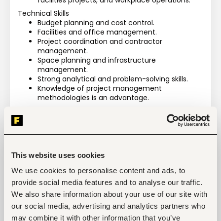
facilities projects, and workplace operations.
Technical Skills
Budget planning and cost control.
Facilities and office management.
Project coordination and contractor 
management.
Space planning and infrastructure 
management.
Strong analytical and problem-solving skills.
Knowledge of project management 
methodologies is an advantage.
Language Requirements
Fluent English (reading, writing, and speaking).
Spanish language skills are an added 
advantage.
This website uses cookies
We use cookies to personalise content and ads, to
Manage and safeguard all non-IT company assets 
provide social media features and to analyse our traffic.
and facilities.
We also share information about your use of our site with
Ensure high-quality delivery of administrative and 
our social media, advertising and analytics partners who
facilities support services.
may combine it with other information that you’ve
Drive initiatives that enhance employee workplace 