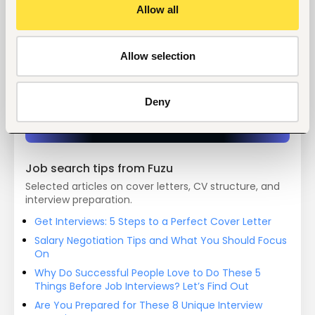
Allow all
Start hiring with Fuzu
Allow selection
Recruit better talent faster - on your own or with 
our support.
Deny
Explore recruitment platform
Job search tips from Fuzu
Selected articles on cover letters, CV structure, and
interview preparation.
Get Interviews: 5 Steps to a Perfect Cover Letter
Salary Negotiation Tips and What You Should Focus
On
Why Do Successful People Love to Do These 5
Things Before Job Interviews? Let’s Find Out
Are You Prepared for These 8 Unique Interview