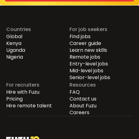
Countries
For job seekers
Global
Find jobs
Kenya
Career guide
Uganda
Learn new skills
Nigeria
Remote jobs
Entry-level jobs
Mid-level jobs
Senior-level jobs
For recruiters
Resources
Hire with Fuzu
FAQ
Pricing
Contact us
Hire remote talent
About Fuzu
Careers