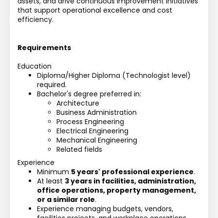
assets, and drive continuous improvement initiatives 
that support operational excellence and cost 
efficiency.
Requirements
Education
Diploma/Higher Diploma (Technologist level) 
required.
Bachelor's degree preferred in:
Architecture
Business Administration
Process Engineering
Electrical Engineering
Mechanical Engineering
Related fields
Experience
Minimum 
5 years' professional experience
.
At least 
3 years in facilities, administration, 
office operations, property management, 
or a similar role
.
Experience managing budgets, vendors, 