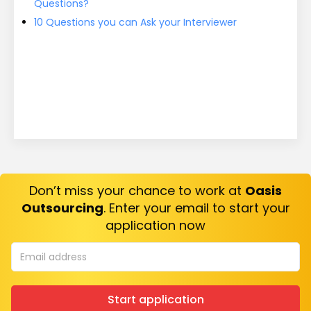
Questions?
10 Questions you can Ask your Interviewer
Don’t miss your chance to work at
Oasis
Outsourcing
. Enter your email to start your
application now
Start application