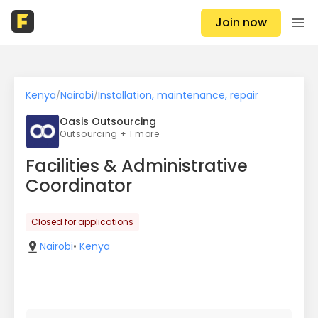
Join now
Kenya
Nairobi
Installation, maintenance, repair
/
/
Oasis Outsourcing
Outsourcing + 1 more
Facilities & Administrative
Coordinator
Closed for applications
Nairobi
•
Kenya