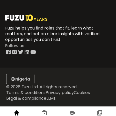
Fuzu helps you find roles that fit, learn what
matters, and act on clear insights with verified
opportunities you can trust
Follow us
Nigeria
© 2026 Fuzu Ltd. All rights reserved.
Terms & conditions
Privacy policy
Cookies
Legal & compliance
LLMs