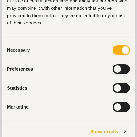
our social media, advertising and analytics partners who
may combine it with other information that you’ve
provided to them or that they’ve collected from your use
of their services.
Key facts
Location
Consent
Nigeria, Nigeria
Necessary
Selection
Industry
Banking, microfinance, insurance
Preferences
Phone
+234-803-900-3700
Statistics
Marketing
Links
https://wemabank.com/contact-us/
Show details