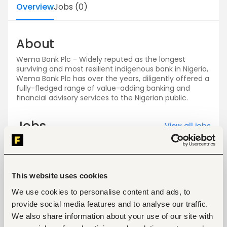
Overview
Jobs
(
0
)
About
Wema Bank Plc - Widely reputed as the longest
surviving and most resilient indigenous bank in Nigeria,
Wema Bank Plc has over the years, diligently offered a
fully-fledged range of value-adding banking and
financial advisory services to the Nigerian public.
Jobs
View all jobs
This website uses cookies
We use cookies to personalise content and ads, to
provide social media features and to analyse our traffic.
No open jobs
We also share information about your use of our site with