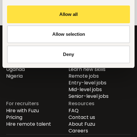
Allow all
Allow selection
Countries
For job seekers
Deny
Global
Find jobs
Kenya
Career guide
Uganda
Learn new skills
Nigeria
Remote jobs
Entry-level jobs
Mid-level jobs
Senior-level jobs
For recruiters
Resources
Hire with Fuzu
FAQ
Pricing
Contact us
Hire remote talent
About Fuzu
Careers