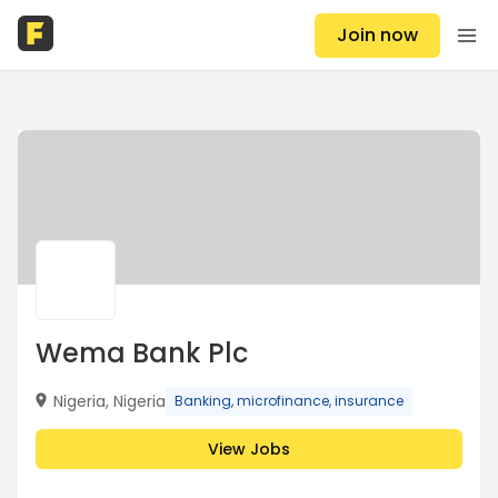
Join now
Wema Bank Plc
Nigeria, Nigeria
Banking, microfinance, insurance
View Jobs