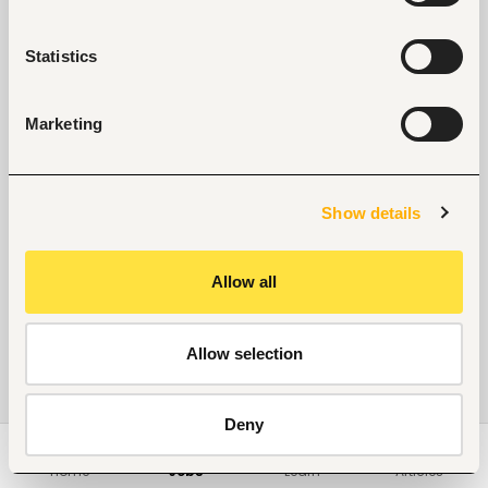
Statistics
Marketing
Show details
Allow all
Allow selection
Deny
Home
Jobs
Learn
Articles