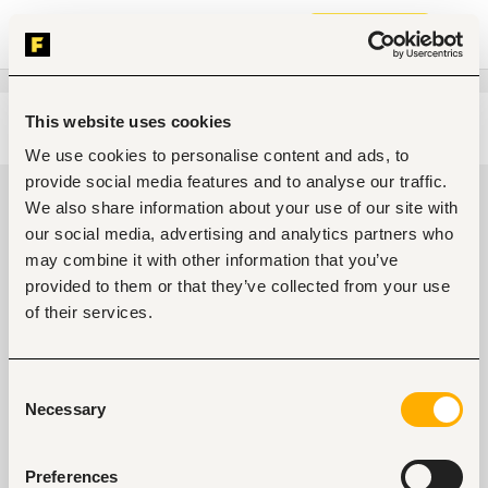
Join now
This website uses cookies
Edit search
Clear filters
We use cookies to personalise content and ads, to
provide social media features and to analyse our traffic.
Food, nutrition jobs in Abeokuta,
We also share information about your use of our site with
Nigeria
our social media, advertising and analytics partners who
may combine it with other information that you’ve
0
jobs found
provided to them or that they’ve collected from your use
of their services.
Consent
Necessary
Selection
No suitable work found
Preferences