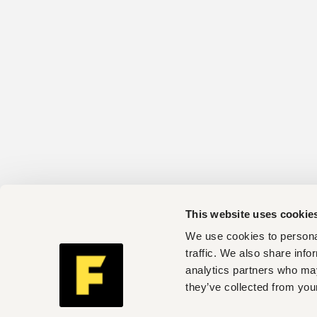
This website uses cookie
We use cookies to personal
traffic. We also share info
analytics partners who may
they’ve collected from your