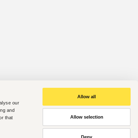
Allow all
alyse our
ing and
Allow selection
r that
Deny