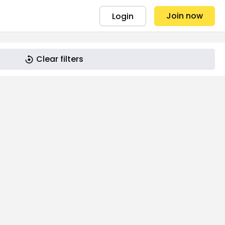
Join now
Login
Clear filters