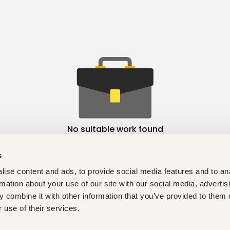
No suitable work found
s
ise content and ads, to provide social media features and to an
rmation about your use of our site with our social media, advertis
 combine it with other information that you’ve provided to them o
 use of their services.