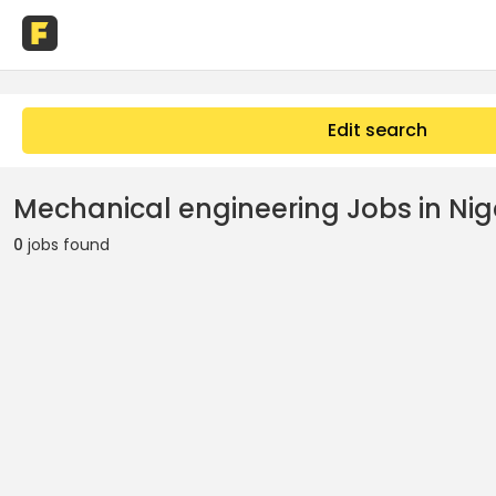
Edit search
Mechanical engineering Jobs in Nig
0
jobs found