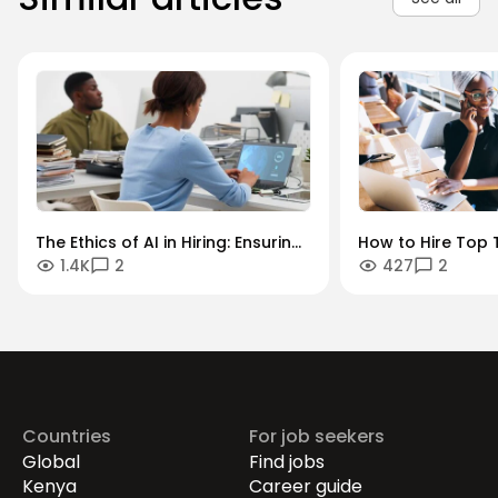
The Ethics of AI in Hiring: Ensuring
How to Hire Top T
1.4K
2
427
2
Diversity in an Algorithmic World
Key Industries: A
Sector Guide.
Countries
For job seekers
Global
Find jobs
Kenya
Career guide