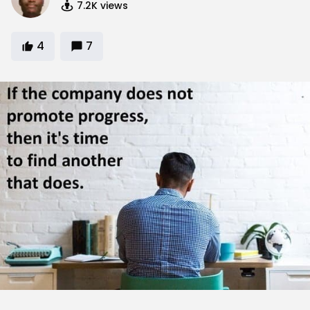
7.2K
views
4
7