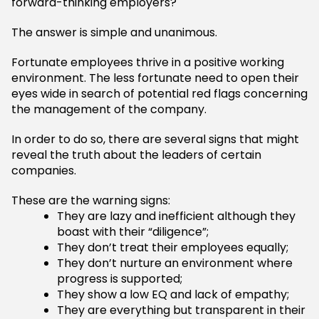
forward-thinking employers?
The answer is simple and unanimous.
Fortunate employees thrive in a positive working
environment. The less fortunate need to open their
eyes wide in search of potential red flags concerning
the management of the company.
In order to do so, there are several signs that might
reveal the truth about the leaders of certain
companies.
These are the warning signs:
They are lazy and inefficient although they
boast with their “diligence”;
They don’t treat their employees equally;
They don’t nurture an environment where
progress is supported;
They show a low EQ and lack of empathy;
They are everything but transparent in their