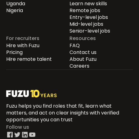
Uganda
Learn new skills
Nigeria
Remote jobs
Entry-level jobs
Mid-level jobs
Senior-level jobs
For recruiters
Resources
Hire with Fuzu
FAQ
Pricing
Contact us
Hire remote talent
About Fuzu
Careers
Fuzu helps you find roles that fit, learn what
matters, and act on clear insights with verified
opportunities you can trust
Follow us