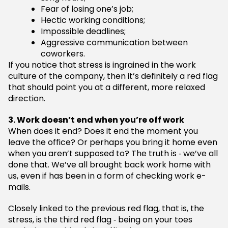
Fear of losing one’s job;
Hectic working conditions;
Impossible deadlines;
Aggressive communication between
coworkers.
If you notice that stress is ingrained in the work
culture of the company, then it’s definitely a red flag
that should point you at a different, more relaxed
direction.
3. Work doesn’t end when you’re off work
When does it end? Does it end the moment you
leave the office? Or perhaps you bring it home even
when you aren’t supposed to? The truth is ‑ we’ve all
done that. We’ve all brought back work home with
us, even if has been in a form of checking work e-
mails.
Closely linked to the previous red flag, that is, the
stress, is the third red flag ‑ being on your toes