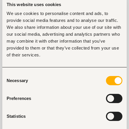
especially because it leads to too much stress and
This website uses cookies
consequently, to health issues.
We use cookies to personalise content and ads, to
provide social media features and to analyse our traffic.
4. Lack of empathy among coworkers and the
We also share information about your use of our site with
management
our social media, advertising and analytics partners who
We should never forget the human factor in the
may combine it with other information that you’ve
workplace. Sure, it is a formal setting where
employees complete assignments, but the fact that
provided to them or that they’ve collected from your use
humans work there should be taken into
of their services.
consideration.
A bad working environment displays outrageous lack
Consent
of empathy among colleagues, which can lead to
Necessary
Selection
many conflicts.
According to Gerdes and Segal (2011) “empathy can
Preferences
be taught, increased, refined, and mediated to
prepare professionals to become more skillful and
resilient.”
Statistics
When people fail to sympathize with others and