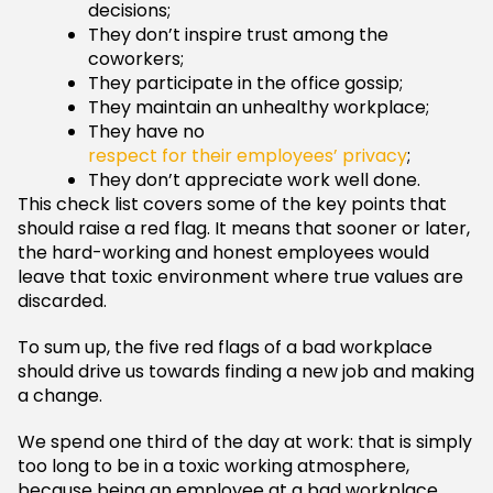
decisions;
They don’t inspire trust among the
coworkers;
They participate in the office gossip;
They maintain an unhealthy workplace;
They have no
respect for their employees’ privacy
;
They don’t appreciate work well done.
This check list covers some of the key points that
should raise a red flag. It means that sooner or later,
the hard-working and honest employees would
leave that toxic environment where true values are
discarded.
To sum up, the five red flags of a bad workplace
should drive us towards finding a new job and making
a change.
We spend one third of the day at work: that is simply
too long to be in a toxic working atmosphere,
because being an employee at a bad workplace