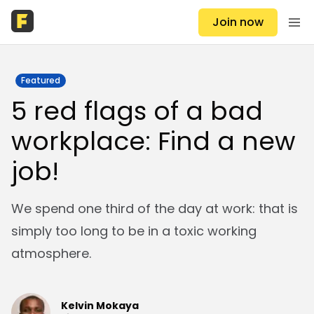
Join now
Featured
5 red flags of a bad
workplace: Find a new
job!
We spend one third of the day at work: that is
simply too long to be in a toxic working
atmosphere.
Kelvin Mokaya