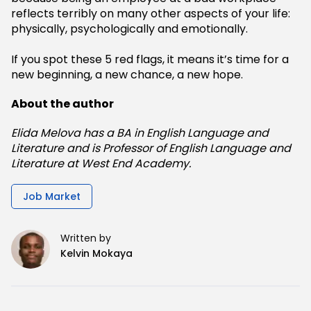
reflects terribly on many other aspects of your life:
physically, psychologically and emotionally.
If you spot these 5 red flags, it means it’s time for a
new beginning, a new chance, a new hope.
About the author
Elida Melova has a BA in English Language and
Literature and is Professor of English Language and
Literature at West End Academy.
Job Market
Written by
Kelvin Mokaya