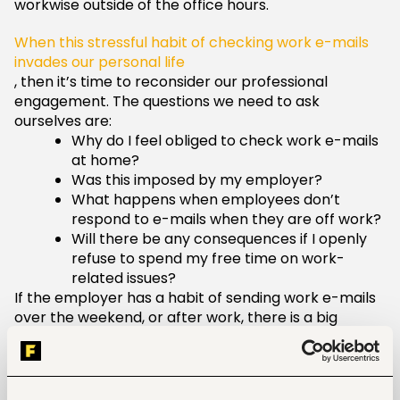
workwise outside of the office hours.
When this stressful habit of checking work e-mails
invades our personal life
, then it’s time to reconsider our professional
engagement. The questions we need to ask
ourselves are:
Why do I feel obliged to check work e-mails
at home?
Was this imposed by my employer?
What happens when employees don’t
respond to e-mails when they are off work?
Will there be any consequences if I openly
refuse to spend my free time on work-
related issues?
If the employer has a habit of sending work e-mails
over the weekend, or after work, there is a big
chance that he/she wants to manage you always
without any regard to your personal life.
This is a big red flag that shouldn’t be discarded,