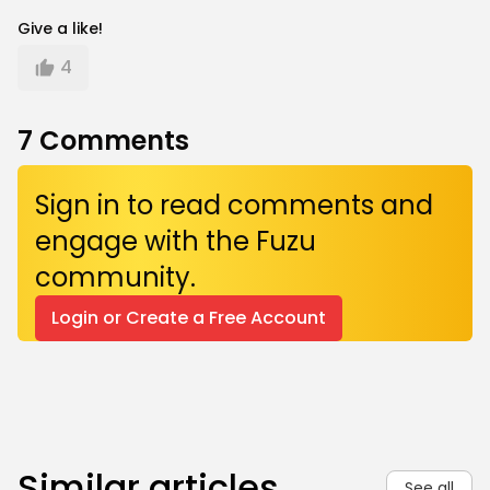
Give a like!
4
7
Comments
Sign in to read comments and
engage with the Fuzu
community.
Login or Create a Free Account
Similar articles
See all