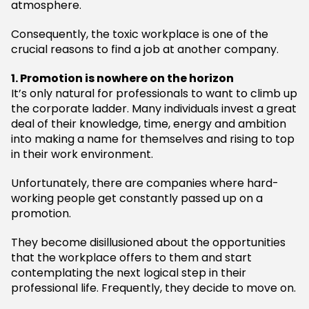
atmosphere.
Consequently, the toxic workplace is one of the
crucial reasons to find a job at another company.
1. Promotion is nowhere on the horizon
It’s only natural for professionals to want to climb up
the corporate ladder. Many individuals invest a great
deal of their knowledge, time, energy and ambition
into making a name for themselves and rising to top
in their work environment.
Unfortunately, there are companies where hard-
working people get constantly passed up on a
promotion.
They become disillusioned about the opportunities
that the workplace offers to them and start
contemplating the next logical step in their
professional life. Frequently, they decide to move on.