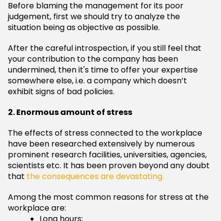
Before blaming the management for its poor
judgement, first we should try to analyze the
situation being as objective as possible.
After the careful introspection, if you still feel that
your contribution to the company has been
undermined, then it's time to offer your expertise
somewhere else, i.e. a company which doesn’t
exhibit signs of bad policies.
2. Enormous amount of stress
The effects of stress connected to the workplace
have been researched extensively by numerous
prominent research facilities, universities, agencies,
scientists etc. It has been proven beyond any doubt
that
the consequences are devastating.
Among the most common reasons for stress at the
workplace are:
Long hours;