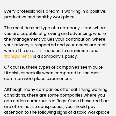
Every professional’s dream is working in a positive,
productive and healthy workplace.
The most desired type of a company is one where
you are capable of growing and advancing; where
the management values your contribution; where
your privacy is respected and your needs are met;
where the stress is reduced to a minimum and
transparency
is a company’s policy.
Of course, these types of companies seem quite
Utopist, especially when compared to the most
common workplace experiences.
Although many companies offer satisfying working
conditions, there are some companies where you
can notice numerous red flags. Since these red flags
are often not so conspicuous, you should pay
attention to the following signs of a toxic workplace