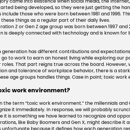
gory came into existence when social media, the Internet,
arted being developed, so they were just getting the hang
ls include those who were born between 1981 and 1996. Th
these things as a regular part of their daily lives.
ation Z or Gen Z age group was born between 1997 and 2
n is deeply connected with technology and is known for 
h generation has different contributions and expectation
go to work to earn an honest living while exploring our p
ur roles. That part reigns true across the board. However,
tion and tolerance of workplace behavior, there is a stark
ese age groups handles things. Case in point; toxic work
toxic work environment?
 the term “toxic work environment.” the millennials and 
gnize it immediately. In response, we will probably scrunc
e it is something we have learned to recognize and oppo
rations, like Baby Boomers and Gen X, might describe it as
is unfortunate because it defines how each generation r