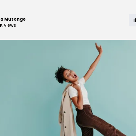
ra Musonge
8K
views