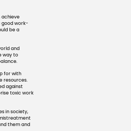
n achieve
 a good work-
ould be a
world and
he way to
balance.
p for with
e resources.
ed against
rise toxic work
s in society,
 mistreatment
ound them and