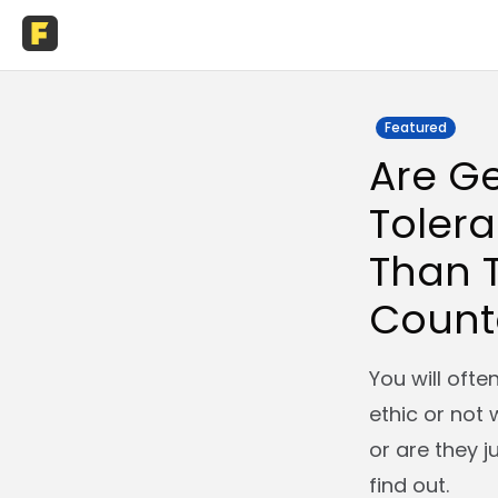
Featured
Are Ge
Tolera
Than T
Count
You will oft
ethic or not 
or are they j
find out.