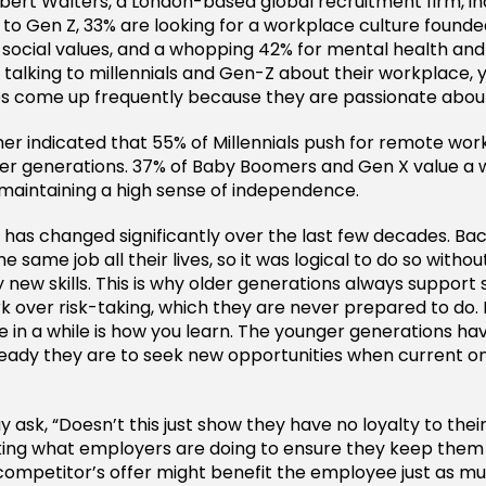
ert Walters, a London-based global recruitment firm, in
to Gen Z, 33% are looking for a workplace culture found
 social values, and a whopping 42% for mental health and 
talking to millennials and Gen-Z about their workplace, yo
es come up frequently because they are passionate abou
er indicated that 55% of Millennials push for remote work 
r generations. 37% of Baby Boomers and Gen X value a w
maintaining a high sense of independence.
has changed significantly over the last few decades. Ba
e same job all their lives, so it was logical to do so witho
 new skills. This is why older generations always support
rk over risk-taking, which they are never prepared to do. 
ce in a while is how you learn. The younger generations ha
eady they are to seek new opportunities when current on
y ask, “Doesn’t this just show they have no loyalty to thei
king what employers are doing to ensure they keep them
ompetitor’s offer might benefit the employee just as m