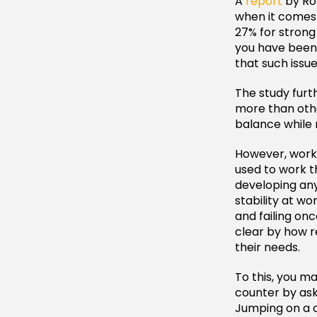
A
report
by Rob
when it comes 
27% for strong
you have been 
that such issu
The study furth
more than othe
balance while 
However, work 
used to work th
developing any
stability at wo
and failing on
clear by how r
their needs.
To this, you ma
counter by as
Jumping on a c