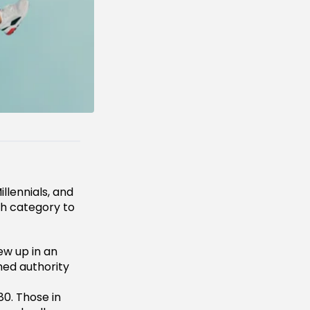
llennials, and
ich category to
ew up in an
hed authority
0. Those in