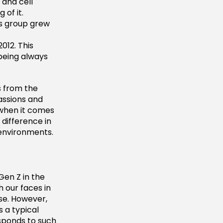
 and cell
 of it.
is group grew
012. This
being always
s from the
assions and
 when it comes
 difference in
 environments.
Gen Z in the
h our faces in
se. However,
 a typical
esponds to such