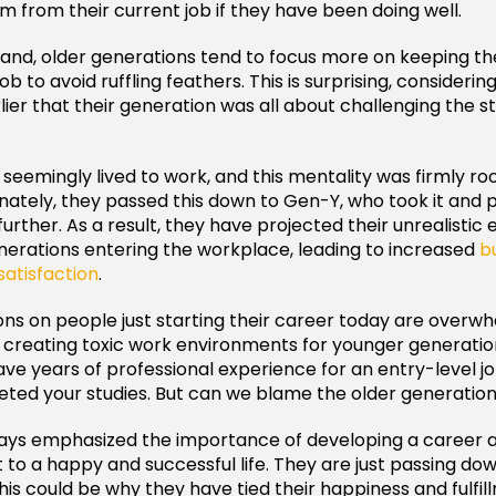
 from their current job if they have been doing well.
and, older generations tend to focus more on keeping t
ob to avoid ruffling feathers. This is surprising, consideri
ier that their generation was all about challenging the s
eemingly lived to work, and this mentality was firmly roo
nately, they passed this down to Gen-Y, who took it and 
urther. As a result, they have projected their unrealistic
erations entering the workplace, leading to increased
b
satisfaction
.
ns on people just starting their career today are overw
 creating toxic work environments for younger generation
ve years of professional experience for an entry-level 
eted your studies. But can we blame the older generation 
ays emphasized the importance of developing a career a
et to a happy and successful life. They are just passing d
is could be why they have tied their happiness and fulfillm