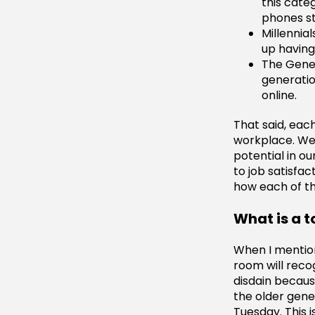
this cate
phones st
Millennia
up having 
The Gener
generatio
online.
That said, eac
workplace. We 
potential in o
to job satisfac
how each of th
What is a 
When I mention
room will reco
disdain becaus
the older gene
Tuesday. This 