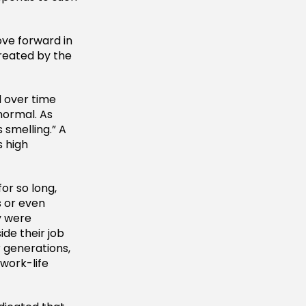
ove forward in
reated by the
d over time
normal. As
s smelling.” A
s high
or so long,
 or even
y were
ide their job
 generations,
 work-life