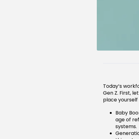
Today’s workfo
Gen Z. First, l
place yourself
Baby Boom
age of re
systems.
Generatio