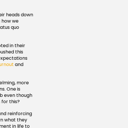
heir heads down
ng how we
tatus quo
ted in their
pushed this
 expectations
urnout
and
helming, more
s. One is
job even though
for this?
nd reinforcing
own what they
ent in life to