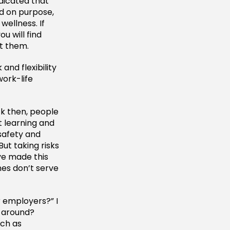
dicated that
ed on purpose,
wellness. If
u will find
t them.
and flexibility
ork-life
ck then, people
ut learning and
 safety and
But taking risks
ve made this
es don’t serve
r employers?” I
 around?
uch as