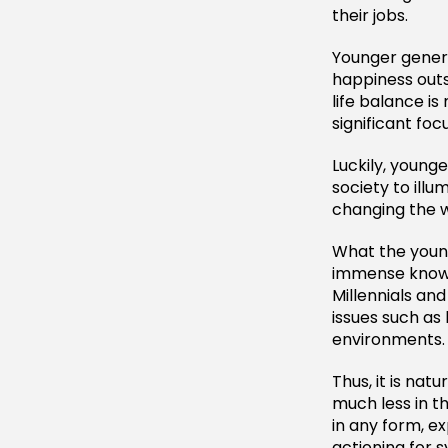
their jobs.
Younger genera
happiness outs
life balance i
significant focu
Luckily, young
society to illu
changing the w
What the young
immense knowl
Millennials an
issues such as 
environments.
Thus, it is nat
much less in t
in any form, e
actioning for s