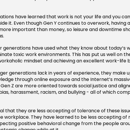
tions have learned that work is not your life and you ca
ide it. Even though Gen Y continues to overwork, having
s more important than money, so leisure and downtime sh
s.
er generations have used what they know about today’s 
minate toxic work environments. This has put us well on t
orkaholic mindset and achieving an excellent work-life 
er generations lack in years of experience, they make u
edge through online exposure and the Internet’s massiv
d Gen Z are more oriented towards social justice and align
bias, harassment, racism, and bullying - all of which comp
ural that they are less accepting of tolerance of these issue
he workplace. They have learned to be less accepting of
xpecting positive behavioral change from the people ar
ystemic change while at it.