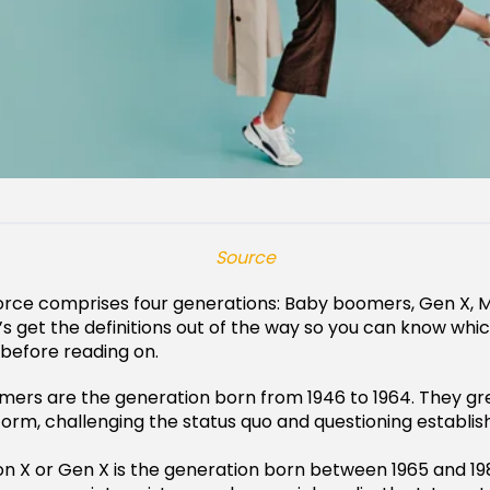
Source
rce comprises four generations: Baby boomers, Gen X, Mi
et’s get the definitions out of the way so you can know wh
 before reading on.
ers are the generation born from 1946 to 1964. They gr
form, challenging the status quo and questioning establis
n X or Gen X is the generation born between 1965 and 198