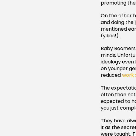
promoting them
On the other h
and doing the j
mentioned earl
(yikes!).
Baby Boomers s
minds. Unfortu
ideology even f
on younger gen
reduced
work 
The expectatio
often than not
expected to ha
you just compl
They have alw
it as the secr
were taught. Th