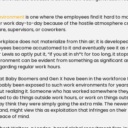
environment
is one where the employees find it hard to m
or work day-to-day because of the hostile atmosphere c
e, supervisors, or coworkers.
rkplace does not materialize from thin air; it is develope
oyees become accustomed to it and eventually see it as 
Lewis so aptly put it, “If you sit in sh*t for too long, it stop
ironment can be evident from something as significant a
egarding regular work hours.
at Baby Boomers and Gen X have been in the workforce f
bably been exposed to such work environments for years
ut realizing it. Someone who has worked somewhere the
ed to do things outside work hours, or work on things outs
ay think they were simply going the extra mile. The newer
nd, might view this as exploitation that infringes on their
eace of mind.