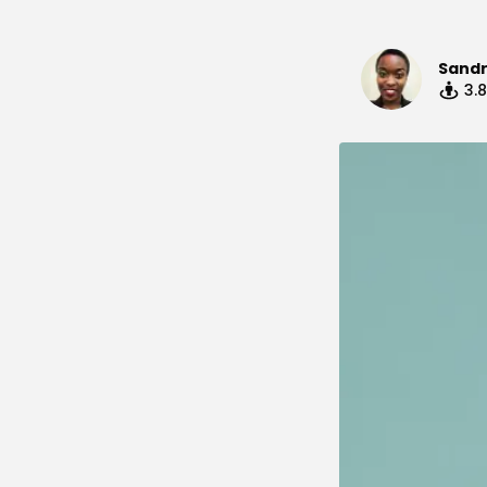
Sand
3.