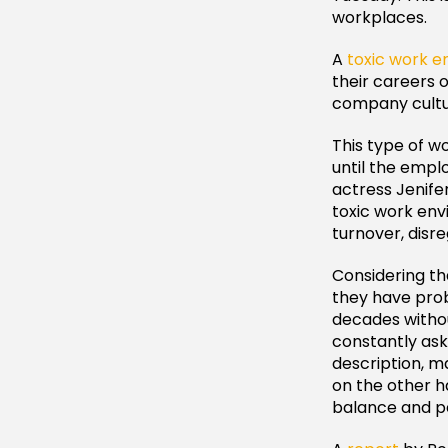
workplaces.
A
toxic work 
their careers 
company cultur
This type of wo
until the empl
actress Jenifer 
toxic work env
turnover, disr
Considering th
they have pro
decades witho
constantly ask
description, m
on the other ha
balance and p