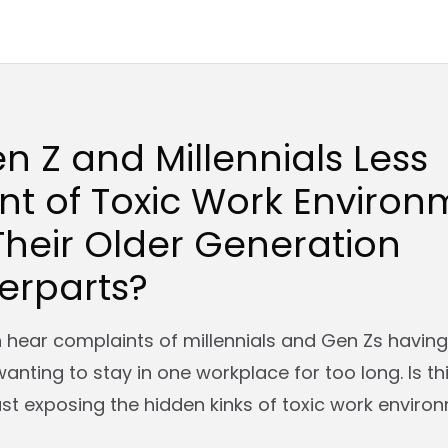
n Z and Millennials Less
nt of Toxic Work Environ
heir Older Generation
erparts?
en hear complaints of millennials and Gen Zs havin
wanting to stay in one workplace for too long. Is th
ust exposing the hidden kinks of toxic work enviro