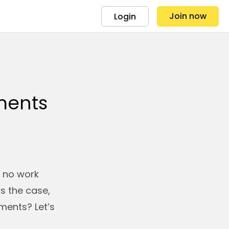
Join now
Login
ments
g no work
is the case,
nments? Let’s