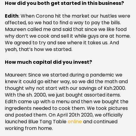
How did you both get started in this business?
Edith
: When Corona hit the market our hustles were
affected, so we had to find a way to pay the bills.
Maureen called me and said that since we like food
why don’t we cook and sell it while guys are at home.
We agreed to try and see where it takes us. And
yeah, that’s how we started.
How much capital did you invest?
Maureen: Since we started during a pandemic we
knew it could go either way, so we did the math and
thought why not start with our savings of Ksh.2000.
With the sh. 2000, we just bought assorted items.
Edith came up with a menu and then we bought the
ingredients needed to cook them. We took pictures
and posted them. On April 20th 2020, we officially
launched Blue Tang Table
online
and continued
working from home.