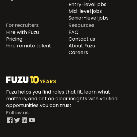
Entry-level jobs
Mid-level jobs
Senior-level jobs
For recruiters
Resources
Hire with Fuzu
FAQ
Pricing
Contact us
Hire remote talent
About Fuzu
Careers
Fuzu helps you find roles that fit, learn what
matters, and act on clear insights with verified
opportunities you can trust
Follow us