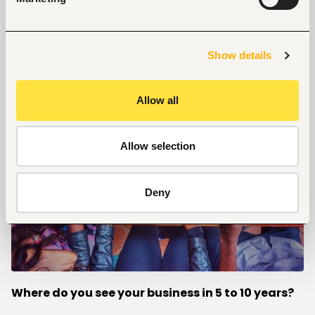
We try to understand our clients’ taste buds so that
they can get the perfect combination that suits
them.
Show details
Allow all
Allow selection
Deny
Where do you see your business in 5 to 10 years?