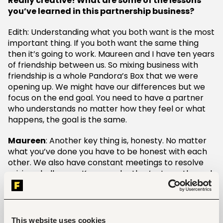
Really creative! What are some of the lessons
you’ve learned in this partnership business?
Edith: Understanding what you both want is the most
important thing. If you both want the same thing
then it’s going to work. Maureen and I have ten years
of friendship between us. So mixing business with
friendship is a whole Pandora’s Box that we were
opening up. We might have our differences but we
focus on the end goal. You need to have a partner
who understands no matter how they feel or what
happens, the goal is the same.
Maureen
: Another key thing is, honesty. No matter
what you’ve done you have to be honest with each
other. We also have constant meetings to resolve
arising challenges. Know each other’s strengths and
use that to grow the business.
What impact has technology had on your
business especially when it comes to personal
This website uses cookies