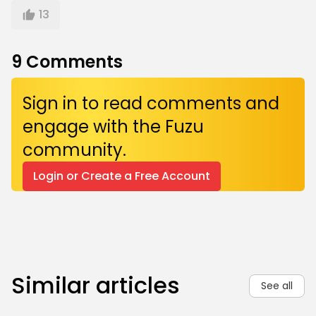
13
9
Comments
Sign in to read comments and
engage with the Fuzu
community.
Login or Create a Free Account
Similar articles
See all