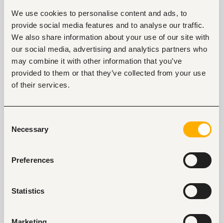
branding?
We use cookies to personalise content and ads, to
Edith
: Social media built us - we owe it to
provide social media features and to analyse our traffic.
technology. We constantly post online and that’s
We also share information about your use of our site with
how we’ve grown. I remember a picture of our food
our social media, advertising and analytics partners who
was shared in a WhatsApp group and guys just loved
may combine it with other information that you’ve
how good it looked. We spent our savings on the
provided to them or that they’ve collected from your use
initial capital but social media helped us connect
of their services.
with our clients, we’ve been taking pics and posting
them especially on Instagram.
Consent
In a competitive industry like this, what makes
Necessary
Selection
you stand out?
Maureen
: It’s two things. The first thing is our meals.
Preferences
We have a specific flavored taste that is consistent
and we intend to keep it that way 5 to 10 years to
come. Secondly, our meals come in generous
Statistics
amounts at an affordable rate.
Edith
: We also ensure our hospitality is top-notch.
Marketing