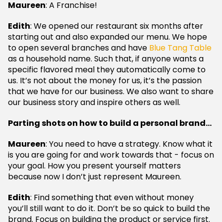
Maureen
: A Franchise!
Edith
: We opened our restaurant six months after
starting out and also expanded our menu. We hope
to open several branches and have
Blue Tang Table
as a household name. Such that, if anyone wants a
specific flavored meal they automatically come to
us. It’s not about the money for us, it’s the passion
that we have for our business. We also want to share
our business story and inspire others as well.
Parting shots on how to build a personal brand…
Maureen
: You need to have a strategy. Know what it
is you are going for and work towards that - focus on
your goal. How you present yourself matters
because now I don’t just represent Maureen.
Edith
: Find something that even without money
you’ll still want to do it. Don’t be so quick to build the
brand. Focus on building the product or service first.