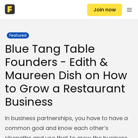
Join now
Featured
Blue Tang Table
Founders - Edith &
Maureen Dish on How
to Grow a Restaurant
Business
In business partnerships, you have to have a
common goal and know each other’s
strengths and use that to grow the business.