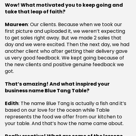
Wow! What motivated you to keep going and
take that leap of faith?
Maureen
: Our clients. Because when we took our
first picture and uploaded it, we weren’t expecting
to get sales right away. But we made 2 sales that
day and we were excited. Then the next day, we had
another client who after getting their delivery gave
us very good feedback. We kept going because of
the new clients and positive genuine feedback we
got.
That’s amazing! And what inspired your
business name Blue Tang Table?
Edith
: The name Blue Tang is actually a fish and it’s
based on our love for the ocean while Table
represents the food we offer from our kitchen to
your table. And that’s how the name came about.