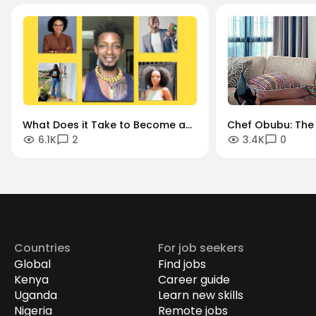
What Does it Take to Become a
Chef Obubu: The 
6.1K
2
3.4K
0
Successful Content Creator
Chef Turned Lifes
Today? 5 Content Creators Give
Brand Storytelle
Us the Inside Scoop
Manager
Countries
For job seekers
Global
Find jobs
Kenya
Career guide
Uganda
Learn new skills
Nigeria
Remote jobs