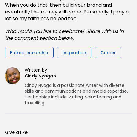
When you do that, then build your brand and
eventually the money will come. Personally, I pray a
lot so my faith has helped too.
Who would you like to celebrate? Share with us in
the comment section below.
Entrepreneurship
Inspiration
Career
Written by
Cindy Nyagah
Cindy Nyaga is a passionate writer with diverse
skills and communications and media expertise.
Her hobbies include; writing, volunteering and
travelling.
Give a like!