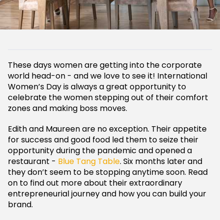
These days women are getting into the corporate
world head-on - and we love to see it! International
Women’s Day is always a great opportunity to
celebrate the women stepping out of their comfort
zones and making boss moves.
Edith and Maureen are no exception. Their appetite
for success and good food led them to seize their
opportunity during the pandemic and opened a
restaurant -
Blue Tang Table
. Six months later and
they don’t seem to be stopping anytime soon. Read
on to find out more about their extraordinary
entrepreneurial journey and how you can build your
brand.