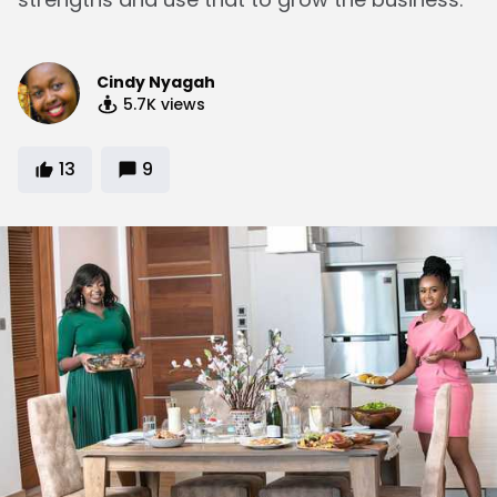
Cindy Nyagah
5.7K
views
13
9