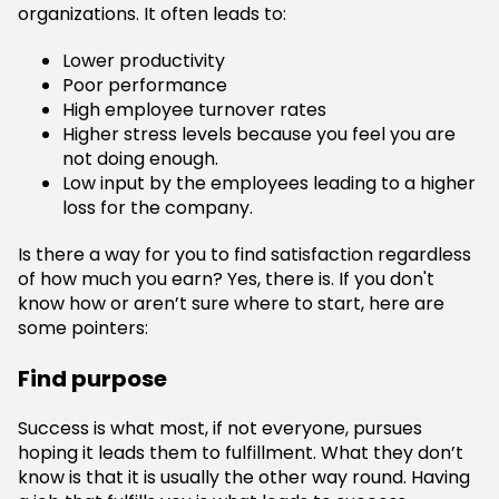
organizations. It often leads to:
Lower productivity
Poor performance
High employee turnover rates
Higher stress levels because you feel you are
not doing enough.
Low input by the employees leading to a higher
loss for the company.
Is there a way for you to find satisfaction regardless
of how much you earn? Yes, there is. If you don't
know how or aren’t sure where to start, here are
some pointers:
Find purpose
Success is what most, if not everyone, pursues
hoping it leads them to fulfillment. What they don’t
know is that it is usually the other way round. Having