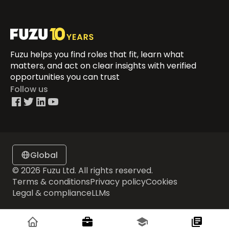
Fuzu helps you find roles that fit, learn what
matters, and act on clear insights with verified
opportunities you can trust
Follow us
Global
© 2026 Fuzu Ltd. All rights reserved.
Terms & conditions
Privacy policy
Cookies
Legal & compliance
LLMs