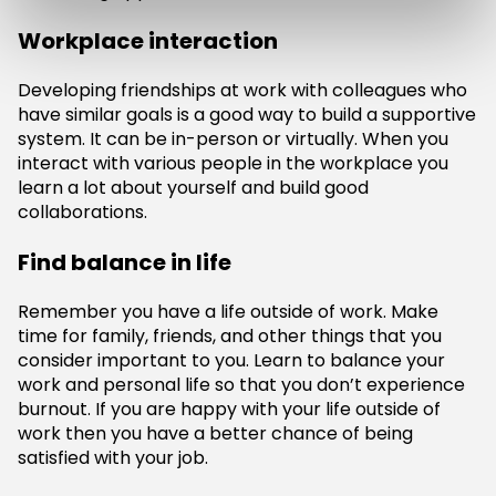
Workplace interaction
Developing friendships at work with colleagues who
have similar goals is a good way to build a supportive
system. It can be in-person or virtually. When you
interact with various people in the workplace you
learn a lot about yourself and build good
collaborations.
Find balance in life
Remember you have a life outside of work. Make
time for family, friends, and other things that you
consider important to you. Learn to balance your
work and personal life so that you don’t experience
burnout. If you are happy with your life outside of
work then you have a better chance of being
satisfied with your job.