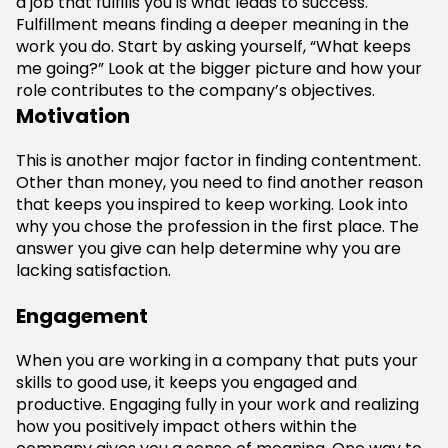
a job that fulfills you is what leads to success.
Fulfillment means finding a deeper meaning in the
work you do. Start by asking yourself, “What keeps
me going?” Look at the bigger picture and how your
role contributes to the company’s objectives.
Motivation
This is another major factor in finding contentment.
Other than money, you need to find another reason
that keeps you inspired to keep working. Look into
why you chose the profession in the first place. The
answer you give can help determine why you are
lacking satisfaction.
Engagement
When you are working in a company that puts your
skills to good use, it keeps you engaged and
productive. Engaging fully in your work and realizing
how you positively impact others within the