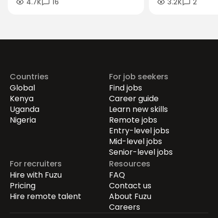
4.7K
16
3.2K
2
Search Advice You Should Ignore
Management Jo
Countries
For job seekers
Global
Find jobs
Kenya
Career guide
Uganda
Learn new skills
Nigeria
Remote jobs
Entry-level jobs
Mid-level jobs
Senior-level jobs
For recruiters
Resources
Hire with Fuzu
FAQ
Pricing
Contact us
Hire remote talent
About Fuzu
Careers