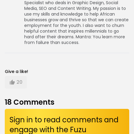
Specialist who deals in Graphic Design, Social
Media, SEO and Content Writing. My passion is to
use my skills and knowledge to help African
businesses grow and thrive so that we can create
employment for the youth. I also want to churn
helpful content that inspires millennials to go
hard after their dreams. Mantra: You learn more
from failure than success.
Give a like!
20
18
Comments
Sign in to read comments and
engage with the Fuzu