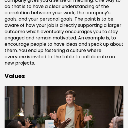
company gives you a sense of meaning. One way to
do that is to have a clear understanding of the
correlation between your work, the company’s
goals, and your personal goals. The point is to be
aware of how your job is directly supporting a larger
outcome which eventually encourages you to stay
engaged and remain motivated. An example is, to
encourage people to have ideas and speak up about
them. You end up fostering a culture where
everyone is invited to the table to collaborate on
new projects.
Values