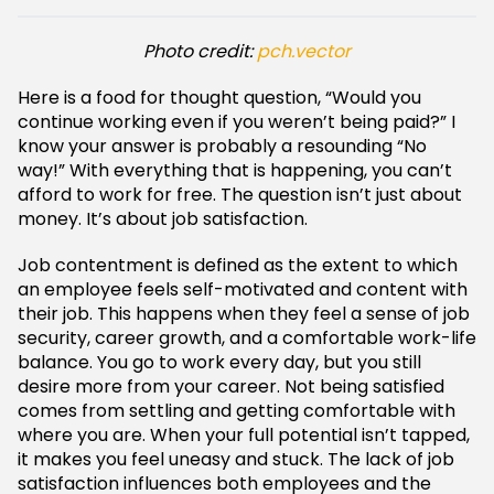
Photo credit:
pch.vector
Here is a food for thought question, “Would you
continue working even if you weren’t being paid?” I
know your answer is probably a resounding “No
way!” With everything that is happening, you can’t
afford to work for free. The question isn’t just about
money. It’s about job satisfaction.
Job contentment is defined as the extent to which
an employee feels self-motivated and content with
their job. This happens when they feel a sense of job
security, career growth, and a comfortable work-life
balance. You go to work every day, but you still
desire more from your career. Not being satisfied
comes from settling and getting comfortable with
where you are. When your full potential isn’t tapped,
it makes you feel uneasy and stuck. The lack of job
satisfaction influences both employees and the