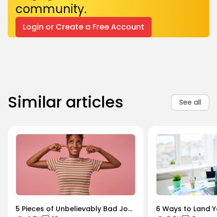
community.
Login or Create a Free Account
Similar articles
See all
5 Pieces of Unbelievably Bad Job
6 Ways to Land Yo