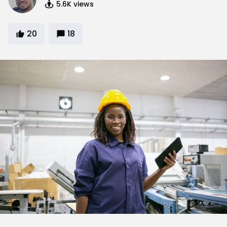
5.6K
views
20
18