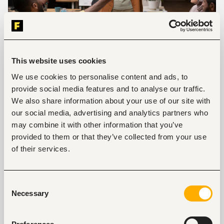
This website uses cookies
We use cookies to personalise content and ads, to
Photo credit:
Freepik
provide social media features and to analyse our traffic.
Constantly being told of the mistakes you make at
We also share information about your use of our site with
work can make you question your role and if you
our social media, advertising and analytics partners who
belong in the company culture. Feeling respected
may combine it with other information that you’ve
and appreciated for the work you do is important. A
provided to them or that they’ve collected from your use
simple “job well done” or “thank you” from a
of their services.
manager makes you feel appreciated. If your
workplace doesn’t show appreciation to its
employees then try to reach out to the HR manager
Consent
about it. This goes a long way in building morale.
Necessary
Selection
Another way is to connect your work to what you
value. For example, if you value hard work to provide
for your family then use that as your work