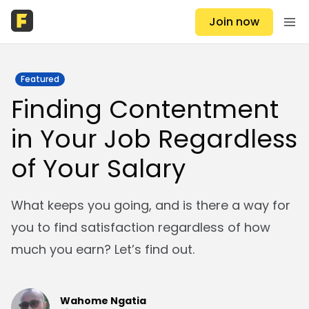
Join now
Featured
Finding Contentment
in Your Job Regardless
of Your Salary
What keeps you going, and is there a way for
you to find satisfaction regardless of how
much you earn? Let’s find out.
Wahome Ngatia