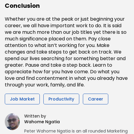
Conclusion
Whether you are at the peak or just beginning your
career, we all have important work to do. It is said
we are much more than our job titles yet there is so
much significance placed on them. Pay close
attention to what isn’t working for you. Make
changes and take steps to get back on track. We
spend our lives searching for something better and
greater. Pause and take a step back. Learn to
appreciate how far you have come. Do what you
love and find contentment in what you already have
through your work, family, and life.
Job Market
Productivity
Career
Written by
Wahome Ngatia
Peter Wahome Ngatia is an all rounded Marketing