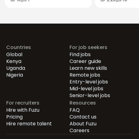
Careers in the Green Economy
Workforce Futur
Securing the Hum
Drives Growth.
Countries
For job seekers
Global
Find jobs
Kenya
Career guide
Uganda
Learn new skills
Nigeria
Remote jobs
Entry-level jobs
Mid-level jobs
Senior-level jobs
For recruiters
Resources
Hire with Fuzu
FAQ
Pricing
Contact us
Hire remote talent
About Fuzu
Careers