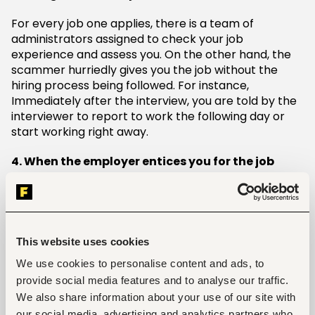
For every job one applies, there is a team of
administrators assigned to check your job
experience and assess you. On the other hand, the
scammer hurriedly gives you the job without the
hiring process being followed. For instance,
Immediately after the interview, you are told by the
interviewer to report to work the following day or
start working right away.
4. When the employer entices you for the job
A company always has options and even better
replacements for employees. The management
cannot hesitate to give another candidate a chance
instead of begging one to stay. That should be a red
This website uses cookies
flag.
We use cookies to personalise content and ads, to
provide social media features and to analyse our traffic.
Example:
We also share information about your use of our site with
If I were you I would take this job because you will
our social media, advertising and analytics partners who