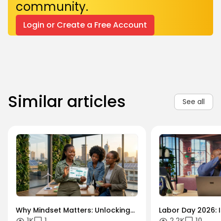
community.
Login or Create a Free Account
Similar articles
See all
Why Mindset Matters: Unlocking
Labor Day 2026: I
1K
1
2.2K
10