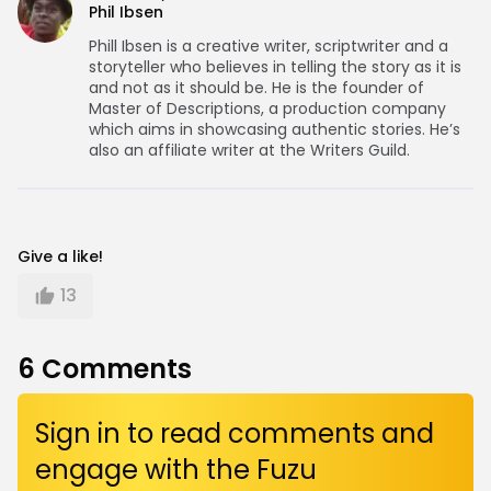
Phil Ibsen
Phill Ibsen is a creative writer, scriptwriter and a
storyteller who believes in telling the story as it is
and not as it should be. He is the founder of
Master of Descriptions, a production company
which aims in showcasing authentic stories. He’s
also an affiliate writer at the Writers Guild.
Give a like!
13
6
Comments
Sign in to read comments and
engage with the Fuzu