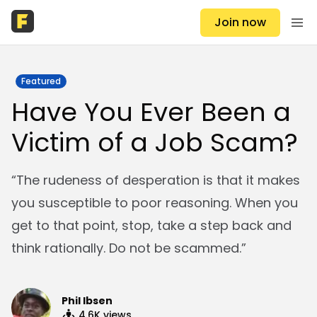
Join now
Featured
Have You Ever Been a
Victim of a Job Scam?
“The rudeness of desperation is that it makes
you susceptible to poor reasoning. When you
get to that point, stop, take a step back and
think rationally. Do not be scammed.”
Phil Ibsen
4.6K
views