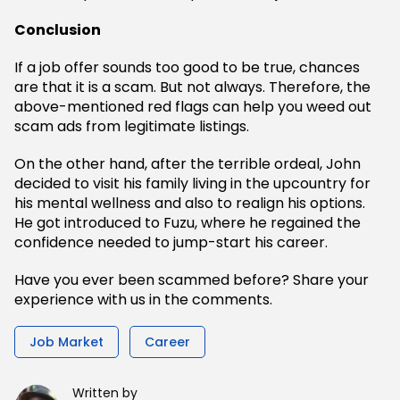
Conclusion
If a job offer sounds too good to be true, chances
are that it is a scam. But not always. Therefore, the
above-mentioned red flags can help you weed out
scam ads from legitimate listings.
On the other hand, after the terrible ordeal, John
decided to visit his family living in the upcountry for
his mental wellness and also to realign his options.
He got introduced to Fuzu, where he regained the
confidence needed to jump-start his career.
Have you ever been scammed before? Share your
experience with us in the comments.
Job Market
Career
Written by