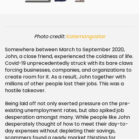
Photo credit:
Katemangostar
Somewhere between March to September 2020,
John, a close friend, experienced the coldness of life.
Covid-19 unprecedentedly struck with its bare claws
forcing businesses, companies, and organizations to
create room for it. As a result, John together with
millions of other people lost their jobs. This was a
hostile takeover.
Being laid off not only exerted pressure on the pre-
existing unemployment rates, but also spiked job
desperation amongst many. While people like John
desperately thought of how to meet their day-to-
day expenses without depleting their savings,
scammers found a ready market thirsting for