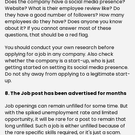
Does the company have a social media presence?
Website? What is their employee review like? Do
they have a good number of followers? How many
employees do they have? Does anyone you know
about it? If you cannot answer most of these
questions, that should be a red flag.
You should conduct your own research before
applying for a job in any company. Also check
whether the company is a start-up, who is just
getting started on setting its social media presence.
Do not shy away from applying to a legitimate start-
up.
8. The Job post has been advertised for months
Job openings can remain unfilled for some time. But
with the spiked unemployment rate and limited
opportunity, it will be rare for a post to remain that
long unfilled. Such a job is either unfilled because of
the rare specific skills required, or it's just a scam.