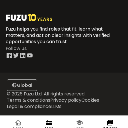
Fuzu helps you find roles that fit, learn what
matters, and act on clear insights with verified
opportunities you can trust
Follow us
Global
© 2026 Fuzu Ltd. All rights reserved.
Terms & conditions
Privacy policy
Cookies
Legal & compliance
LLMs