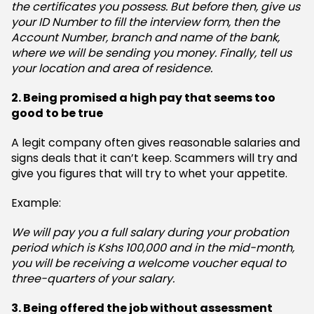
the certificates you possess. But before then, give us
your ID Number to fill the interview form, then the
Account Number, branch and name of the bank,
where we will be sending you money. Finally, tell us
your location and area of residence.
2. Being promised a high pay that seems too
good to be true
A legit company often gives reasonable salaries and
signs deals that it can’t keep. Scammers will try and
give you figures that will try to whet your appetite.
Example:
We will pay you a full salary during your probation
period which is Kshs 100,000 and in the mid-month,
you will be receiving a welcome voucher equal to
three-quarters of your salary.
3. Being offered the job without assessment