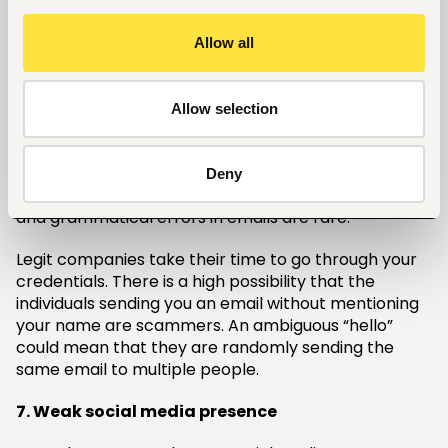
The company policy states that every new
Allow all
employee should pay for the bill of the gadgets the
company will provide and pay for their internship.
6. Unprofessional emails with typos
Allow selection
Employers are usually keen on details. Such firms
guard their reputation with any information that
Deny
goes out to the public, hence chances of spelling
and grammatical errors in emails are rare.
Legit companies take their time to go through your
credentials. There is a high possibility that the
individuals sending you an email without mentioning
your name are scammers. An ambiguous “hello”
could mean that they are randomly sending the
same email to multiple people.
7. Weak social media presence