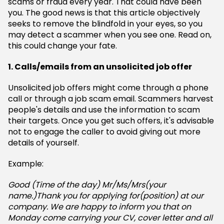
scams or fraud every year. That could have been
you. The good news is that this article objectively
seeks to remove the blindfold in your eyes, so you
may detect a scammer when you see one. Read on,
this could change your fate.
1. Calls/emails from an unsolicited job offer
Unsolicited job offers might come through a phone
call or through a job scam email. Scammers harvest
people's details and use the information to scam
their targets. Once you get such offers, it's advisable
not to engage the caller to avoid giving out more
details of yourself.
Example:
Good (Time of the day) Mr/Ms/Mrs(your
name.)Thank you for applying for(position) at our
company. We are happy to inform you that on
Monday come carrying your CV, cover letter and all