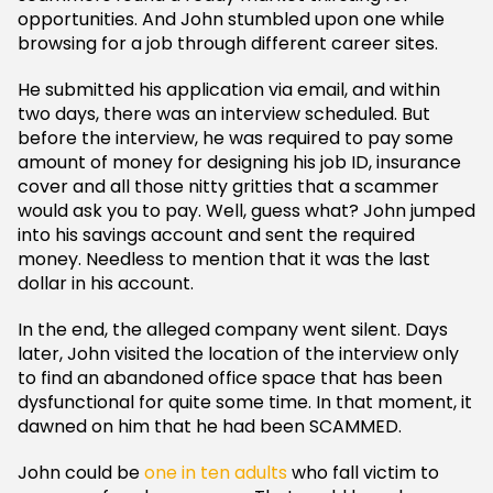
opportunities. And John stumbled upon one while
browsing for a job through different career sites.
He submitted his application via email, and within
two days, there was an interview scheduled. But
before the interview, he was required to pay some
amount of money for designing his job ID, insurance
cover and all those nitty gritties that a scammer
would ask you to pay. Well, guess what? John jumped
into his savings account and sent the required
money. Needless to mention that it was the last
dollar in his account.
In the end, the alleged company went silent. Days
later, John visited the location of the interview only
to find an abandoned office space that has been
dysfunctional for quite some time. In that moment, it
dawned on him that he had been SCAMMED.
John could be
one in ten adults
who fall victim to