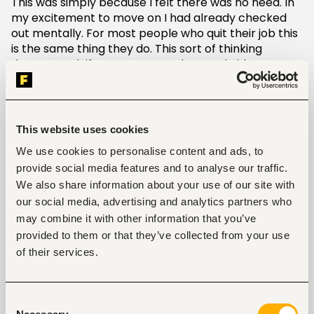
This was simply because I felt there was no need. In
my excitement to move on I had already checked
out mentally. For most people who quit their job this
is the same thing they do. This sort of thinking
doesn’t work if you want to make your bridges
fireproof. The best way is to take up your
responsibilities till the last day. Finish up on the
short-term projects and attend the meetings as
scheduled. If there are long-term projects that you
This website uses cookies
are part of then assist where you can. When you do
We use cookies to personalise content and ads, to
that you are making the transition easy on both
provide social media features and to analyse our traffic.
parties. Your supervisor will notice this and may add
We also share information about your use of our site with
the phrase “consistent dedication till the very end”
as another key attribute to your professional skills.
our social media, advertising and analytics partners who
Now imagine having such a statement on your
may combine it with other information that you’ve
recommendation letter.
provided to them or that they’ve collected from your use
of their services.
Courtesy
You probably already have another big job offer on
Consent
the table or getting started on your own business