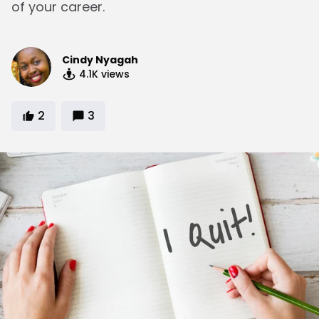
of your career.
Cindy Nyagah
4.1K
views
2
3