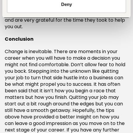
sent to your department or a brief speech during a
Deny
luncheon. Either way, it is important to let them
know that you have learned a lot working with them
and are very grateful for the time they took to help
you out.
Conclusion
Change is inevitable. There are moments in your
career when you will have to make a decision you
might not find comfortable. Don’t allow fear to hold
you back. Stepping into the unknown like quitting
your job to turn that side hustle into a business can
be what might propel you to success. It has often
been said that it isn’t how you begin a race that
matters but how you finish. Quitting your job may
start out a bit rough around the edges but you can
still have a smooth getaway. Hopefully, the tips
above have provided a better insight on how you
can leave a good impression as you move on to the
next stage of your career. If you have any further