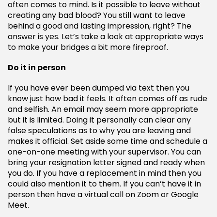
often comes to mind. Is it possible to leave without
creating any bad blood? You still want to leave
behind a good and lasting impression, right? The
answer is yes. Let’s take a look at appropriate ways
to make your bridges a bit more fireproof.
Do it in person
If you have ever been dumped via text then you
know just how bad it feels. It often comes off as rude
and selfish. An email may seem more appropriate
but it is limited. Doing it personally can clear any
false speculations as to why you are leaving and
makes it official. Set aside some time and schedule a
one-on-one meeting with your supervisor. You can
bring your resignation letter signed and ready when
you do. If you have a replacement in mind then you
could also mention it to them. If you can’t have it in
person then have a virtual call on Zoom or Google
Meet.