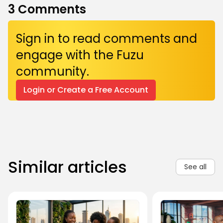
3
Comments
Sign in to read comments and
engage with the Fuzu
community.
Login or Create a Free Account
Similar articles
See all