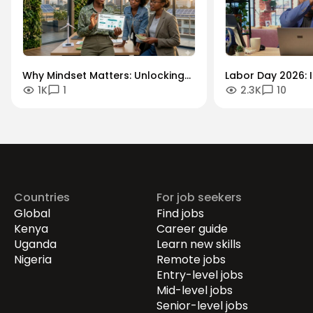
Why Mindset Matters: Unlocking
Labor Day 2026: I
1K
1
2.3K
10
Careers in the Green Economy
Workforce Futur
Securing the Hum
Drives Growth.
Countries
For job seekers
Global
Find jobs
Kenya
Career guide
Uganda
Learn new skills
Nigeria
Remote jobs
Entry-level jobs
Mid-level jobs
Senior-level jobs