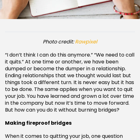
Photo credit:
Rawpixel
“I don’t think I can do this anymore.” “We need to call
it quits.” At one time or another, we have been
dumped or become the dumper in a relationship.
Ending relationships that we thought would last but
things took a different turn. It is never easy but it has
to be done. The same applies when you want to quit
your job. You have learned and grown a lot over time
in the company but now it’s time to move forward.
But how can you do it without burning bridges?
Making fireproof bridges
When it comes to quitting your job, one question