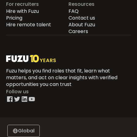
For recruiters
Resources
Hire with Fuzu
FAQ
Pricing
Contact us
Hire remote talent
About Fuzu
Careers
Fuzu helps you find roles that fit, learn what
matters, and act on clear insights with verified
opportunities you can trust
Follow us
Global