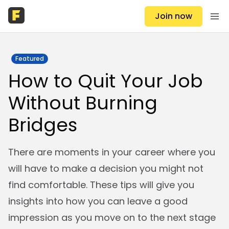
Join now
Featured
How to Quit Your Job
Without Burning
Bridges
There are moments in your career where you
will have to make a decision you might not
find comfortable. These tips will give you
insights into how you can leave a good
impression as you move on to the next stage