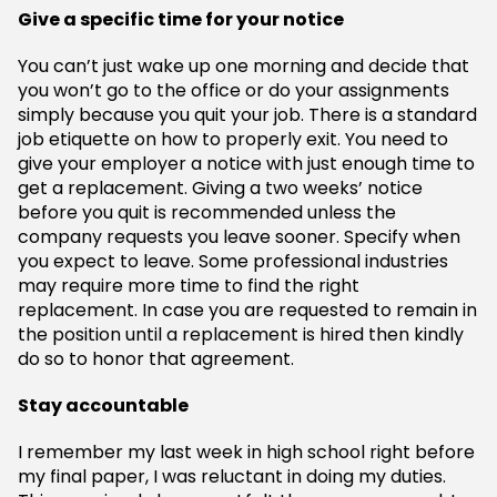
Give a specific time for your notice
You can’t just wake up one morning and decide that
you won’t go to the office or do your assignments
simply because you quit your job. There is a standard
job etiquette on how to properly exit. You need to
give your employer a notice with just enough time to
get a replacement. Giving a two weeks’ notice
before you quit is recommended unless the
company requests you leave sooner. Specify when
you expect to leave. Some professional industries
may require more time to find the right
replacement. In case you are requested to remain in
the position until a replacement is hired then kindly
do so to honor that agreement.
Stay accountable
I remember my last week in high school right before
my final paper, I was reluctant in doing my duties.