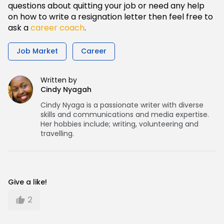
questions about quitting your job or need any help
on how to write a resignation letter then feel free to
ask a
career coach
.
Job Market
Career
Written by
Cindy Nyagah
Cindy Nyaga is a passionate writer with diverse
skills and communications and media expertise.
Her hobbies include; writing, volunteering and
travelling.
Give a like!
2