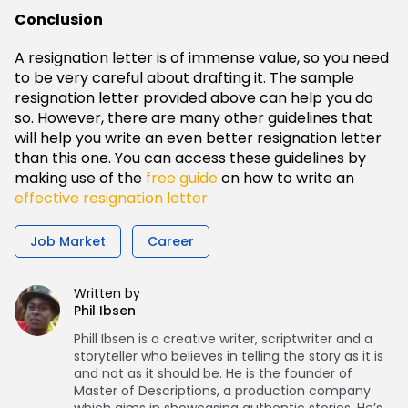
Conclusion
A resignation letter is of immense value, so you need
to be very careful about drafting it. The sample
resignation letter provided above can help you do
so. However, there are many other guidelines that
will help you write an even better resignation letter
than this one. You can access these guidelines by
making use of the
free guide
on how to write an
effective resignation letter.
Job Market
Career
Written by
Phil Ibsen
Phill Ibsen is a creative writer, scriptwriter and a
storyteller who believes in telling the story as it is
and not as it should be. He is the founder of
Master of Descriptions, a production company