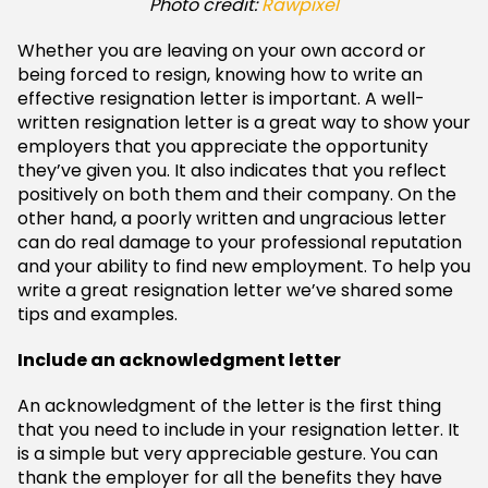
Photo credit:
Rawpixel
Whether you are leaving on your own accord or
being forced to resign, knowing how to write an
effective resignation letter is important. A well-
written resignation letter is a great way to show your
employers that you appreciate the opportunity
they’ve given you. It also indicates that you reflect
positively on both them and their company. On the
other hand, a poorly written and ungracious letter
can do real damage to your professional reputation
and your ability to find new employment. To help you
write a great resignation letter we’ve shared some
tips and examples.
Include an acknowledgment letter
An acknowledgment of the letter is the first thing
that you need to include in your resignation letter. It
is a simple but very appreciable gesture. You can
thank the employer for all the benefits they have