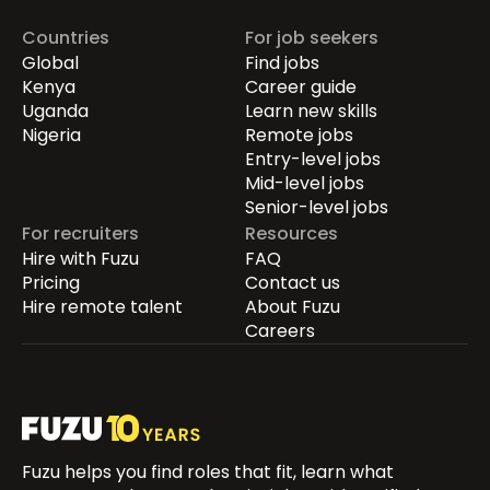
Countries
For job seekers
Global
Find jobs
Kenya
Career guide
Uganda
Learn new skills
Nigeria
Remote jobs
Entry-level jobs
Mid-level jobs
Senior-level jobs
For recruiters
Resources
Hire with Fuzu
FAQ
Pricing
Contact us
Hire remote talent
About Fuzu
Careers
Fuzu helps you find roles that fit, learn what