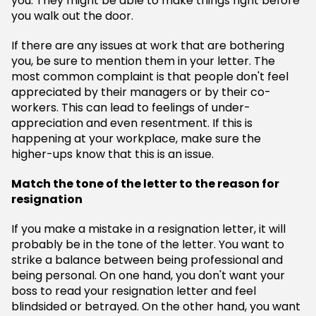
you. They might be able to make things right before
you walk out the door.
If there are any issues at work that are bothering
you, be sure to mention them in your letter. The
most common complaint is that people don't feel
appreciated by their managers or by their co-
workers. This can lead to feelings of under-
appreciation and even resentment. If this is
happening at your workplace, make sure the
higher-ups know that this is an issue.
Match the tone of the letter to the reason for
resignation
If you make a mistake in a resignation letter, it will
probably be in the tone of the letter. You want to
strike a balance between being professional and
being personal. On one hand, you don't want your
boss to read your resignation letter and feel
blindsided or betrayed. On the other hand, you want