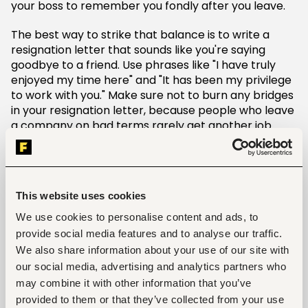
your boss to remember you fondly after you leave.
The best way to strike that balance is to write a
resignation letter that sounds like you're saying
goodbye to a friend. Use phrases like "I have truly
enjoyed my time here" and "It has been my privilege
to work with you." Make sure not to burn any bridges
in your resignation letter, because people who leave
a company on bad terms rarely get another job
offer from their previous employer.
If you do not want to be rude, then avoid these
phrases such as "I have to inform you" or "It is my
This website uses cookies
duty" and start the letter with something more
cordial and polite, such as:
We use cookies to personalise content and ads, to
provide social media features and to analyse our traffic.
Dear (name of the person),
We also share information about your use of our site with
our social media, advertising and analytics partners who
I am writing this letter to inform you that I am
may combine it with other information that you’ve
resigning from my current position as (position) at
provided to them or that they’ve collected from your use
(company name).