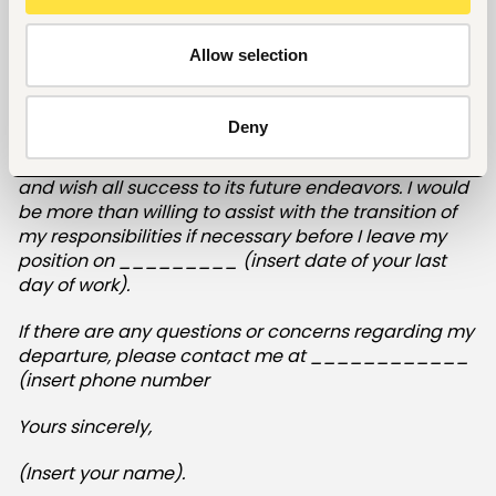
________ (provide the reason why you are
leaving).
Allow selection
(Insert positive statement/acknowledgment of how
your work has benefited the company.)
Deny
I have appreciated working for this organization,
and wish all success to its future endeavors. I would
be more than willing to assist with the transition of
my responsibilities if necessary before I leave my
position on _________ (insert date of your last
day of work).
If there are any questions or concerns regarding my
departure, please contact me at ____________
(insert phone number
Yours sincerely,
(Insert your name).