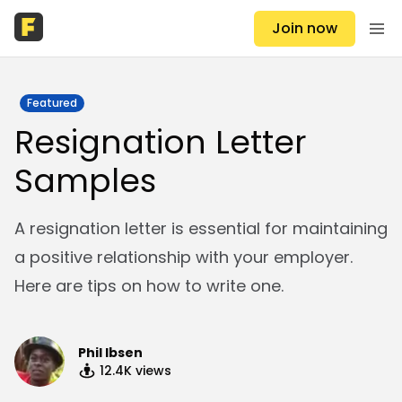
Join now
Featured
Resignation Letter
Samples
A resignation letter is essential for maintaining
a positive relationship with your employer.
Here are tips on how to write one.
Phil Ibsen
12.4K
views