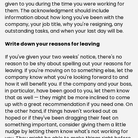
given to you during the time you were working for
them. The acknowledgment should include
information about how long you've been with the
company, your job title, why you're resigning, any
outstanding tasks, and when your last day will be.
Write down your reasons for leaving
If you've given your two weeks' notice, there's no
reason to be shy about spelling out your reasons for
leaving. If you're moving on to something else, let the
company know what you're looking forward to and
how it will benefit you. If the company and your boss,
in particular, have been good to you, let them know
that as well — they might be more inclined to come
up with a great recommendation if you need one. On
the other hand, if things haven't worked out as
hoped or if they've been dragging their feet on
something important, consider giving them a little
nudge by letting them know what's not working for