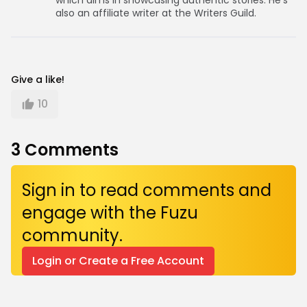
which aims in showcasing authentic stories. He’s
also an affiliate writer at the Writers Guild.
Give a like!
10
3
Comments
Sign in to read comments and
engage with the Fuzu
community.
Login or Create a Free Account