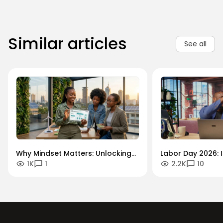
Similar articles
See all
Why Mindset Matters: Unlocking
Labor Day 2026: I
1K
1
2.2K
10
Careers in the Green Economy
Workforce Futur
Securing the Hum
Drives Growth.