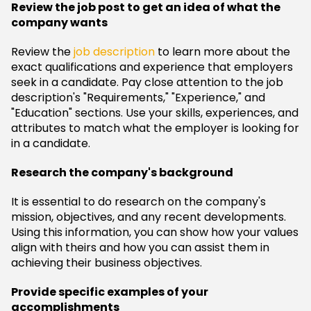
Review the job post to get an idea of what the
company wants
Review the
job description
to learn more about the
exact qualifications and experience that employers
seek in a candidate. Pay close attention to the job
description's "Requirements," "Experience," and
"Education" sections. Use your skills, experiences, and
attributes to match what the employer is looking for
in a candidate.
Research the company's background
It is essential to do research on the company's
mission, objectives, and any recent developments.
Using this information, you can show how your values
align with theirs and how you can assist them in
achieving their business objectives.
Provide specific examples of your
accomplishments