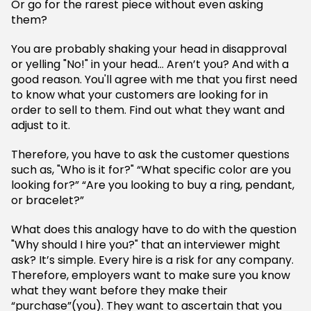
Or go for the rarest piece without even asking
them?
You are probably shaking your head in disapproval
or yelling "No!" in your head… Aren’t you? And with a
good reason. You'll agree with me that you first need
to know what your customers are looking for in
order to sell to them. Find out what they want and
adjust to it.
Therefore, you have to ask the customer questions
such as, "Who is it for?" “What specific color are you
looking for?” “Are you looking to buy a ring, pendant,
or bracelet?”
What does this analogy have to do with the question
"Why should I hire you?" that an interviewer might
ask? It’s simple. Every hire is a risk for any company.
Therefore, employers want to make sure you know
what they want before they make their
“purchase”(you). They want to ascertain that you