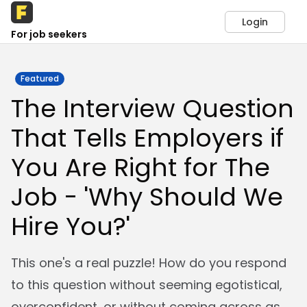
Login
For job seekers
Featured
The Interview Question
That Tells Employers if
You Are Right for The
Job - 'Why Should We
Hire You?'
This one's a real puzzle! How do you respond
to this question without seeming egotistical,
overconfident, or without coming across as