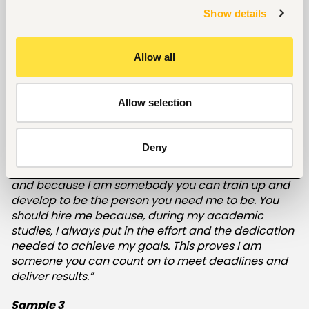
diligently, and on time. I'll bring a positive attitude
Show details
that will inspire my coworkers in my new role, and I'll
always take charge of my professional growth. You
should also hire me because I have a proven track
Allow all
record of achievement. For example, I helped
increase sales by 30% in my previous role and
continually maintained excellent customer service..”
Allow selection
Sample 2
Deny
“You should hire me because of my positive
personality, the fact that I have a desire to succeed,
and because I am somebody you can train up and
develop to be the person you need me to be. You
should hire me because, during my academic
studies, I always put in the effort and the dedication
needed to achieve my goals. This proves I am
someone you can count on to meet deadlines and
deliver results.”
Sample 3