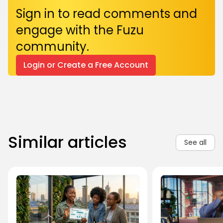
Sign in to read comments and
engage with the Fuzu
community.
Login or Create a Free Account
Similar articles
See all