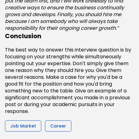
put the team first, and I will work tirelessly to find
creative ways to ensure the business continually
grows and develops. Finally, you should hire me
because I am somebody who will always take
responsibility for their ongoing career growth.”
Conclusion
The best way to answer this interview question is by
focusing on your strengths while simultaneously
pointing out your expertise. Don't simply give them
one reason why they should hire you. Give them
several reasons. Make a case for why you'd be a
good fit for the position and how you'd bring
something new to the table. Give an example of a
significant accomplishment you made in a previous
post or during your academic pursuits in your
response.
Job Market
Career