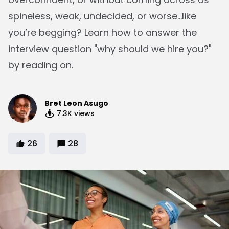
spineless, weak, undecided, or worse...like
you’re begging? Learn how to answer the
interview question "why should we hire you?"
by reading on.
Bret Leon Asugo
7.3K
views
26
28