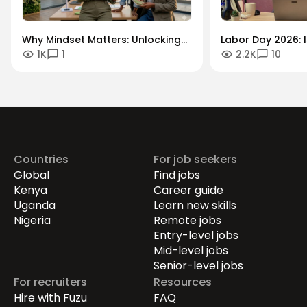
Why Mindset Matters: Unlocking
Labor Day 2026: I
1K
1
2.2K
10
Careers in the Green Economy
Workforce Futur
Securing the Hum
Drives Growth.
Countries
For job seekers
Global
Find jobs
Kenya
Career guide
Uganda
Learn new skills
Nigeria
Remote jobs
Entry-level jobs
Mid-level jobs
Senior-level jobs
For recruiters
Resources
Hire with Fuzu
FAQ