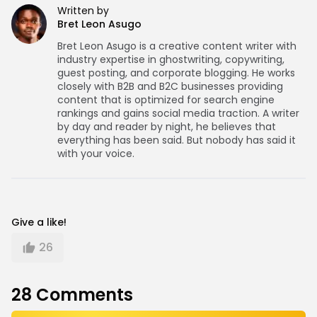
Written by
Bret Leon Asugo
Bret Leon Asugo is a creative content writer with
industry expertise in ghostwriting, copywriting,
guest posting, and corporate blogging. He works
closely with B2B and B2C businesses providing
content that is optimized for search engine
rankings and gains social media traction. A writer
by day and reader by night, he believes that
everything has been said. But nobody has said it
with your voice.
Give a like!
26
28
Comments