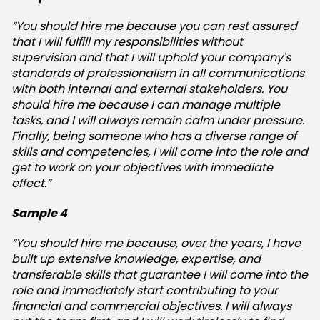
“You should hire me because you can rest assured
that I will fulfill my responsibilities without
supervision and that I will uphold your company's
standards of professionalism in all communications
with both internal and external stakeholders. You
should hire me because I can manage multiple
tasks, and I will always remain calm under pressure.
Finally, being someone who has a diverse range of
skills and competencies, I will come into the role and
get to work on your objectives with immediate
effect.”
Sample 4
“You should hire me because, over the years, I have
built up extensive knowledge, expertise, and
transferable skills that guarantee I will come into the
role and immediately start contributing to your
financial and commercial objectives. I will always