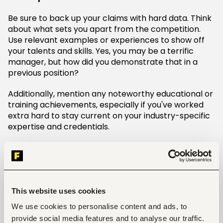
Be sure to back up your claims with hard data. Think
about what sets you apart from the competition.
Use relevant examples or experiences to show off
your talents and skills. Yes, you may be a terrific
manager, but how did you demonstrate that in a
previous position?
Additionally, mention any noteworthy educational or
training achievements, especially if you've worked
extra hard to stay current on your industry-specific
expertise and credentials.
Be confident while remaining humble
Regardless of what you do, do not project an air of
arrogance. Maintain a healthy mix of self-assurance
and sincere modesty in your speech as you answer
This website uses cookies
this interview question. Having a strong work ethic
We use cookies to personalise content and ads, to
and the ability to get along with others is what your
provide social media features and to analyse our traffic.