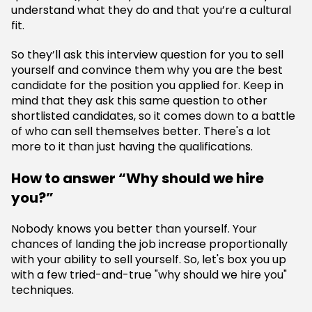
understand what they do and that you’re a cultural
fit.
So they’ll ask this interview question for you to sell
yourself and convince them why you are the best
candidate for the position you applied for. Keep in
mind that they ask this same question to other
shortlisted candidates, so it comes down to a battle
of who can sell themselves better. There's a lot
more to it than just having the qualifications.
How to answer “Why should we hire
you?”
Nobody knows you better than yourself. Your
chances of landing the job increase proportionally
with your ability to sell yourself. So, let's box you up
with a few tried-and-true "why should we hire you"
techniques.