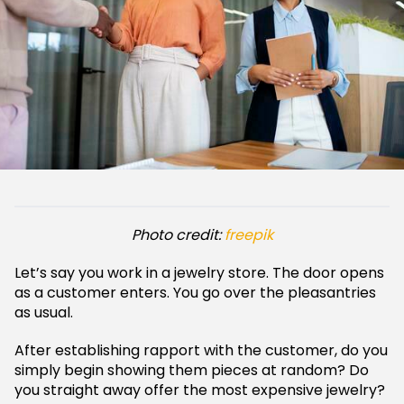
Photo credit:
freepik
Let’s say you work in a jewelry store. The door opens
as a customer enters. You go over the pleasantries
as usual.
After establishing rapport with the customer, do you
simply begin showing them pieces at random? Do
you straight away offer the most expensive jewelry?