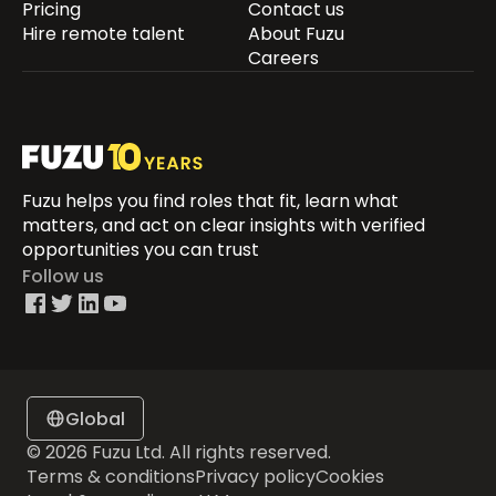
Pricing
Contact us
Hire remote talent
About Fuzu
Careers
Fuzu helps you find roles that fit, learn what
matters, and act on clear insights with verified
opportunities you can trust
Follow us
Global
© 2026 Fuzu Ltd. All rights reserved.
Terms & conditions
Privacy policy
Cookies