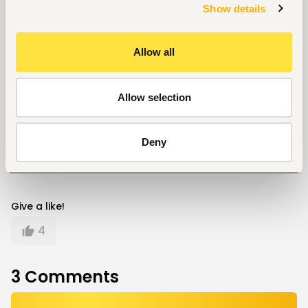
Show details
for your expected salary
Three salary negotiation skills that always work
Allow all
Career
Allow selection
Written by
Kelvin Mokaya
Deny
Give a like!
4
3
Comments