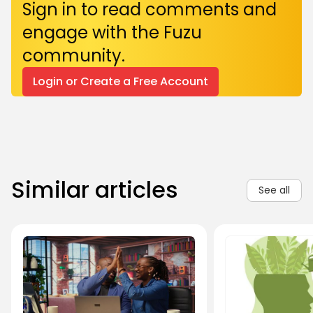
Sign in to read comments and
engage with the Fuzu
community.
Login or Create a Free Account
Similar articles
See all