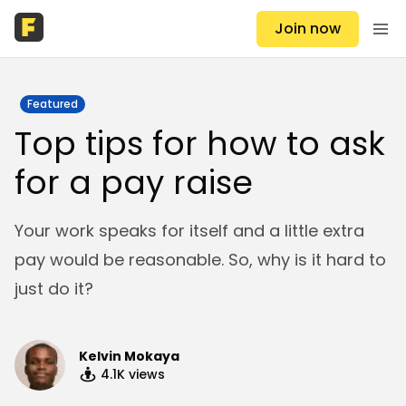
Join now
Featured
Top tips for how to ask
for a pay raise
Your work speaks for itself and a little extra
pay would be reasonable. So, why is it hard to
just do it?
Kelvin Mokaya
4.1K
views