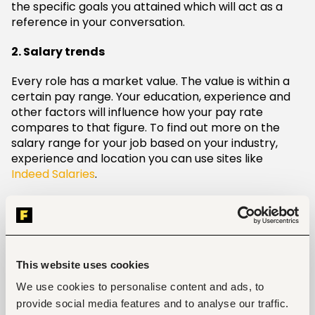
the specific goals you attained which will act as a
reference in your conversation.
2. Salary trends
Every role has a market value. The value is within a
certain pay range. Your education, experience and
other factors will influence how your pay rate
compares to that figure. To find out more on the
salary range for your job based on your industry,
experience and location you can use sites like
Indeed Salaries
.
3. Meeting
Once the timing is okay then you can schedule a
meeting. In the case you have a performance review
coming up, you can let your manager know that you
This website uses cookies
plan to discuss compensation in this meeting. If you
We use cookies to personalise content and ads, to
can, don’t ask for a raise in an email. It is ideal to ask
provide social media features and to analyse our traffic.
in person.