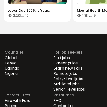
Labor Day 2026: Is Your
Mental Health Mo
2.2K
10
1.8K
5
Workforce Future-Proof?
"Always-On" Cult
Securing the Human Talent That
Global Remote Re
Drives Growth.
Countries
For job seekers
Global
Find jobs
Kenya
Career guide
Uganda
Learn new skills
Nigeria
Remote jobs
Entry-level jobs
Mid-level jobs
Senior-level jobs
For recruiters
Resources
Hire with Fuzu
FAQ
Pricing
Contact us