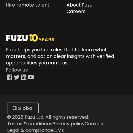
Hire remote talent
About Fuzu
Careers
Fuzu helps you find roles that fit, learn what
matters, and act on clear insights with verified
opportunities you can trust
Follow us
Global
© 2026 Fuzu Ltd. All rights reserved.
Terms & conditions
Privacy policy
Cookies
Legal & compliance
LLMs