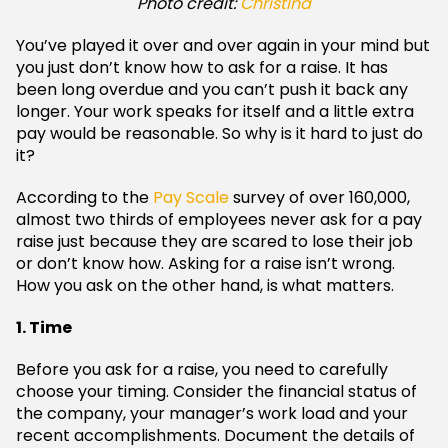
Photo credit:
Christina
You’ve played it over and over again in your mind but
you just don’t know how to ask for a raise. It has
been long overdue and you can’t push it back any
longer. Your work speaks for itself and a little extra
pay would be reasonable. So why is it hard to just do
it?
According to the
Pay Scale
survey of over 160,000,
almost two thirds of employees never ask for a pay
raise just because they are scared to lose their job
or don’t know how. Asking for a raise isn’t wrong.
How you ask on the other hand, is what matters.
1. Time
Before you ask for a raise, you need to carefully
choose your timing. Consider the financial status of
the company, your manager’s work load and your
recent accomplishments. Document the details of