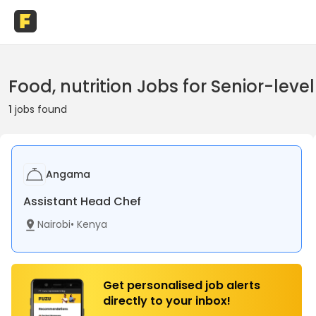
Food, nutrition Jobs for Senior-leve
1
jobs found
Angama
Assistant Head Chef
Nairobi
•
Kenya
Get personalised job alerts
directly to your inbox!