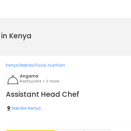
l in Kenya
Kenya
Nairobi
Food, nutrition
/
/
Angama
Restaurant + 2 more
Assistant Head Chef
Nairobi
•
Kenya