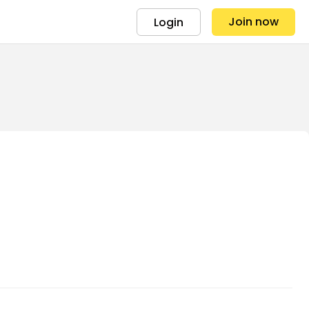
Join now
Login