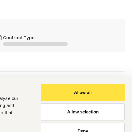
Contract Type
Allow all
alyse our
ach, and develop others.
rable guest experiences.
ing and
nsistency.
Allow selection
r that
em-solving abilities.
g relationships across departments.
aches.
Deny