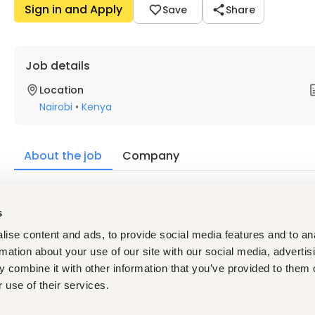
Sign in and Apply
Save
Share
Job details
Location
Nairobi
•
Kenya
About the job
Company
Description
s
Key Qualities of the Successful Candidate:
ise content and ads, to provide social media features and to an
Strong leadership skills with the ability to motivate, co
Passionate about food, hospitality, and creating memo
rmation about your use of our site with our social media, advertis
Highly organised with strong attention to detail and co
 combine it with other information that you’ve provided to them o
Calm and composed under pressure with excellent probl
 use of their services.
A collaborative team player who builds positive workin
Creative, adaptable, and open to new ideas and appro