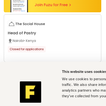
Join Fuzu for Free
The Social House
Head of Pastry
Nairobi
•
Kenya
Closed for applications
This website uses cookie
Top cities with open vacancies
We use cookies to personal
Jobs in Nairobi
traffic. We also share info
Companies hiring now
analytics partners who may
Angama
,
The Social House
they’ve collected from your
Country / Region
Africa
Nigeria
Uganda