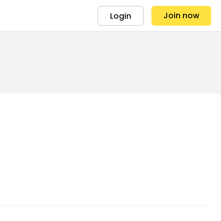
Join now
Login