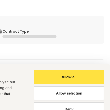
Contract Type
Allow all
alyse our
ing and
Allow selection
r that
Deny