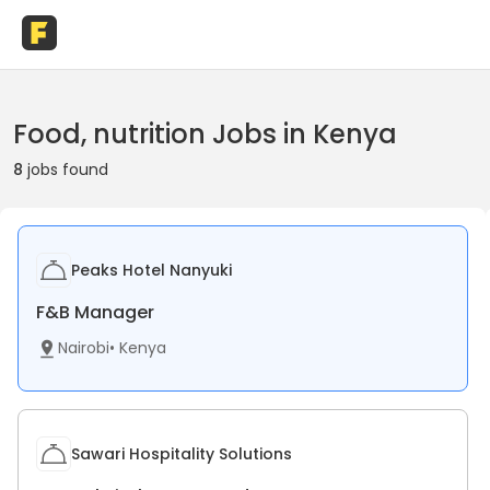
Food, nutrition Jobs in Kenya
8
jobs found
Peaks Hotel Nanyuki
F&B Manager
Nairobi
•
Kenya
Sawari Hospitality Solutions