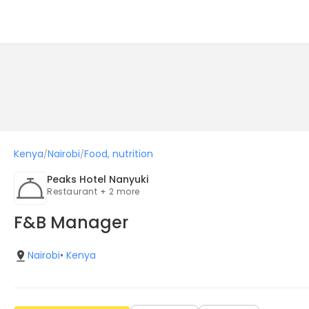
Kenya
Nairobi
Food, nutrition
/
/
Peaks Hotel Nanyuki
Restaurant + 2 more
F&B Manager
Nairobi
•
Kenya