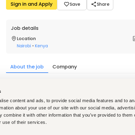
Sign in and Apply
Save
Share
Job details
Location
Nairobi
•
Kenya
About the job
Company
Description
s
Key Requirements
Diploma or Degree in a relevant field
ise content and ads, to provide social media features and to an
At least 3 years of relevant experience
rmation about your use of our site with our social media, advertis
 combine it with other information that you’ve provided to them o
Hotel experience will be an added advantage
 use of their services.
Strong communication and interpersonal skills
Ability to work in a fast-paced environment