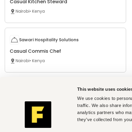
Casual Kitchen Steward
Nairobi
•
Kenya
Sawari Hospitality Solutions
Casual Commis Chef
Nairobi
•
Kenya
The Social House
This website uses cookie
We use cookies to personal
Waiter/Waitress
traffic. We also share info
Nairobi
•
Kenya
analytics partners who may
they’ve collected from your