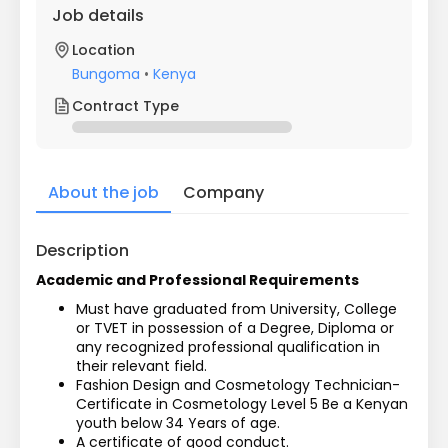
Job details
Location
Bungoma
•
Kenya
Contract Type
About the job
Company
Description
Academic and Professional Requirements
Must have graduated from University, College 
or TVET in possession of a Degree, Diploma or 
any recognized professional qualification in 
their relevant field.
Fashion Design and Cosmetology Technician- 
Certificate in Cosmetology Level 5 Be a Kenyan 
youth below 34 Years of age.
A certificate of good conduct.