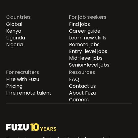
Countries
For job seekers
Global
Find jobs
Kenya
Career guide
Uganda
Learn new skills
Nigeria
Remote jobs
Entry-level jobs
Mid-level jobs
Senior-level jobs
For recruiters
Resources
Hire with Fuzu
FAQ
Pricing
Contact us
Hire remote talent
About Fuzu
Careers