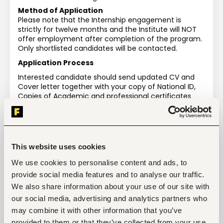
Method of Application
Please note that the Internship engagement is 
strictly for twelve months and the Institute will NOT 
offer employment after completion of the program. 
Only shortlisted candidates will be contacted.
Application Process
Interested candidate should send updated CV and 
Cover letter together with your copy of National ID, 
Copies of Academic and professional certificates 
and indicate position/ department for internship to 
the undersigned
This website uses cookies
We use cookies to personalise content and ads, to
Tags
provide social media features and to analyse our traffic.
We also share information about your use of our site with
Agriculture, fishing, forestry, wildlife
our social media, advertising and analytics partners who
Education, academic
Entry and Basic-level
Kenya
may combine it with other information that you’ve
provided to them or that they’ve collected from your use