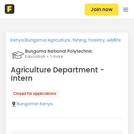
Join now
Kenya
Bungoma
Agriculture, fishing, forestry, wildlife
/
/
Bungoma National Polytechnic
Education + 1 more
Agriculture Department -
Intern
Closed for applications
Bungoma
•
Kenya