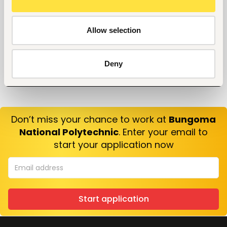
Allow selection
Deny
Don’t miss your chance to work at
Bungoma
National Polytechnic
. Enter your email to
start your application now
Start application