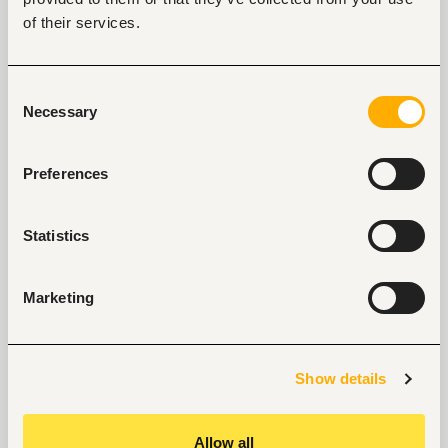
of their services.
Start hiring with Fuzu
Recruit better talent faster - on your own or with 
our support.
Consent
Necessary
Selection
Explore recruitment platform
Preferences
Job search tips from Fuzu
Selected articles on cover letters, CV structure, and
Statistics
interview preparation.
Get Interviews: 5 Steps to a Perfect Cover Letter
Marketing
Salary Negotiation Tips and What You Should Focus
On
Why Do Successful People Love to Do These 5
Things Before Job Interviews? Let’s Find Out
Show details
Are You Prepared for These 8 Unique Interview
Questions?
10 Questions you can Ask your Interviewer
Allow all