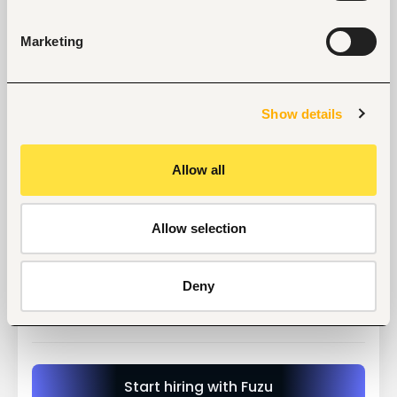
Detailed information on the Advertised position 
including the duties, responsibilities and 
minimum requirements may be obtained from 
Marketing
the University website:
Only shortlisted candidates will be contacted 
and will be required to present original 
documents.
Show details
Applications for the positions should reach the 
Vice-Chancellor on the address indicated 
below
Allow all
Allow selection
Tags
Deny
Teaching, training
Education, academic
Mid-level
Kenya
Start hiring with Fuzu