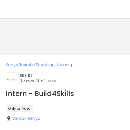
Kenya
Nairobi
Teaching, training
/
/
GIZ KE
Non-profit + 1 more
Intern - Build4Skills
Only on Fuzu
Nairobi
•
Kenya