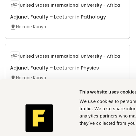
United States International University - Africa
Adjunct Faculty – Lecturer in Pathology
Nairobi
•
Kenya
United States International University - Africa
Adjunct Faculty – Lecturer in Physics
Nairobi
•
Kenya
This website uses cookie
We use cookies to personal
Africa Nazarene University
traffic. We also share info
analytics partners who may
Volunteer Faculty - Finance and Accounting
they’ve collected from your
Nairobi
•
Kenya