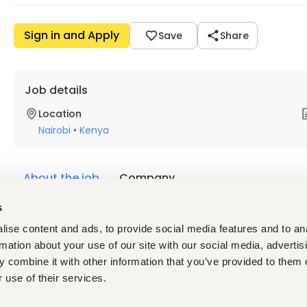
Sign in and Apply
Save
Share
Job details
Location
Nairobi
•
Kenya
About the job
Company
s
Description
ise content and ads, to provide social media features and to an
A.
Project Background
rmation about your use of our site with our social media, advertis
Build4Skills is a global initiative implemented by GIZ on beh
 combine it with other information that you’ve provided to them o
integrating vocational training and work placements into inf
 use of their services.
on experience in sectors such as energy, transport, water, co
initiative equips them with job-relevant skills and facilitates