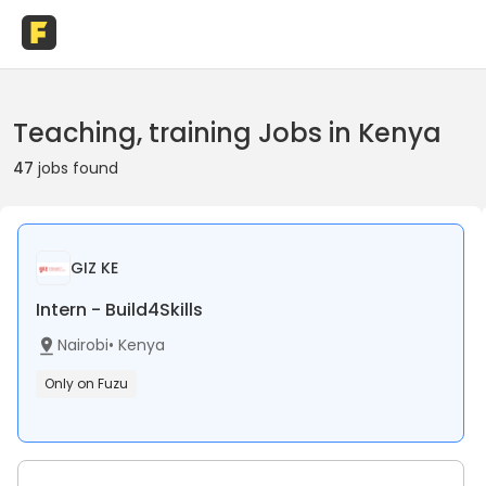
Teaching, training Jobs in Kenya
47
jobs found
GIZ KE
Intern - Build4Skills
Nairobi
•
Kenya
Only on Fuzu