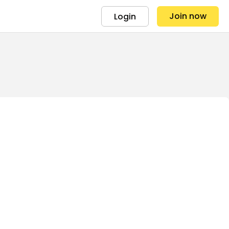
Join now
Login