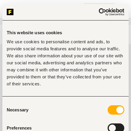
Join now
This website uses cookies
Edit search
Clear filters
We use cookies to personalise content and ads, to
provide social media features and to analyse our traffic.
Mid-level Mechanical engineering
We also share information about your use of our site with
jobs in Umuahia, Nigeria
our social media, advertising and analytics partners who
may combine it with other information that you’ve
0
jobs found
provided to them or that they’ve collected from your use
of their services.
Consent
Necessary
Selection
No suitable work found
Preferences