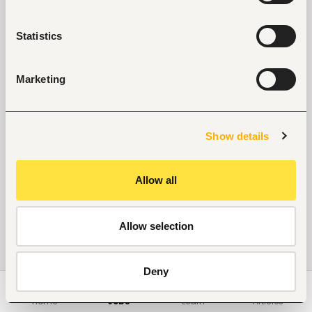
Statistics
Marketing
Show details
Allow all
Allow selection
Deny
Home
Jobs
Learn
Articles