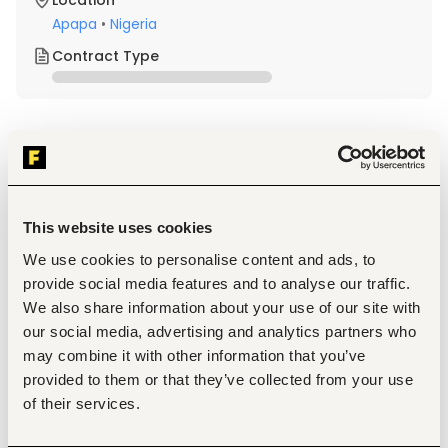
Location
Apapa
•
Nigeria
Contract Type
About the job
Company
Description
This website uses cookies
Qualification and Experience
B.Eng. or HND in Mechanical Engineering, Electrical 
We use cookies to personalise content and ads, to
Engineering or a related field.
provide social media features and to analyse our traffic.
Minimum 8 years of experience in boiler design, 
We also share information about your use of our site with
operation, and maintenance within a manufacturing 
our social media, advertising and analytics partners who
environment with at least 3 years in a supervisory 
role.
may combine it with other information that you’ve
Membership with COREN, NSE and any other 
provided to them or that they’ve collected from your use
recognized Engineering professional body (e.g., PMP, 
of their services.
ACEN, NAE, APWEN).
Proven experience in power systems operations or a 