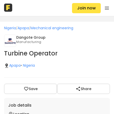
Join now
Nigeria
Apapa
Mechanical engineering
/
/
Dangote Group
Manufacturing
Turbine Operator
Apapa
•
Nigeria
Save
Share
Job details