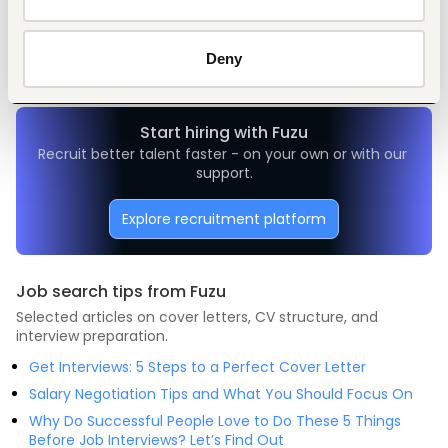
Tags
Mechanical engineering
Manufacturing
Mid-level
Nigeria
Deny
Start hiring with Fuzu
Recruit better talent faster - on your own or with our 
support.
Explore recruitment platform
Job search tips from Fuzu
Selected articles on cover letters, CV structure, and
interview preparation.
Get Interviews: 5 Steps to a Perfect Cover Letter
Salary Negotiation Tips and What You Should Focus On
Why Do Successful People Love to Do These 5 Things
Before Job Interviews? Let’s Find Out