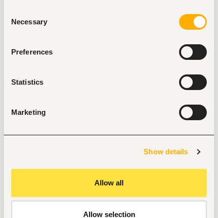
similar role is highly advantageous.
Consent
Necessary
Selection
Responsibilities
Operating and maintaining machinery that 
generates power.
Preferences
Ensuring the safety of the operations.
Monitoring and controlling the operation of steam 
turbines, main generators, and auxiliary turbine 
Statistics
generating equipment.
Starting, stopping, controlling, and monitoring steam 
turbines and auxiliary equipment.
Marketing
Performing routine maintenance and 
troubleshooting on plant equipment.
Inspecting turbines, generators, boilers, and other 
equipment.
Show details
Making necessary repairs or modifications.
Cleaning, lubricating, and maintaining parts and 
equipment to ensure proper functioning.
Allow all
Allow selection