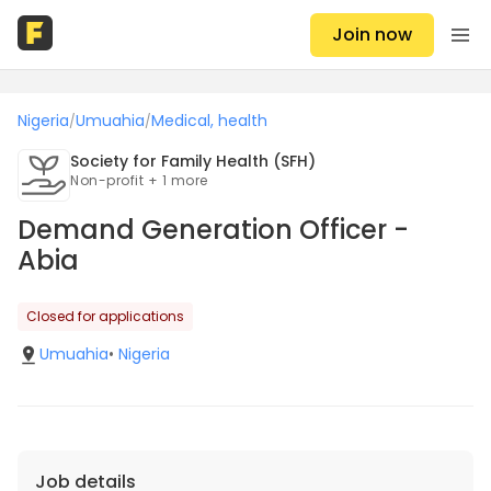
Join now
Nigeria
Umuahia
Medical, health
/
/
Society for Family Health (SFH)
Non-profit + 1 more
Demand Generation Officer -
Abia
Closed for applications
Umuahia
•
Nigeria
Job details