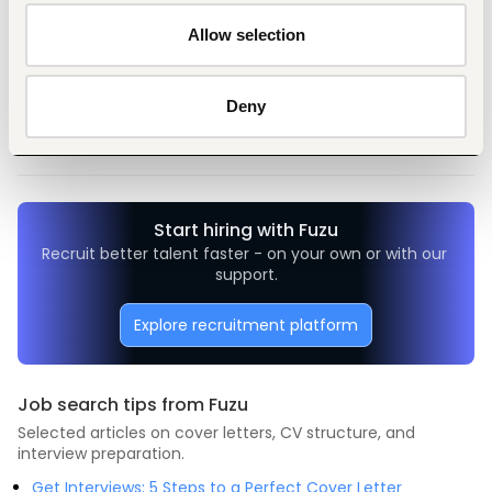
Allow selection
Tags
Deny
Medical, health
Non-profit, social work
Mid-level
Nigeria
Start hiring with Fuzu
Recruit better talent faster - on your own or with our 
support.
Explore recruitment platform
Job search tips from Fuzu
Selected articles on cover letters, CV structure, and
interview preparation.
Get Interviews: 5 Steps to a Perfect Cover Letter