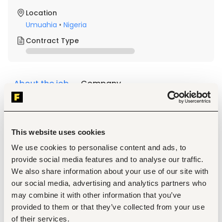
Location
Umuahia
•
Nigeria
Contract Type
About the job
Company
Description
Requirements
This website uses cookies
Degree in Public Health, Communication, or any 
other Biological or Social sciences
We use cookies to personalise content and ads, to
At least 5 years of experience of supporting women 
provide social media features and to analyse our traffic.
to initiate and continue family planning, especially 
We also share information about your use of our site with
injectables and other STM with strong mobilization 
and promotional skills.
our social media, advertising and analytics partners who
Experience in health system strengthening, 
may combine it with other information that you’ve
monitoring and evaluation will be an added 
provided to them or that they’ve collected from your use
advantage.
of their services.